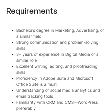
Requirements
Bachelor’s degree in Marketing, Advertising, or
a similar field
Strong communication and problem-solving
skills
3+ years of experience in Digital Media or a
similar role
Excellent writing, editing, and proofreading
skills
Proficiency in Adobe Suite and Microsoft
Office Suite is a must
Understanding of social media analytics and
email tracking tools
Familiarity with CRM and CMS—WordPress
preferably