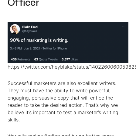
Officer
https://twitter.com/heyblake/status/14022600600598
Successful marketers are also excellent writers.
They must have the ability to write powerful,
engaging, persuasive copy that will entice the
reader to take the desired action. That’s why we
believe it’s important to test a marketer’s writing
skills.
Workello makes finding and hiring better, more