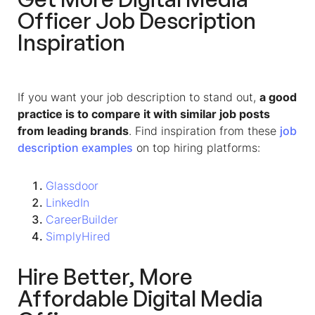
Officer Job Description
Inspiration
If you want your job description to stand out,
a good
practice is to compare it with similar job posts
from leading brands
. Find inspiration from these
job
description examples
on top hiring platforms:
Glassdoor
LinkedIn
CareerBuilder
SimplyHired
Hire Better, More
Affordable Digital Media