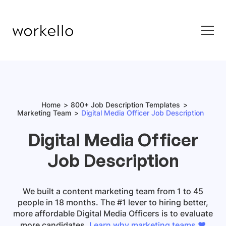
Home
800+ Job Description Templates
Marketing Team
Digital Media Officer Job Description
Digital Media Officer
Job Description
We built a content marketing team from 1 to 45
people in 18 months. The #1 lever to hiring better,
more affordable
Digital Media Officers
is to evaluate
more candidates.
Learn why marketing teams ❤️