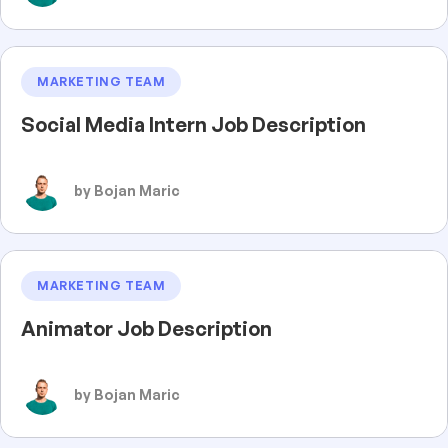
MARKETING TEAM
Social Media Intern Job Description
by Bojan Maric
MARKETING TEAM
Animator Job Description
by Bojan Maric