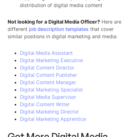
distribution of digital media content
Not looking for a
Digital Media Officer
?
Here are
different
job description templates
that cover
similar positions in digital marketing and media:
Digital Media Assistant
Digital Marketing Executive
Digital Content Director
Digital Content Publisher
Digital Content Manager
Digital Marketing Specialist
Digital Media Supervisor
Digital Content Writer
Digital Marketing Director
Digital Marketing Apprentice
Get More
Digital Media