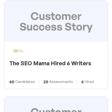
The SEO Mama Hired 6 Writers
60
20
6
Candidates
Assessments
Hired