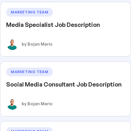
MARKETING TEAM
Media Specialist Job Description
by Bojan Maric
MARKETING TEAM
Social Media Consultant Job Description
by Bojan Maric