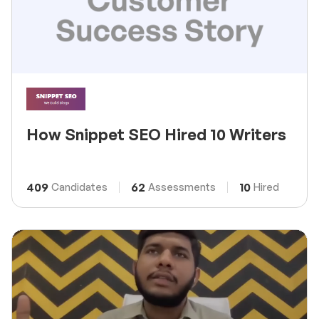
How Snippet SEO Hired 10 Writers
409
62
10
Candidates
Assessments
Hired