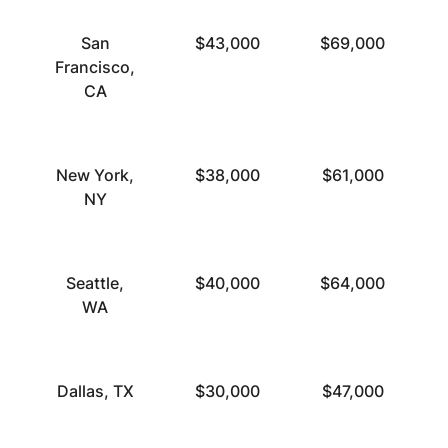
San
$43,000
$69,000
Francisco,
CA
New York,
$38,000
$61,000
NY
Seattle,
$40,000
$64,000
WA
Dallas, TX
$30,000
$47,000