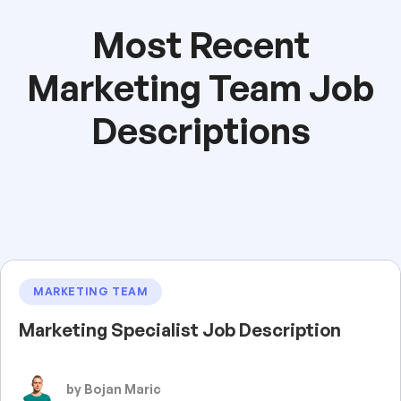
Most Recent
Marketing Team Job
Descriptions
MARKETING TEAM
Marketing Specialist Job Description
by Bojan Maric