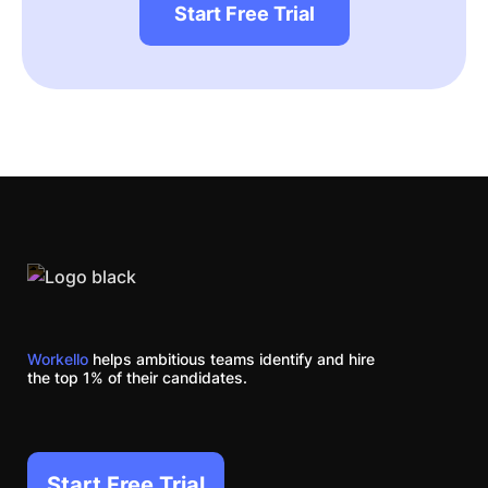
Start Free Trial
Workello
helps ambitious teams identify and hire
the top 1% of their candidates.
Start Free Trial