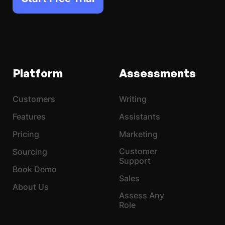
Platform
Assessments
Customers
Writing
Features
Assistants
Pricing
Marketing
Customer
Sourcing
Support
Book Demo
Sales
About Us
Assess Any
Role