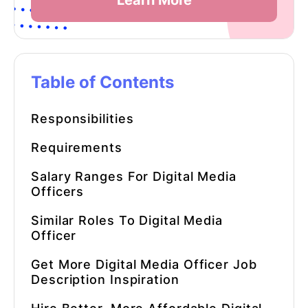
Learn More
Table of Contents
Responsibilities
Requirements
Salary Ranges For Digital Media
Officers
Similar Roles To Digital Media
Officer
Get More
Digital Media Officer Job
Description
Inspiration