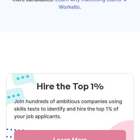
Workello.
Hire the Top 1%
Join hundreds of ambitious companies using
skills tests to identify and hire the top 1% of
your job applicants.