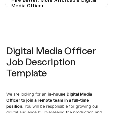
Hire Better, More Affordable Digital
Media Officer
Digital Media Officer
Job Description
Template
We are looking for an
in-house Digital Media
Officer to join a remote team in a full-time
position
. You will be responsible for growing our
digital audience by overseeing the production and