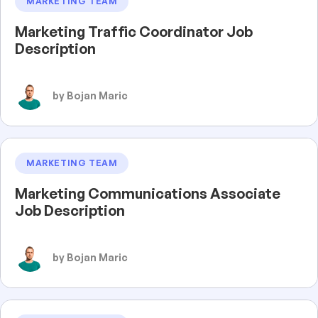
MARKETING TEAM
Marketing Traffic Coordinator Job
Description
by Bojan Maric
MARKETING TEAM
Marketing Communications Associate
Job Description
by Bojan Maric