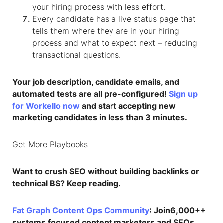
your hiring process with less effort.
Every candidate has a live status page that
tells them where they are in your hiring
process and what to expect next – reducing
transactional questions.
Your job description, candidate emails, and
automated tests are all pre-configured!
Sign up
for Workello now
and start accepting new
marketing candidates in less than 3 minutes.
Get More Playbooks
Want to crush SEO without building backlinks or
technical BS? Keep reading.
Fat Graph Content Ops Community
: Join6,000++
systems focused content marketers and SEOs,