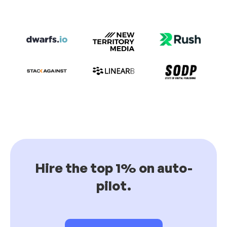
Hire the top 1% on auto-
pilot.