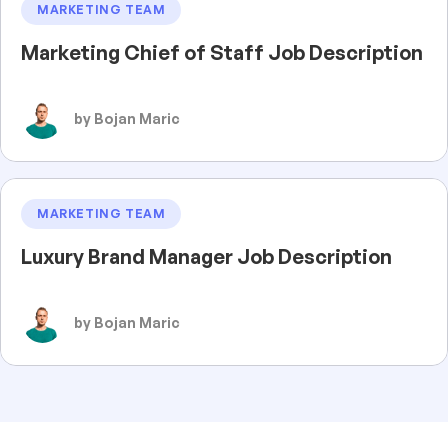
MARKETING TEAM
Marketing Chief of Staff Job Description
by Bojan Maric
MARKETING TEAM
Luxury Brand Manager Job Description
by Bojan Maric