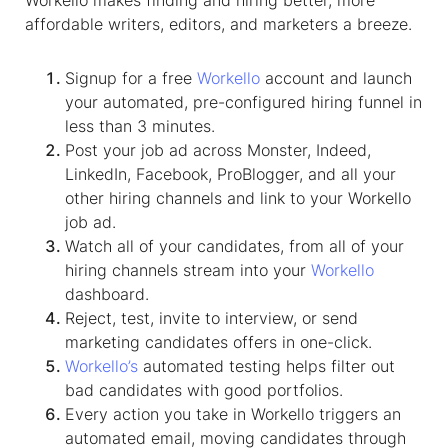
affordable writers, editors, and marketers a breeze.
Signup for a free
Workello
account and launch
your automated, pre-configured hiring funnel in
less than 3 minutes.
Post your job ad across Monster, Indeed,
LinkedIn, Facebook, ProBlogger, and all your
other hiring channels and link to your Workello
job ad.
Watch all of your candidates, from all of your
hiring channels stream into your
Workello
dashboard.
Reject, test, invite to interview, or send
marketing candidates offers in one-click.
Workello’s
automated testing helps filter out
bad candidates with good portfolios.
Every action you take in Workello triggers an
automated email, moving candidates through