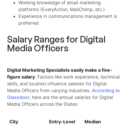
Working knowledge of email marketing
platforms (EveryAction, MailChimp, etc.)
Experience in communications management is
preferred
Salary Ranges for Digital
Media Officers
Digital Marketing Specialists easily make a five-
figure salary
. Factors like work experience, technical
skills, and location influence salaries for Digital
Media Officers from varying industries.
According to
Glassdoor
, here are the annual salaries for
Digital
Media Officers
across the States:
City
Entry-Level
Median
To