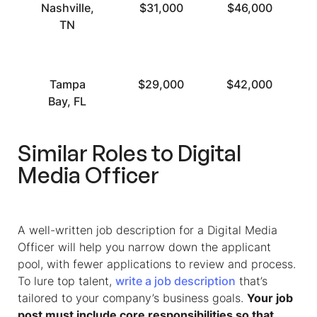
Nashville,
$31,000
$46,000
TN
Tampa
$29,000
$42,000
Bay, FL
Similar Roles to Digital
Media Officer
A well-written
job description for a Digital Media
Officer
will help you narrow down the applicant
pool, with fewer applications to review and process.
To lure top talent,
write a job description
that’s
tailored to your company’s business goals.
Your job
post must include core responsibilities so that