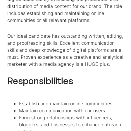
distribution of media content for our brand. The role
includes establishing and maintaining online
communities or all relevant platforms.
Our ideal candidate has outstanding written, editing,
and proofreading skills. Excellent communication
skills and deep knowledge of digital platforms are a
must. Proven experience as a creative and analytical
marketer with a media agency is a HUGE plus.
Responsibilities
Establish and maintain online communities
Maintain communication with our users
Form strong relationships with influencers,
bloggers, and businesses to enhance outreach