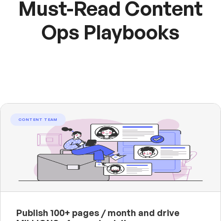
Must-Read Content
Ops Playbooks
CONTENT TEAM
Publish 100+ pages / month and drive