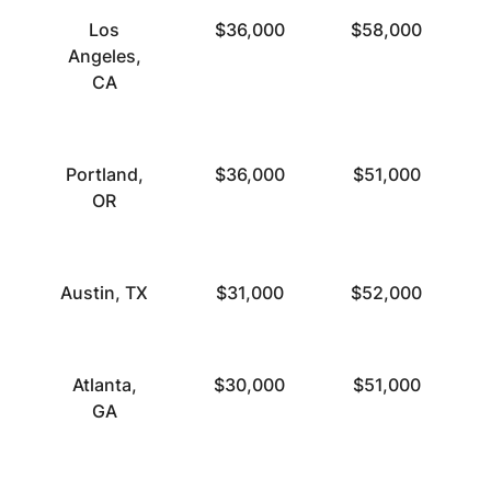
Los
$36,000
$58,000
Angeles,
CA
Portland,
$36,000
$51,000
OR
Austin, TX
$31,000
$52,000
Atlanta,
$30,000
$51,000
GA