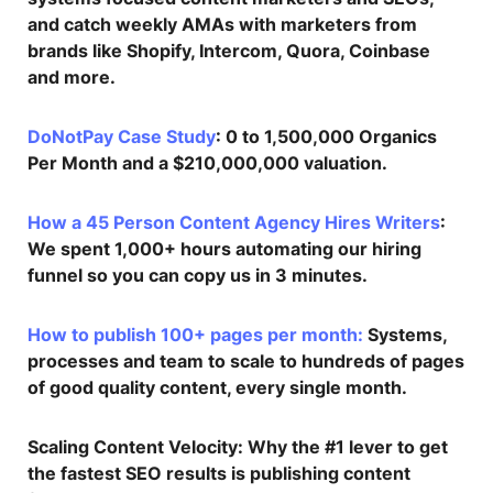
and catch weekly AMAs with marketers from
brands like Shopify, Intercom, Quora, Coinbase
and more.
DoNotPay Case Study
: 0 to 1,500,000 Organics
Per Month and a $210,000,000 valuation.
How a 45 Person Content Agency Hires Writers
:
We spent 1,000+ hours automating our hiring
funnel so you can copy us in 3 minutes.
How to publish 100+ pages per month:
Systems,
processes and team to scale to hundreds of pages
of good quality content, every single month.
Scaling Content Velocity
: Why the #1 lever to get
the fastest SEO results is publishing content