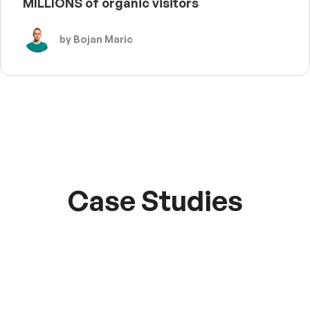
MILLIONS of organic visitors
by Bojan Maric
Case Studies