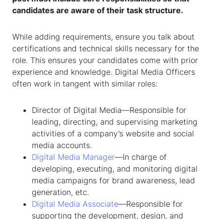
candidates are aware of their task structure.
While adding requirements, ensure you talk about
certifications and technical skills necessary for the
role. This ensures your candidates come with prior
experience and knowledge.
Digital Media Officers
often work in tangent with similar roles:
Director of Digital Media—Responsible for
leading, directing, and supervising marketing
activities of a company’s website and social
media accounts.
Digital Media Manager
—In charge of
developing, executing, and monitoring digital
media campaigns for brand awareness, lead
generation, etc.
Digital Media Associate
—Responsible for
supporting the development, design, and