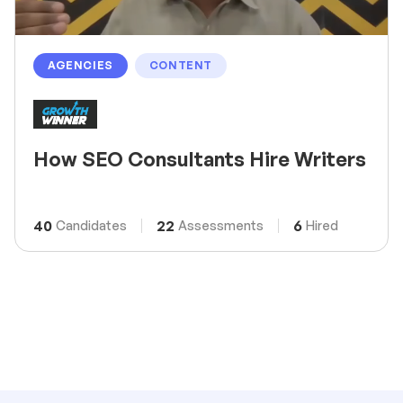
AGENCIES
CONTENT
How SEO Consultants Hire Writers
40
22
6
Candidates
Assessments
Hired