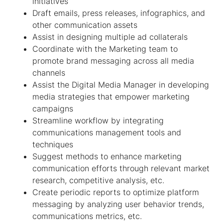
initiatives
Draft emails, press releases, infographics, and
other communication assets
Assist in designing multiple ad collaterals
Coordinate with the Marketing team to
promote brand messaging across all media
channels
Assist the Digital Media Manager in developing
media strategies that empower marketing
campaigns
Streamline workflow by integrating
communications management tools and
techniques
Suggest methods to enhance marketing
communication efforts through relevant market
research, competitive analysis, etc.
Create periodic reports to optimize platform
messaging by analyzing user behavior trends,
communications metrics, etc.