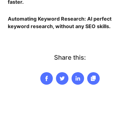
faster.
Automating Keyword Research
: AI perfect
keyword research, without any SEO skills.
Share this: