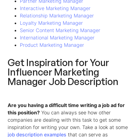
Partner Marketing Manager
Interactive Marketing Manager
Relationship Marketing Manager
Loyalty Marketing Manager
Senior Content Marketing Manager
International Marketing Manager
Product Marketing Manager
Get Inspiration for Your
Influencer Marketing
Manager
Job Description
Are you having a difficult time writing a job ad for
this position?
You can always see how other
companies are dealing with this task to get some
inspiration for writing your own. Take a look at some
job description examples
that can serve as