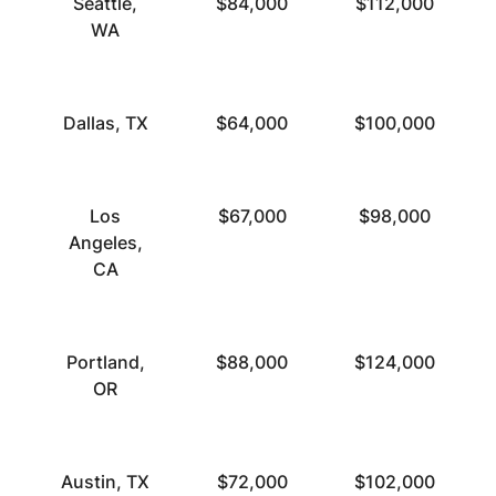
Seattle,
$84,000
$112,000
WA
Dallas, TX
$64,000
$100,000
Los
$67,000
$98,000
Angeles,
CA
Portland,
$88,000
$124,000
OR
Austin, TX
$72,000
$102,000