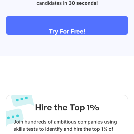
candidates in
30 seconds!
Try For Free!
Hire the Top 1%
Join hundreds of ambitious companies using
skills tests to identify and hire the top 1% of