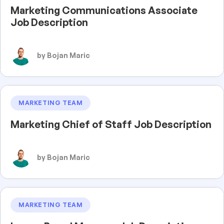
Marketing Communications Associate
Job Description
by Bojan Maric
MARKETING TEAM
Marketing Chief of Staff Job Description
by Bojan Maric
MARKETING TEAM