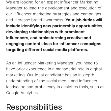
We are looking for an expert Influencer Marketing
Manager to lead the development and execution of
our influencer marketing strategies and campaigns
and increase brand awareness.
Your job duties will
include identifying new partnership opportunities,
developing relationships with prominent
influencers, and brainstorming creative and
engaging content ideas for influencer campaigns
targeting different social media platforms.
As an Influencer Marketing Manager, you need to
have prior experience in a managerial role in digital
marketing. Our ideal candidate has an in-depth
understanding of the social media and influencer
landscape and proficiency in analytics tools, such as
Google Analytics.
Responsibilities