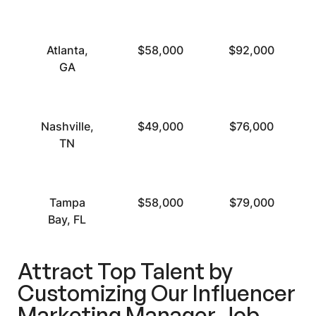
Atlanta,
$58,000
$92,000
GA
Nashville,
$49,000
$76,000
TN
Tampa
$58,000
$79,000
Bay, FL
Attract Top Talent by
Customizing Our Influencer
Marketing Manager Job