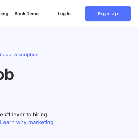
cing
Book Demo
Log In
Sign Up
 Job Description
ob
 #1 lever to hiring
Learn why marketing