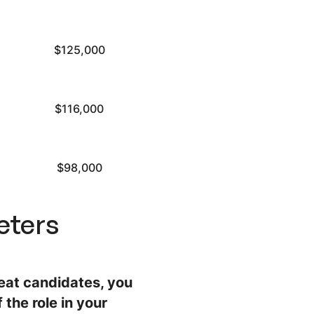
$125,000
$116,000
$98,000
eters
reat candidates, you
 the role in your