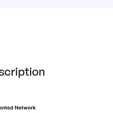
scription
riented Network