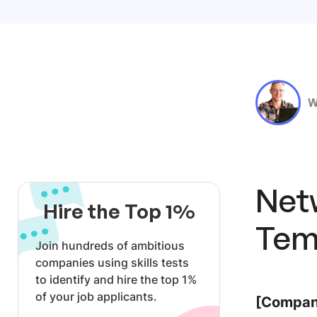
W
Net
Hire the Top 1%
Tem
Join hundreds of ambitious
companies using skills tests
to identify and hire the top 1%
of your job applicants.
[Company