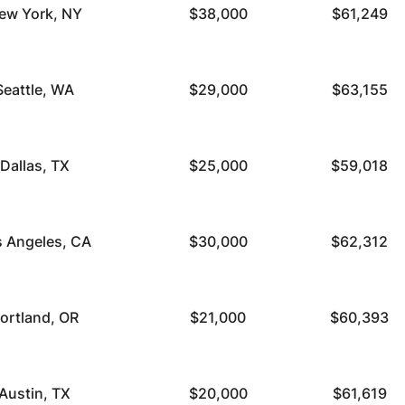
ew York, NY
$38,000
$61,249
Seattle, WA
$29,000
$63,155
Dallas, TX
$25,000
$59,018
s Angeles, CA
$30,000
$62,312
ortland, OR
$21,000
$60,393
Austin, TX
$20,000
$61,619