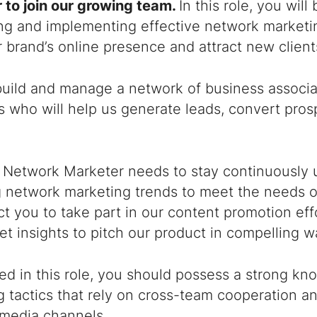
 to join our growing team.
In this role, you will
ng and implementing effective network marketin
 brand’s online presence and attract new clien
build and manage a network of business associat
 who will help us generate leads, convert pros
l Network Marketer needs to stay continuously 
 network marketing trends to meet the needs of
t you to take part in our content promotion eff
t insights to pitch our product in compelling w
ed in this role, you should possess a strong k
 tactics that rely on cross-team cooperation an
 media channels.