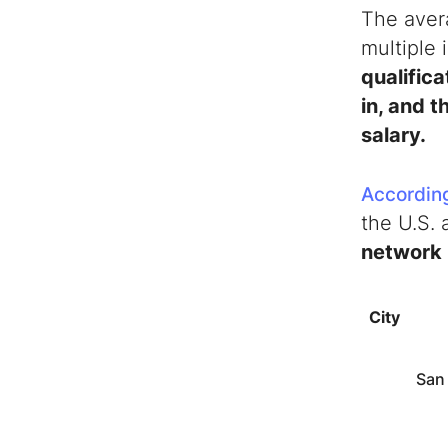
The aver
multiple 
qualifica
in, and t
salary.
According
the U.S.
network 
City
San