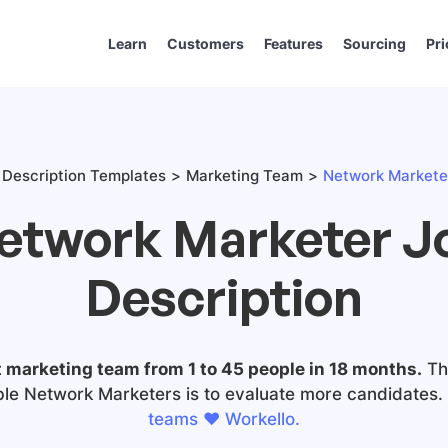
Learn
Customers
Features
Sourcing
Pri
Description Templates
Marketing Team
Network Marketer
etwork Marketer J
Description
t marketing team from 1 to 45 people in 18 months.
The
ble Network Marketers is to evaluate more candidates.
teams ❤️ Workello.