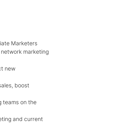
liate Marketers
r network marketing
act new
sales, boost
g teams on the
ting and current