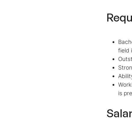
Requ
Bache
field
Outst
Stron
Abili
Work
is pr
Sala