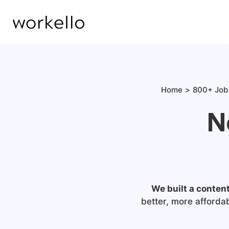
Home
800+ Job 
N
We built a conten
better, more afforda