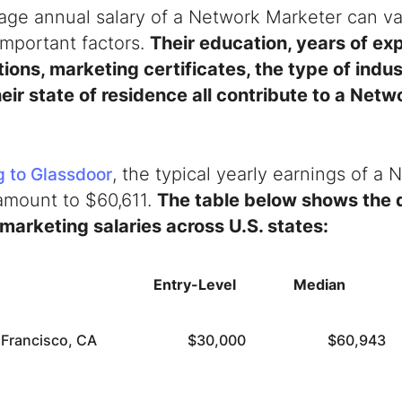
age annual salary of a Network Marketer can va
important factors.
T
heir education, years of ex
tions, marketing certificates, the type of indu
heir state of residence all contribute to a Net
, the typical yearly earnings of a
 to Glassdoor
 amount to $60,611.
The table below shows the d
marketing salaries across U.S. states:
Entry-Level
Median
 Francisco, CA
$30,000
$60,943