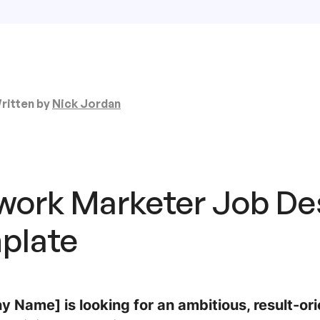
ritten by
Nick Jordan
work Marketer Job De
plate
 Name] is looking for an ambitious, result-o