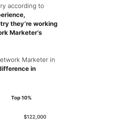
ry according to
perience,
stry they’re working
work Marketer’s
 Network Marketer in
ifference in
Top 10%
$122,000