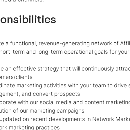
onsibilities
e a functional, revenue-generating network of Affi
hort-term and long-term operational goals for you
e an effective strategy that will continuously attr
mers/clients
inate marketing activities with your team to drive 
gement, and convert prospects
borate with our social media and content marketin
tion of our marketing campaigns
 updated on recent developments in Network Marke
rk marketing practices