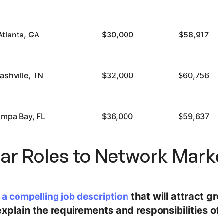
Atlanta, GA
$30,000
$58,917
ashville, TN
$32,000
$60,756
ampa Bay, FL
$36,000
$59,637
lar Roles to Network Mark
that will attract g
 a compelling job description
xplain the requirements and responsibilities of