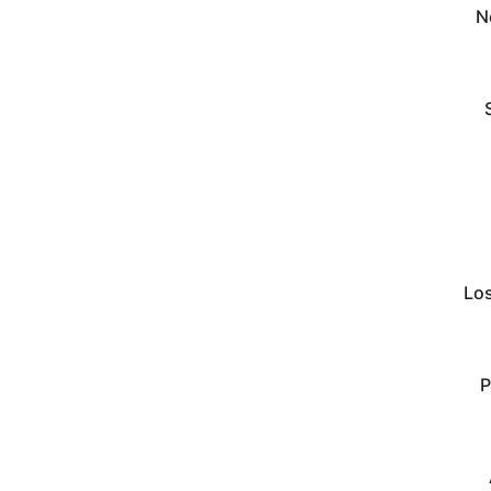
N
Lo
P