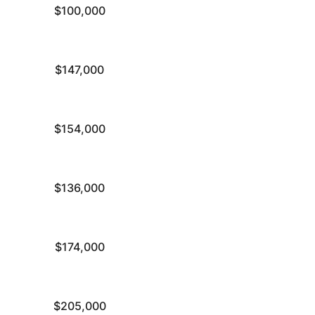
$100,000
$147,000
$154,000
$136,000
$174,000
$205,000