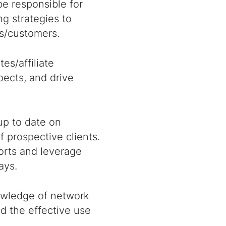
 be responsible for
g strategies to
ts/customers.
es/affiliate
pects, and drive
up to date on
 prospective clients.
orts and leverage
ays.
nowledge of network
d the effective use