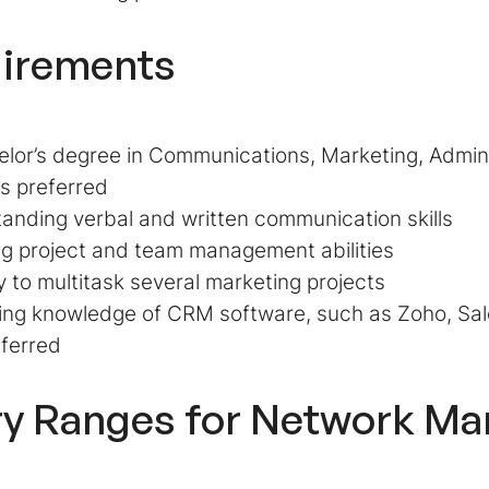
irements
lor’s degree in Communications, Marketing, Adminis
 is preferred
anding verbal and written communication skills
g project and team management abilities
ty to multitask several marketing projects
ing knowledge of CRM software, such as Zoho, Sal
eferred
ry Ranges for Network Ma