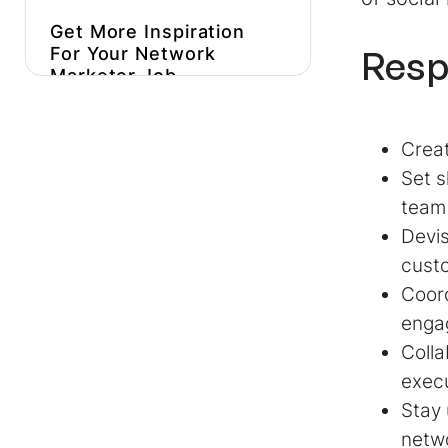
Get More Inspiration
Resp
For Your
Network
Marketer Job
Description
Hire Better, More
Creat
Affordable Network
Set s
Marketers
team
Devis
custo
Coord
enga
Colla
execu
Stay
netwo