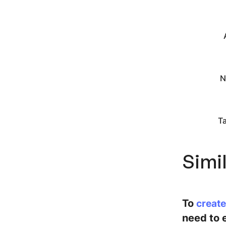
N
T
Simi
To
create
need to e