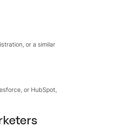
tration, or a similar
esforce, or HubSpot,
rketers