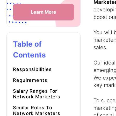
Marketer
developi
Learn More
boost our
You will 
marketers
Table of
sales.
Contents
Our idea
Responsibilities
emerging
We expec
Requirements
key marke
Salary Ranges For
Network Marketers
To succe
Similar Roles To
marketing
Network Marketers
of social