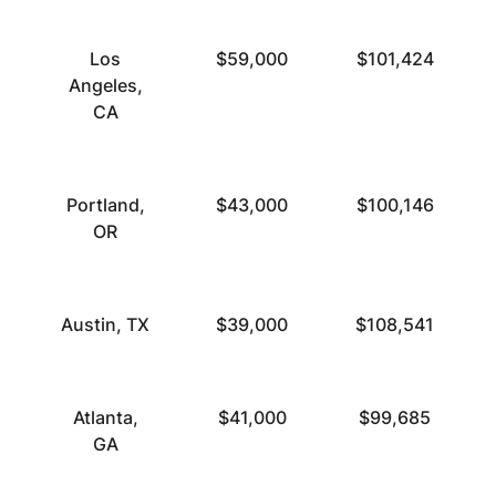
Los
$59,000
$101,424
Angeles,
CA
Portland,
$43,000
$100,146
OR
Austin, TX
$39,000
$108,541
Atlanta,
$41,000
$99,685
GA