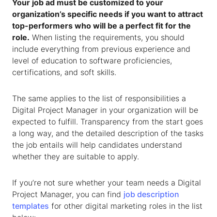
Your job ad must be customized to your
organization’s specific needs if you want to attract
top-performers who will be a perfect fit for the
role.
When listing the requirements, you should
include everything from previous experience and
level of education to software proficiencies,
certifications, and soft skills.
The same applies to the list of responsibilities a
Digital Project Manager in your organization will be
expected to fulfill. Transparency from the start goes
a long way, and the detailed description of the tasks
the job entails will help candidates understand
whether they are suitable to apply.
If you’re not sure whether your team needs a Digital
Project Manager, you can find
job description
templates
for other digital marketing roles in the list