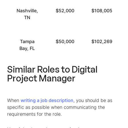
Nashville,
$52,000
$108,005
TN
Tampa
$50,000
$102,269
Bay, FL
Similar Roles to Digital
Project Manager
When
writing a job description
, you should be as
specific as possible when communicating the
requirements for the role.