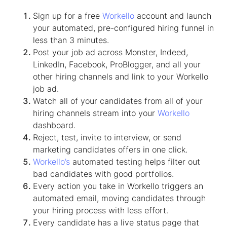
Sign up for a free
Workello
account and launch
your automated, pre-configured hiring funnel in
less than 3 minutes.
Post your job ad across Monster, Indeed,
LinkedIn, Facebook, ProBlogger, and all your
other hiring channels and link to your Workello
job ad.
Watch all of your candidates from all of your
hiring channels stream into your
Workello
dashboard.
Reject, test, invite to interview, or send
marketing candidates offers in one click.
Workello’s
automated testing helps filter out
bad candidates with good portfolios.
Every action you take in Workello triggers an
automated email, moving candidates through
your hiring process with less effort.
Every candidate has a live status page that