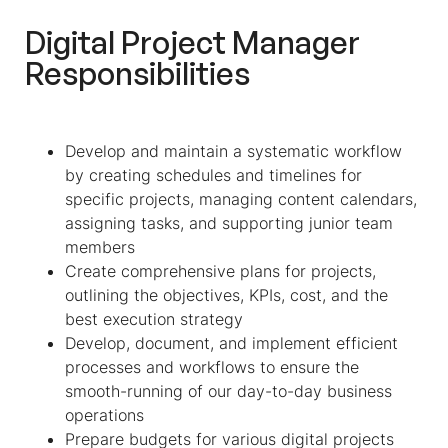
Digital Project Manager
Responsibilities
Develop and maintain a systematic workflow
by creating schedules and timelines for
specific projects, managing content calendars,
assigning tasks, and supporting junior team
members
Create comprehensive plans for projects,
outlining the objectives, KPIs, cost, and the
best execution strategy
Develop, document, and implement efficient
processes and workflows to ensure the
smooth-running of our day-to-day business
operations
Prepare budgets for various digital projects