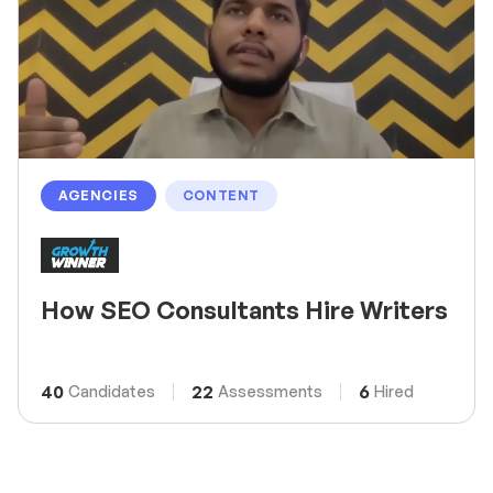
AGENCIES
CONTENT
How SEO Consultants Hire Writers
40
22
6
Candidates
Assessments
Hired