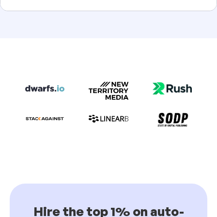
Hire the top 1% on auto-