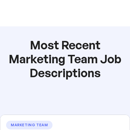
Most Recent
Marketing Team Job
Descriptions
MARKETING TEAM