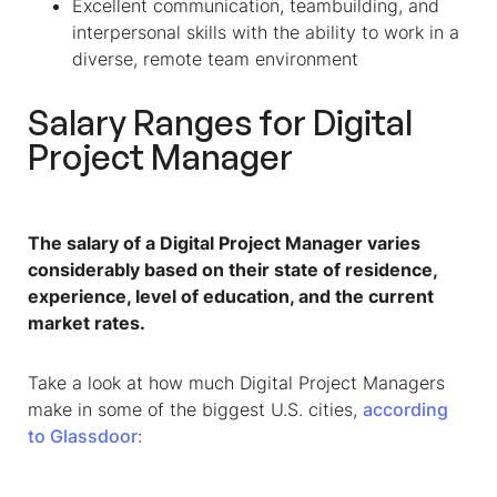
Excellent communication, teambuilding, and
interpersonal skills with the ability to work in a
diverse, remote team environment
Salary Ranges for Digital
Project Manager
The salary of a Digital Project Manager varies
considerably based on their state of residence,
experience, level of education, and the current
market rates.
Take a look at how much Digital Project Managers
make in some of the biggest U.S. cities,
according
to Glassdoor
: