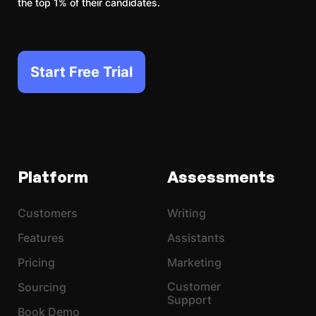
the top 1% of their candidates.
Start Free Trial
Platform
Assessments
Customers
Writing
Features
Assistants
Pricing
Marketing
Customer
Sourcing
Support
Book Demo