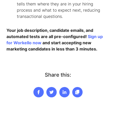
tells them where they are in your hiring
process and what to expect next, reducing
transactional questions.
Your job description, candidate emails, and
automated tests are all pre-configured!
Sign up
for Workello now
and start accepting new
marketing candidates in less than 3 minutes.
Share this: