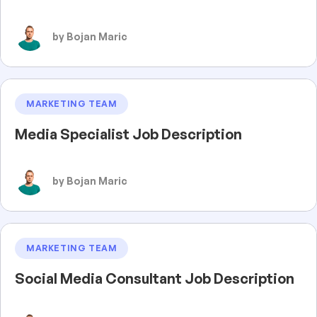
by Bojan Maric
MARKETING TEAM
Media Specialist Job Description
by Bojan Maric
MARKETING TEAM
Social Media Consultant Job Description