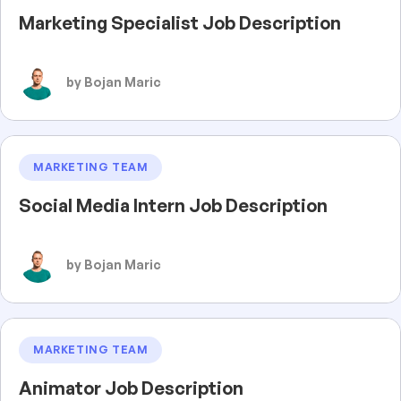
Marketing Specialist Job Description
by Bojan Maric
MARKETING TEAM
Social Media Intern Job Description
by Bojan Maric
MARKETING TEAM
Animator Job Description