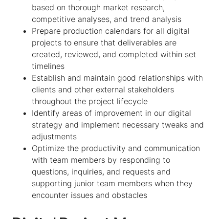
based on thorough market research,
competitive analyses, and trend analysis
Prepare production calendars for all digital
projects to ensure that deliverables are
created, reviewed, and completed within set
timelines
Establish and maintain good relationships with
clients and other external stakeholders
throughout the project lifecycle
Identify areas of improvement in our digital
strategy and implement necessary tweaks and
adjustments
Optimize the productivity and communication
with team members by responding to
questions, inquiries, and requests and
supporting junior team members when they
encounter issues and obstacles