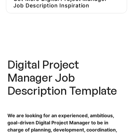
Job Description Inspiration
Hire Better, More Affordable
Marketers
Digital Project
Manager Job
Description Template
We are looking for an experienced, ambitious,
goal-driven Digital Project Manager to be in
charge of planning, development, coordination,