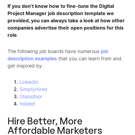
If you don’t know how to fine-tune the Digital
Project Manager job description template we
provided, you can always take a look at how other
companies advertise their open positions for this
role
.
The following job boards have numerous
job
description examples
that you can learn from and
get inspired by:
LinkedIn
SimplyHired
Glassdoor
Indeed
Hire Better, More
Affordable Marketers