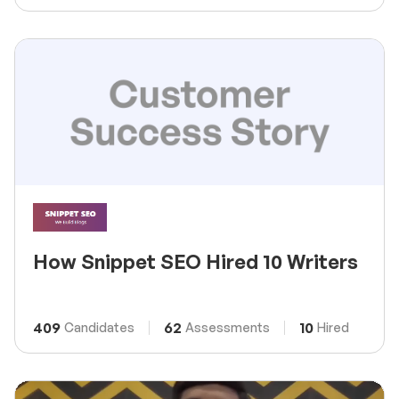
How Snippet SEO Hired 10 Writers
409
62
10
Candidates
Assessments
Hired