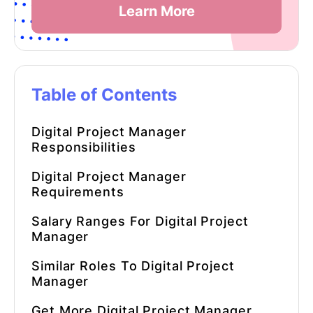
Learn More
Table of Contents
Digital Project Manager
Responsibilities
Digital Project Manager
Requirements
Salary Ranges For Digital Project
Manager
Similar Roles To Digital Project
Manager
Get More Digital Project Manager