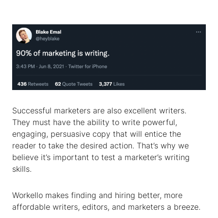
Successful marketers are also excellent writers.
They must have the ability to write powerful,
engaging, persuasive copy that will entice the
reader to take the desired action. That’s why we
believe it’s important to test a marketer’s writing
skills.
Workello makes finding and hiring better, more
affordable writers, editors, and marketers a breeze.