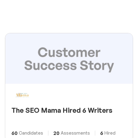
The SEO Mama Hired 6 Writers
60
20
6
Candidates
Assessments
Hired