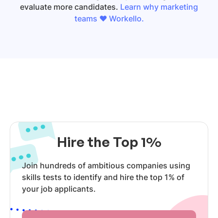
evaluate more candidates.
Learn why marketing
teams ❤️ Workello.
Hire the Top 1%
Join hundreds of ambitious companies using
skills tests to identify and hire the top 1% of
your job applicants.