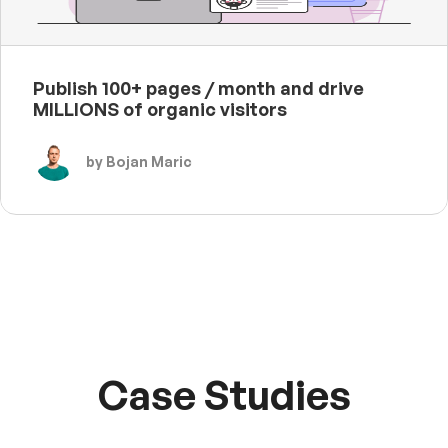
Publish 100+ pages / month and drive
MILLIONS of organic visitors
by Bojan Maric
Case Studies