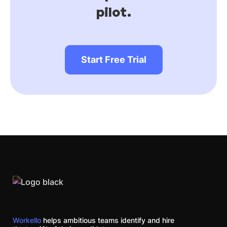
pilot.
Start Free Trial
Workello
helps ambitious teams identify and hire