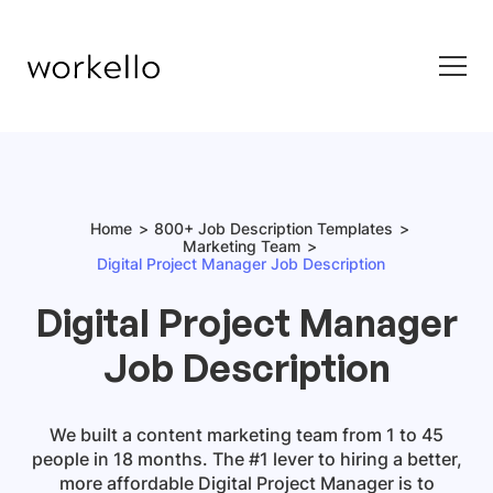
Home
800+ Job Description Templates
Marketing Team
Digital Project Manager Job Description
Digital Project Manager
Job Description
We built a content marketing team from 1 to 45
people in 18 months. The #1 lever to hiring a better,
more affordable
Digital Project Manager
is to