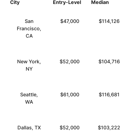
City
Entry-Level
Median
T
San
$47,000
$114,126
Francisco,
CA
New York,
$52,000
$104,716
NY
Seattle,
$61,000
$116,681
WA
Dallas, TX
$52,000
$103,222