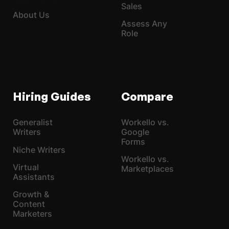
Sales
About Us
Assess Any
Role
Hiring Guides
Compare
Generalist
Workello vs.
Writers
Google
Forms
Niche Writers
Workello vs.
Virtual
Marketplaces
Assistants
Growth &
Content
Marketers