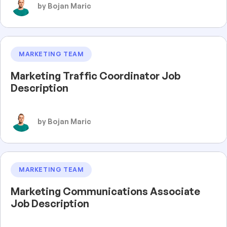
by Bojan Maric
MARKETING TEAM
Marketing Traffic Coordinator Job
Description
by Bojan Maric
MARKETING TEAM
Marketing Communications Associate
Job Description