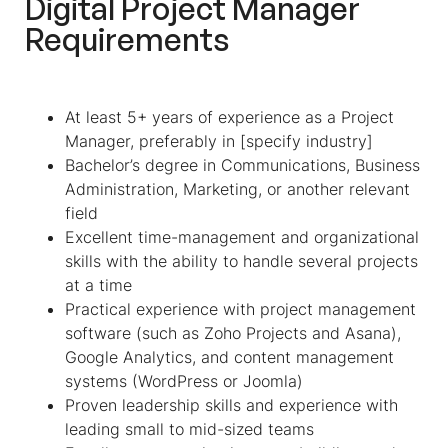
Digital Project Manager
Requirements
At least 5+ years of experience as a Project
Manager, preferably in [specify industry]
Bachelor’s degree in Communications, Business
Administration, Marketing, or another relevant
field
Excellent time-management and organizational
skills with the ability to handle several projects
at a time
Practical experience with project management
software (such as Zoho Projects and Asana),
Google Analytics, and content management
systems (WordPress or Joomla)
Proven leadership skills and experience with
leading small to mid-sized teams