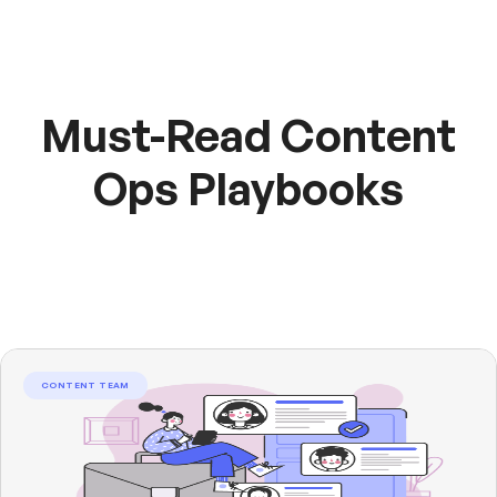
Must-Read Content
Ops Playbooks
CONTENT TEAM