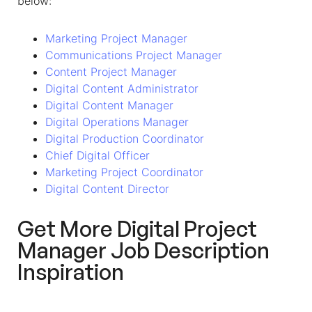
below:
Marketing Project Manager
Communications Project Manager
Content Project Manager
Digital Content Administrator
Digital Content Manager
Digital Operations Manager
Digital Production Coordinator
Chief Digital Officer
Marketing Project Coordinator
Digital Content Director
Get More Digital Project
Manager Job Description
Inspiration