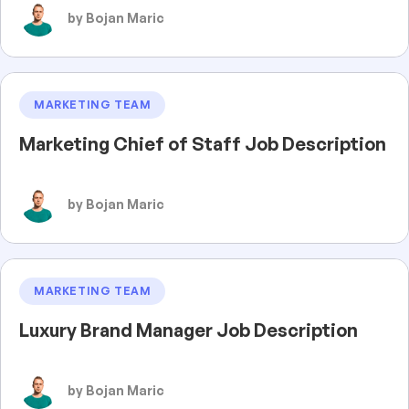
by Bojan Maric
MARKETING TEAM
Marketing Chief of Staff Job Description
by Bojan Maric
MARKETING TEAM
Luxury Brand Manager Job Description
by Bojan Maric