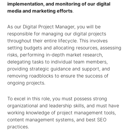
implementation, and monitoring of our digital
media and marketing efforts
.
As our Digital Project Manager, you will be
responsible for managing our digital projects
throughout their entire lifecycle. This involves
setting budgets and allocating resources, assessing
risks, performing in-depth market research,
delegating tasks to individual team members,
providing strategic guidance and support, and
removing roadblocks to ensure the success of
ongoing projects.
To excel in this role, you must possess strong
organizational and leadership skills, and must have
working knowledge of project management tools,
content management systems, and best SEO
practices.