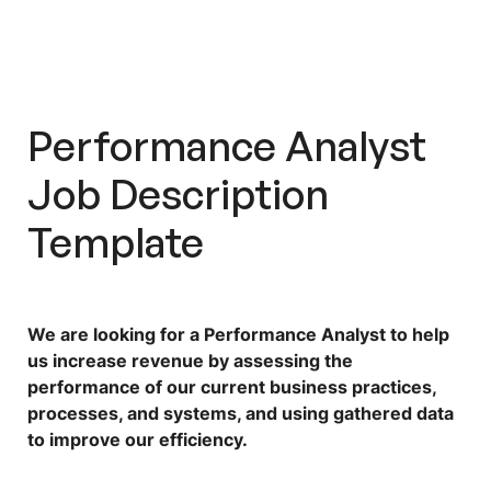
Performance Analyst
Job Description
Template
We are looking for a Performance Analyst to help
us increase revenue by assessing the
performance of our current business practices,
processes, and systems, and using gathered data
to improve our efficiency.