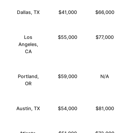
Dallas, TX
$41,000
$66,000
Los
$55,000
$77,000
Angeles,
CA
Portland,
$59,000
N/A
OR
Austin, TX
$54,000
$81,000