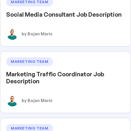
MARKETING TEAM
Social Media Consultant Job Description
by Bojan Maric
MARKETING TEAM
Marketing Traffic Coordinator Job
Description
by Bojan Maric
MARKETING TEAM