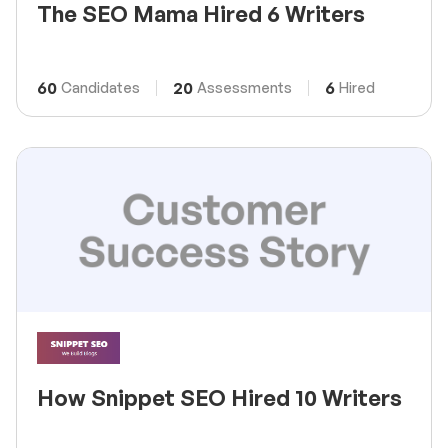
The SEO Mama Hired 6 Writers
60
20
6
Candidates
Assessments
Hired
How Snippet SEO Hired 10 Writers