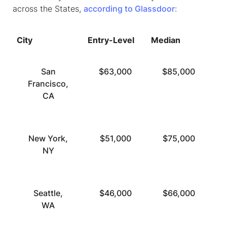
across the States,
according to Glassdoor
:
City
Entry-Level
Median
To
San
$63,000
$85,000
Francisco,
CA
New York,
$51,000
$75,000
NY
Seattle,
$46,000
$66,000
WA