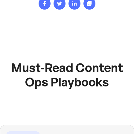
Must-Read Content
Ops Playbooks