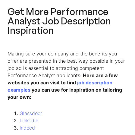
Get More Performance
Analyst Job Description
Inspiration
Making sure your company and the benefits you
offer are presented in the best way possible in your
job ad is essential to attracting competent
Performance Analyst applicants.
Here are a few
websites you can visit to find
job description
examples
you can use for inspiration on tailoring
your own:
Glassdoor
LinkedIn
Indeed