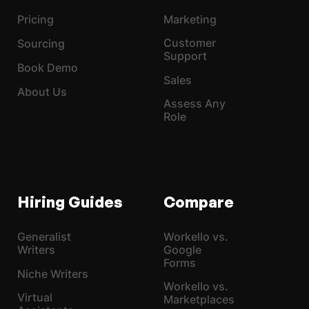
Pricing
Marketing
Customer
Sourcing
Support
Book Demo
Sales
About Us
Assess Any
Role
Hiring Guides
Compare
Generalist
Workello vs.
Writers
Google
Forms
Niche Writers
Workello vs.
Virtual
Marketplaces