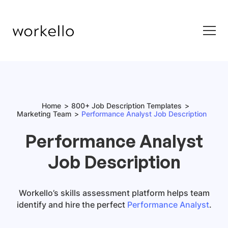
Home
800+ Job Description Templates
Marketing Team
Performance Analyst Job Description
Performance Analyst
Job Description
Workello’s skills assessment platform helps team
identify and hire the perfect
Performance Analyst
.