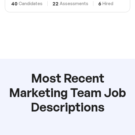
40
22
6
Candidates
Assessments
Hired
Most Recent
Marketing Team Job
Descriptions