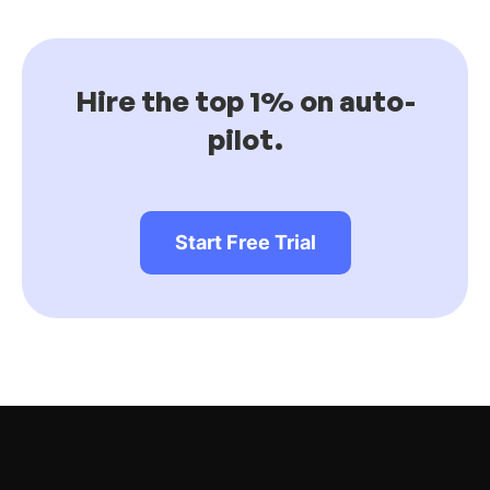
Hire the top 1% on auto-
pilot.
Start Free Trial