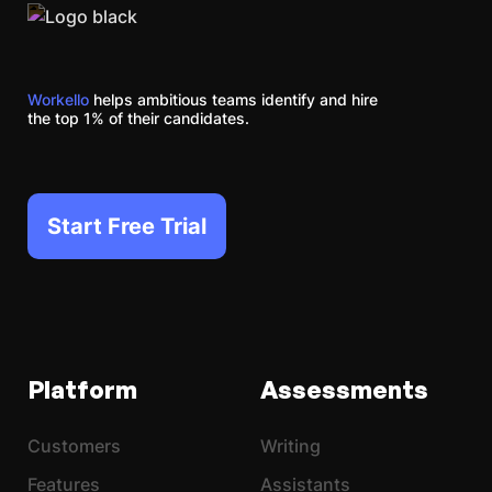
Workello
helps ambitious teams identify and hire
the top 1% of their candidates.
Start Free Trial
Platform
Assessments
Customers
Writing
Features
Assistants