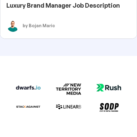
Luxury Brand Manager Job Description
by Bojan Maric