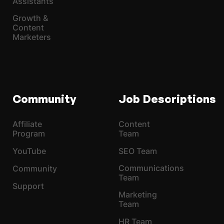
Assistants
Growth &
Content
Marketers
Community
Job Descriptions
Affiliate
Content
Program
Team
YouTube
SEO Team
Communications
Community
Team
Support
Marketing
Team
HR Team