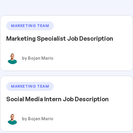
MARKETING TEAM
Marketing Specialist Job Description
by Bojan Maric
MARKETING TEAM
Social Media Intern Job Description
by Bojan Maric