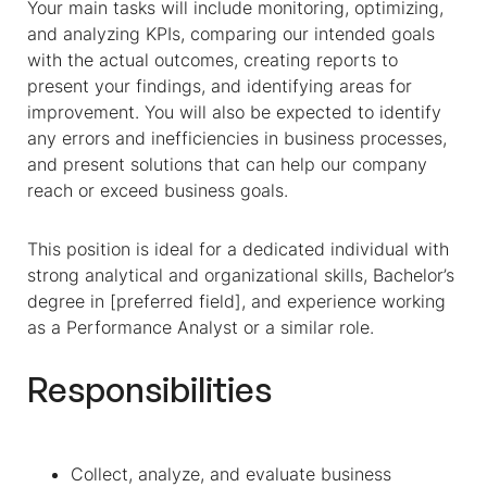
Your main tasks will include monitoring, optimizing,
and analyzing KPIs, comparing our intended goals
with the actual outcomes, creating reports to
present your findings, and identifying areas for
improvement. You will also be expected to identify
any errors and inefficiencies in business processes,
and present solutions that can help our company
reach or exceed business goals.
This position is ideal for a dedicated individual with
strong analytical and organizational skills, Bachelor’s
degree in [preferred field], and experience working
as a Performance Analyst or a similar role.
Responsibilities
Collect, analyze, and evaluate business