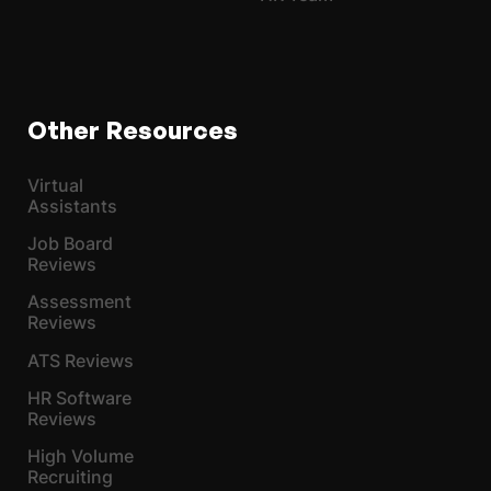
Other Resources
Virtual
Assistants
Job Board
Reviews
Assessment
Reviews
ATS Reviews
HR Software
Reviews
High Volume
Recruiting