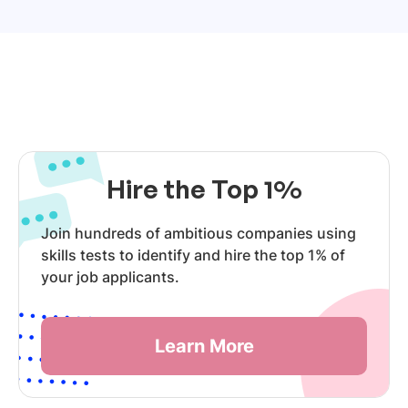
Hire the Top 1%
Join hundreds of ambitious companies using
skills tests to identify and hire the top 1% of
your job applicants.
Learn More