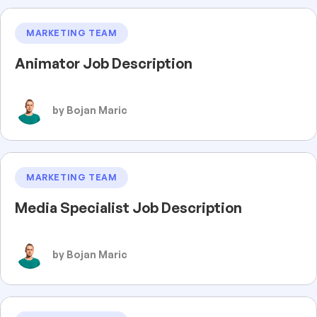
MARKETING TEAM
Animator Job Description
by Bojan Maric
MARKETING TEAM
Media Specialist Job Description
by Bojan Maric