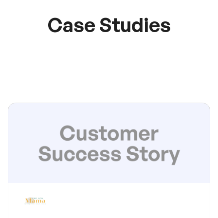
Case Studies