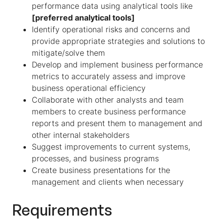
performance data using analytical tools like
[preferred analytical tools]
Identify operational risks and concerns and
provide appropriate strategies and solutions to
mitigate/solve them
Develop and implement business performance
metrics to accurately assess and improve
business operational efficiency
Collaborate with other analysts and team
members to create business performance
reports and present them to management and
other internal stakeholders
Suggest improvements to current systems,
processes, and business programs
Create business presentations for the
management and clients when necessary
Requirements