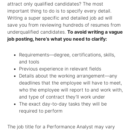
attract only qualified candidates? The most
important thing to do is to specify every detail.
Writing a super specific and detailed job ad will
save you from reviewing hundreds of resumes from
underqualified candidates.
To avoid writing a vague
job posting, here’s what you need to clarify:
Requirements—degree, certifications, skills,
and tools
Previous experience in relevant fields
Details about the working arrangement—any
deadlines that the employee will have to meet,
who the employee will report to and work with,
and type of contract they’ll work under
The exact day-to-day tasks they will be
required to perform
The job title for a Performance Analyst may vary