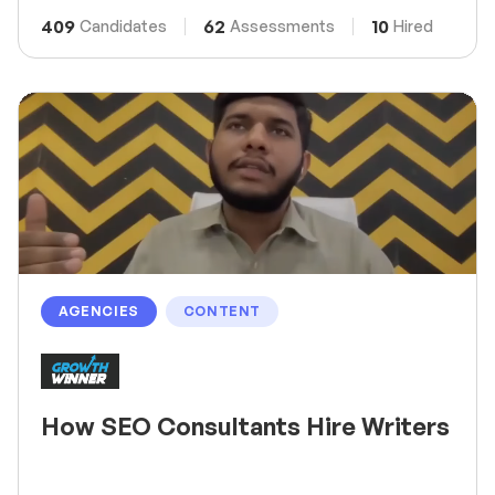
409
62
10
Candidates
Assessments
Hired
AGENCIES
CONTENT
How SEO Consultants Hire Writers