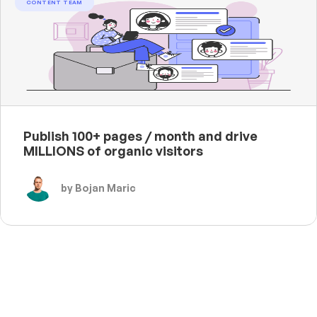
CONTENT TEAM
Publish 100+ pages / month and drive
MILLIONS of organic visitors
by Bojan Maric