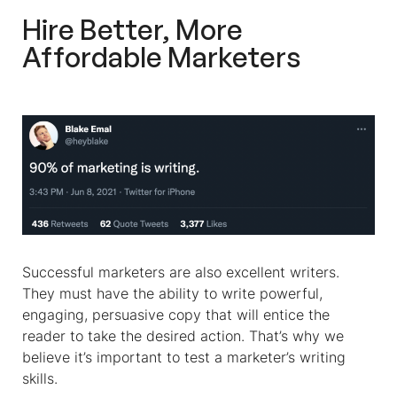
Hire Better, More
Affordable Marketers
Successful marketers are also excellent writers.
They must have the ability to write powerful,
engaging, persuasive copy that will entice the
reader to take the desired action. That’s why we
believe it’s important to test a marketer’s writing
skills.