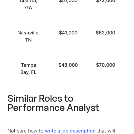
Atlanta,
$51,000
$72,000
GA
Nashville,
$41,000
$62,000
TN
Tampa
$48,000
$70,000
Bay, FL
Similar Roles to
Performance Analyst
Not sure how to
write a job description
that will