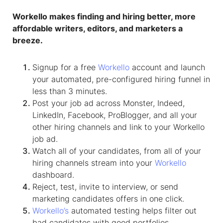
Workello makes finding and hiring better, more
affordable writers, editors, and marketers a
breeze.
Signup for a free
Workello
account and launch
your automated, pre-configured hiring funnel in
less than 3 minutes.
Post your job ad across Monster, Indeed,
LinkedIn, Facebook, ProBlogger, and all your
other hiring channels and link to your Workello
job ad.
Watch all of your candidates, from all of your
hiring channels stream into your
Workello
dashboard.
Reject, test, invite to interview, or send
marketing candidates offers in one click.
Workello’s
automated testing helps filter out
bad candidates with good portfolios.