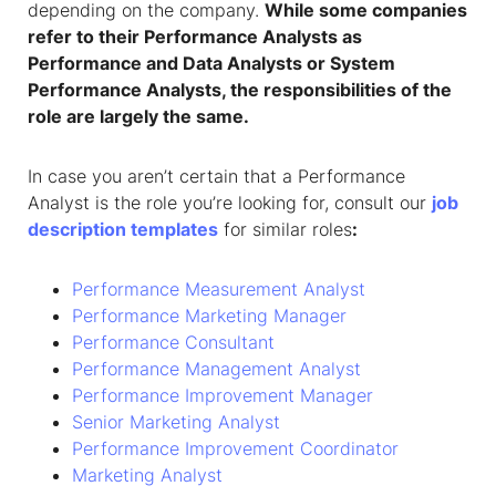
depending on the company.
While some companies
refer to their Performance Analysts as
Performance and Data Analysts or System
Performance Analysts, the responsibilities of the
role are largely the same.
In case you aren’t certain that a Performance
Analyst is the role you’re looking for, consult our
job
description templates
for similar roles
:
Performance Measurement Analyst
Performance Marketing Manager
Performance Consultant
Performance Management Analyst
Performance Improvement Manager
Senior Marketing Analyst
Performance Improvement Coordinator
Marketing Analyst