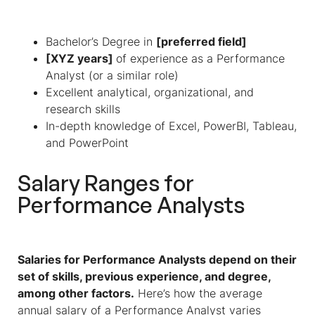
Bachelor’s Degree in
[preferred field]
[XYZ years]
of experience as a Performance
Analyst (or a similar role)
Excellent analytical, organizational, and
research skills
In-depth knowledge of Excel, PowerBI, Tableau,
and PowerPoint
Salary Ranges for
Performance Analysts
Salaries for Performance Analysts depend on their
set of skills, previous experience, and degree,
among other factors.
Here’s how the average
annual salary of a Performance Analyst varies