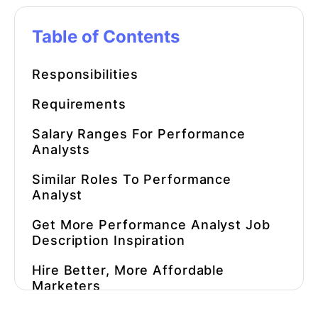
Table of Contents
Responsibilities
Requirements
Salary Ranges For Performance
Analysts
Similar Roles To Performance
Analyst
Get More Performance Analyst Job
Description Inspiration
Hire Better, More Affordable
Marketers