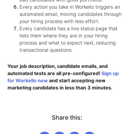
Every action you take in Workello triggers an
automated email, moving candidates through
your hiring process with less effort.
Every candidate has a live status page that
tells them where they are in your hiring
process and what to expect next, reducing
transactional questions.​
Your job description, candidate emails, and
automated tests are all pre-configured!
Sign up
for Workello now
and start accepting new
marketing candidates in less than 3 minutes.
Share this: