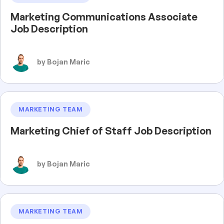
Marketing Communications Associate
Job Description
by Bojan Maric
MARKETING TEAM
Marketing Chief of Staff Job Description
by Bojan Maric
MARKETING TEAM