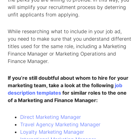
will simplify your recruitment process by deterring
unfit applicants from applying.
While researching what to include in your job ad,
you need to make sure that you understand different
titles used for the same role, including a Marketing
Finance Manager or Marketing Operations and
Finance Manager.
If you’re still doubtful about whom to hire for your
marketing team, take a look at the following
job
description templates
for similar roles to the one
of a
Marketing and Finance Manager
:
Direct Marketing Manager
Travel Agency Marketing Manager
Loyalty Marketing Manager