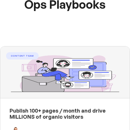
Ops Playbooks
CONTENT TEAM
Publish 100+ pages / month and drive
MILLIONS of organic visitors