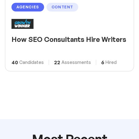
AGENCIES
CONTENT
How SEO Consultants Hire Writers
40
22
6
Candidates
Assessments
Hired
Most Recent