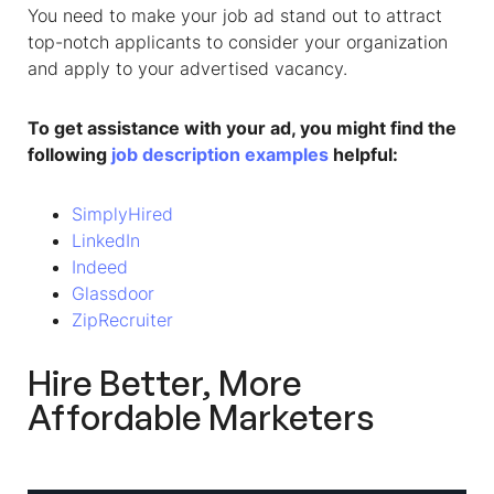
You need to make your job ad stand out to attract
top-notch applicants to consider your organization
and apply to your advertised vacancy.
To get assistance with your ad, you might find the
following
job description examples
helpful:
SimplyHired
LinkedIn
Indeed
Glassdoor
ZipRecruiter
Hire Better, More
Affordable Marketers