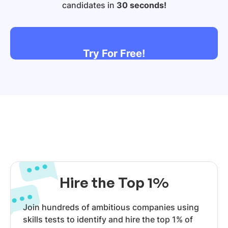
candidates in
30 seconds!
Try For Free!
Hire the Top 1%
Join hundreds of ambitious companies using
skills tests to identify and hire the top 1% of