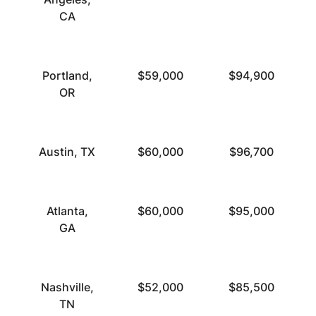
CA
Portland,
$59,000
$94,900
OR
Austin, TX
$60,000
$96,700
Atlanta,
$60,000
$95,000
GA
Nashville,
$52,000
$85,500
TN