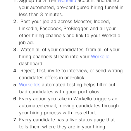
Signup for a free
Workello
account and launch
your automated, pre-configured hiring funnel in
less than 3 minutes.
Post your job ad across Monster, Indeed,
LinkedIn, Facebook, ProBlogger, and all your
other hiring channels and link to your Workello
job ad.
Watch all of your candidates, from all of your
hiring channels stream into your
Workello
dashboard.
Reject, test, invite to interview, or send writing
candidates offers in one-click.
Workello’s
automated testing helps filter out
bad candidates with good portfolios.
Every action you take in Workello triggers an
automated email, moving candidates through
your hiring process with less effort.
Every candidate has a live status page that
tells them where they are in your hiring