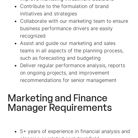
Contribute to the formulation of brand
initiatives and strategies
Collaborate with our marketing team to ensure
business performance drivers are easily
recognized
Assist and guide our marketing and sales
teams in all aspects of the planning process,
such as forecasting and budgeting
Deliver regular performance analysis, reports
on ongoing projects, and improvement
recommendations for senior management
Marketing and Finance
Manager
Requirements
5+ years of experience in financial analysis and