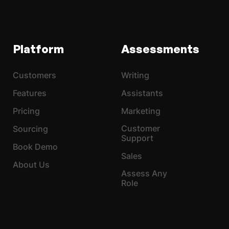
Platform
Assessments
Customers
Writing
Features
Assistants
Pricing
Marketing
Customer
Sourcing
Support
Book Demo
Sales
About Us
Assess Any
Role