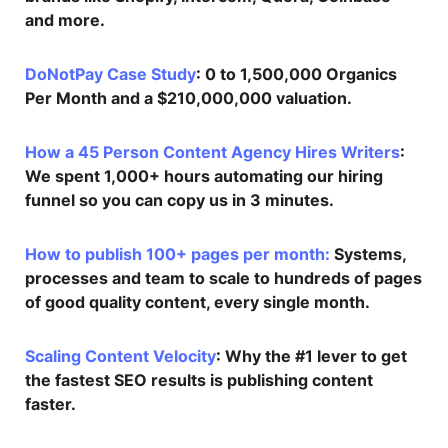
and more.
DoNotPay Case Study
: 0 to 1,500,000 Organics
Per Month and a $210,000,000 valuation.
How a 45 Person Content Agency Hires Writers
:
We spent 1,000+ hours automating our hiring
funnel so you can copy us in 3 minutes.
How to publish 100+ pages per month:
Systems,
processes and team to scale to hundreds of pages
of good quality content, every single month.
Scaling Content Velocity
: Why the #1 lever to get
the fastest SEO results is publishing content
faster.