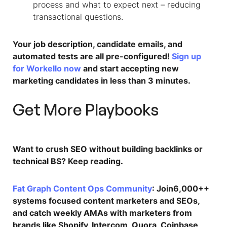
process and what to expect next – reducing
transactional questions.​
Your job description, candidate emails, and
automated tests are all pre-configured!
Sign up
for Workello now
and start accepting new
marketing candidates in less than 3 minutes.
Get More Playbooks
Want to crush SEO without building backlinks or
technical BS? Keep reading.
Fat Graph Content Ops Community
: Join6,000++
systems focused content marketers and SEOs,
and catch weekly AMAs with marketers from
brands like Shopify, Intercom, Quora, Coinbase