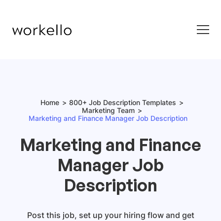
Home
800+ Job Description Templates
Marketing Team
Marketing and Finance Manager Job Description
Marketing and Finance
Manager Job
Description
Post this job, set up your hiring flow and get