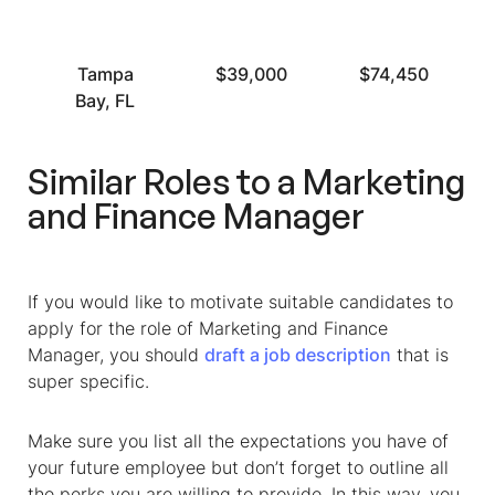
Tampa
$39,000
$74,450
Bay, FL
Similar Roles to a
Marketing
and Finance Manager
If you would like to motivate suitable candidates to
apply for the role of
Marketing and Finance
Manager
, you should
draft a job description
that is
super specific.
Make sure you list all the expectations you have of
your future employee but don’t forget to outline all
the perks you are willing to provide. In this way, you