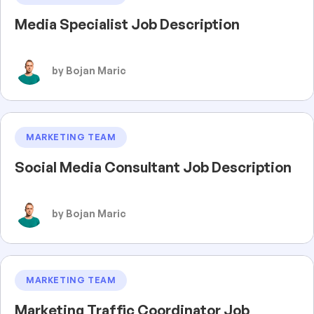
Media Specialist Job Description
by Bojan Maric
MARKETING TEAM
Social Media Consultant Job Description
by Bojan Maric
MARKETING TEAM
Marketing Traffic Coordinator Job