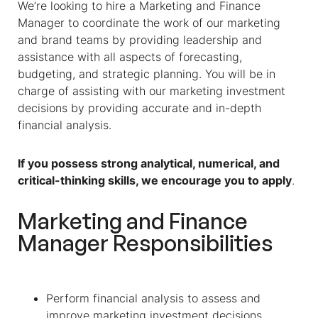
We’re looking to hire a
Marketing and Finance
Manager
to coordinate the work of our marketing
and brand teams by providing leadership and
assistance with all aspects of forecasting,
budgeting, and strategic planning. You will be in
charge of assisting with our marketing investment
decisions by providing accurate and in-depth
financial analysis.
If you possess strong analytical, numerical, and
critical-thinking skills, we encourage you to apply
.
Marketing and Finance
Manager
Responsibilities
Perform financial analysis to assess and
improve marketing investment decisions