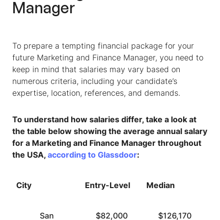
Manager
To prepare a tempting financial package for your
future
Marketing and Finance Manager
, you need to
keep in mind that salaries may vary based on
numerous criteria, including your candidate’s
expertise, location, references, and demands.
To understand how salaries differ, take a look at
the table below showing the average annual salary
for a
Marketing and Finance Manager
throughout
the USA,
according to Glassdoor
:
City
Entry-Level
Median
T
San
$82,000
$126,170