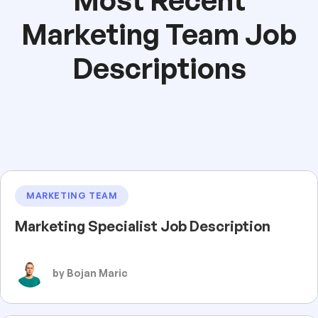
Marketing Team Job
Descriptions
MARKETING TEAM
Marketing Specialist Job Description
by Bojan Maric