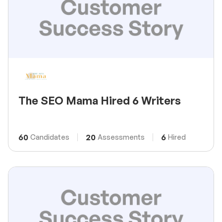
The SEO Mama Hired 6 Writers
60
20
6
Candidates
Assessments
Hired