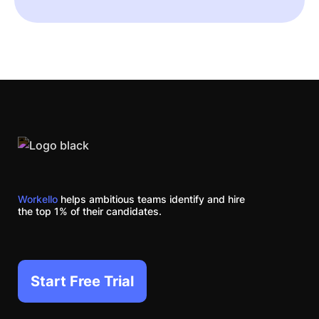
Workello
helps ambitious teams identify and hire
the top 1% of their candidates.
Start Free Trial