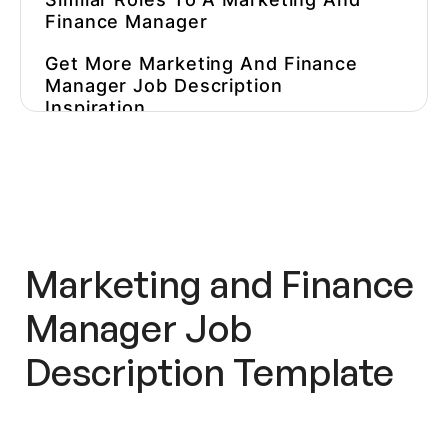
Finance Manager
Get More
Marketing And Finance
Manager
Job Description
Inspiration
Hire Better, More Affordable
Marketers
Get More Playbooks
Marketing and Finance
Manager Job
Description
Template