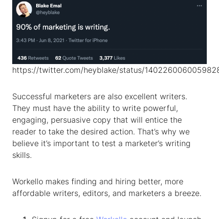
https://twitter.com/heyblake/status/14022600600598
Successful marketers are also excellent writers.
They must have the ability to write powerful,
engaging, persuasive copy that will entice the
reader to take the desired action. That’s why we
believe it’s important to test a marketer’s writing
skills.
Workello makes finding and hiring better, more
affordable writers, editors, and marketers a breeze.