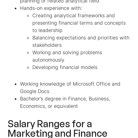
planning or related analytical field
Hands-on experience with:
Creating analytical frameworks and
presenting financial terms and concepts
to leadership
Balancing expectations and priorities with
stakeholders
Working and solving problems
autonomously
Developing financial models
Working knowledge of Microsoft Office and
Google Docs
Bachelor’s degree in Finance, Business,
Economics, or equivalent
Salary Ranges for a
Marketing and Finance