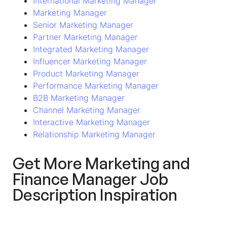
International Marketing Manager
Marketing Manager
Senior Marketing Manager
Partner Marketing Manager
Integrated Marketing Manager
Influencer Marketing Manager
Product Marketing Manager
Performance Marketing Manager
B2B Marketing Manager
Channel Marketing Manager
Interactive Marketing Manager
Relationship Marketing Manager
Get More
Marketing and
Finance Manager
Job
Description Inspiration