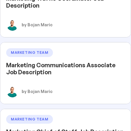
Description
by Bojan Maric
MARKETING TEAM
Marketing Communications Associate
Job Description
by Bojan Maric
MARKETING TEAM