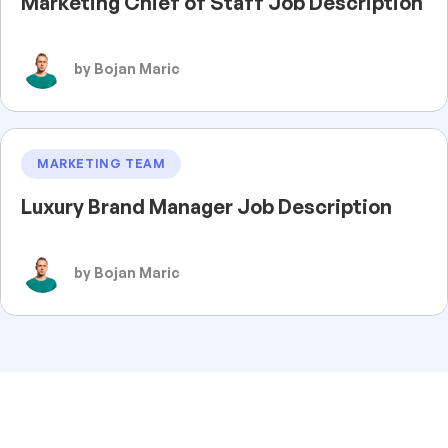
Marketing Chief of Staff Job Description
by Bojan Maric
MARKETING TEAM
Luxury Brand Manager Job Description
by Bojan Maric