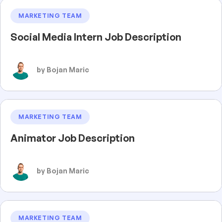
MARKETING TEAM
Social Media Intern Job Description
by Bojan Maric
MARKETING TEAM
Animator Job Description
by Bojan Maric
MARKETING TEAM