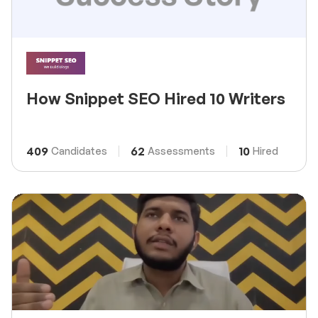
How Snippet SEO Hired 10 Writers
409
62
10
Candidates
Assessments
Hired