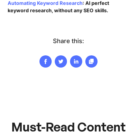
Automating Keyword Research
: AI perfect
keyword research, without any SEO skills.
Share this:
Must-Read Content