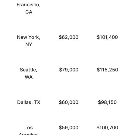
Francisco,
CA
New York,
$62,000
$101,400
NY
Seattle,
$79,000
$115,250
WA
Dallas, TX
$60,000
$98,150
Los
$59,000
$100,700
Angeles,