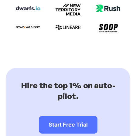
Hire the top 1% on auto-
pilot.
Start Free Trial