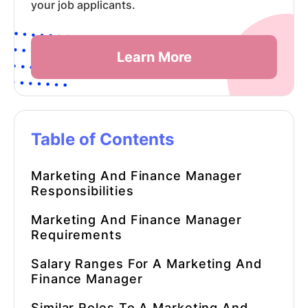
your job applicants.
Learn More
Table of Contents
Marketing And Finance Manager
Responsibilities
Marketing And Finance Manager
Requirements
Salary Ranges For A
Marketing And
Finance Manager
Similar Roles To A
Marketing And