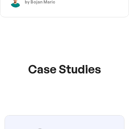
by Bojan Maric
Case Studies