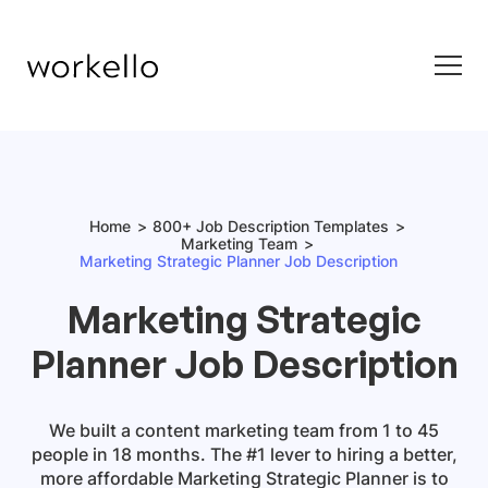
Home
800+ Job Description Templates
Marketing Team
Marketing Strategic Planner Job Description
Marketing Strategic
Planner Job Description
We built a content marketing team from 1 to 45
people in 18 months. The #1 lever to hiring a better,
more affordable Marketing Strategic Planner is to