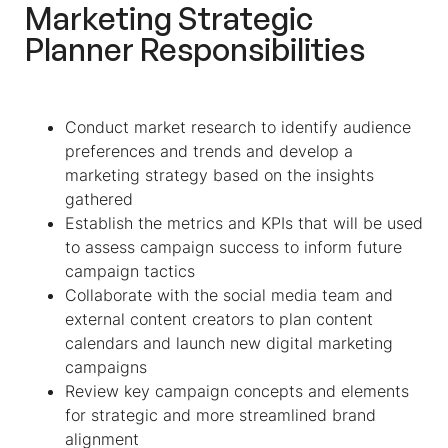
Marketing Strategic
Planner Responsibilities
Conduct market research to identify audience
preferences and trends and develop a
marketing strategy based on the insights
gathered
Establish the metrics and KPIs that will be used
to assess campaign success to inform future
campaign tactics
Collaborate with the social media team and
external content creators to plan content
calendars and launch new digital marketing
campaigns
Review key campaign concepts and elements
for strategic and more streamlined brand
alignment