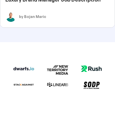
by Bojan Maric