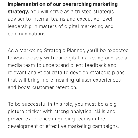
implementation of our overarching marketing
strategy.
You will serve as a trusted strategic
adviser to internal teams and executive-level
leadership in matters of digital marketing and
communications.
As a Marketing Strategic Planner, you’ll be expected
to work closely with our digital marketing and social
media team to understand client feedback and
relevant analytical data to develop strategic plans
that will bring more meaningful user experiences
and boost customer retention.
To be successful in this role, you must be a big-
picture thinker with strong analytical skills and
proven experience in guiding teams in the
development of effective marketing campaigns.