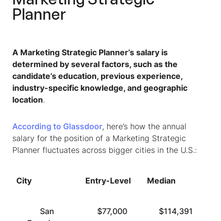
Planner
A Marketing Strategic Planner’s salary is
determined by several factors, such as the
candidate’s education, previous experience,
industry-specific knowledge, and geographic
location
.
According to Glassdoor
, here’s how the annual
salary for the position of a Marketing Strategic
Planner fluctuates across bigger cities in the U.S.:
City
Entry-Level
Median
T
San
$77,000
$114,391