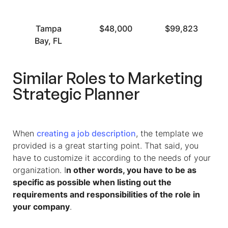
Tampa
$48,000
$99,823
Bay, FL
Similar Roles to Marketing
Strategic Planner
When
creating a job description
, the template we
provided is a great starting point. That said, you
have to customize it according to the needs of your
organization. I
n other words, you have to be as
specific as possible when listing out the
requirements and responsibilities of the role in
your company
.