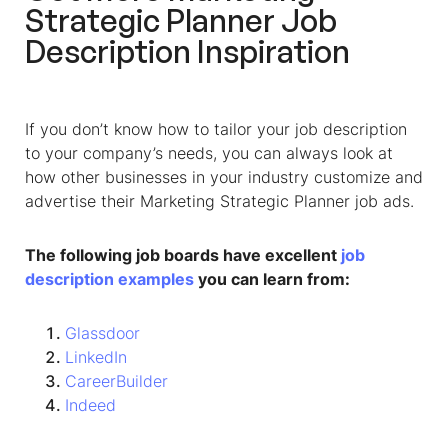
Strategic Planner Job
Description Inspiration
If you don’t know how to tailor your job description
to your company’s needs, you can always look at
how other businesses in your industry customize and
advertise their Marketing Strategic Planner job ads.
The following job boards have excellent
job
description examples
you can learn from:
Glassdoor
LinkedIn
CareerBuilder
Indeed