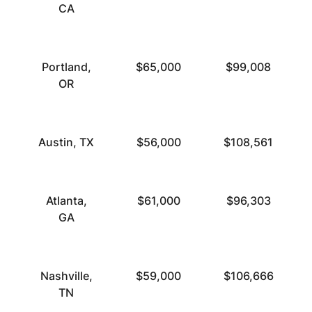
CA
Portland,
$65,000
$99,008
OR
Austin, TX
$56,000
$108,561
Atlanta,
$61,000
$96,303
GA
Nashville,
$59,000
$106,666
TN