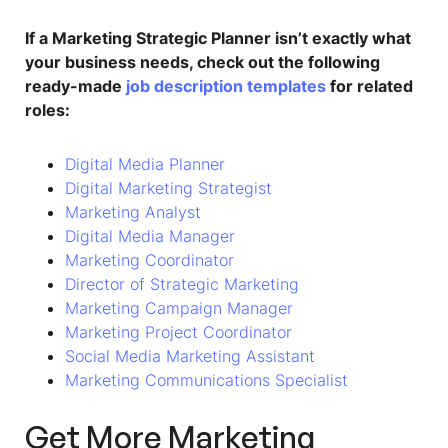
If a Marketing Strategic Planner isn’t exactly what
your business needs, check out the following
ready-made
job description templates
for related
roles:
Digital Media Planner
Digital Marketing Strategist
Marketing Analyst
Digital Media Manager
Marketing Coordinator
Director of Strategic Marketing
Marketing Campaign Manager
Marketing Project Coordinator
Social Media Marketing Assistant
Marketing Communications Specialist
Get More Marketing