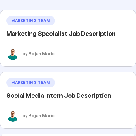
MARKETING TEAM
Marketing Specialist Job Description
by Bojan Maric
MARKETING TEAM
Social Media Intern Job Description
by Bojan Maric