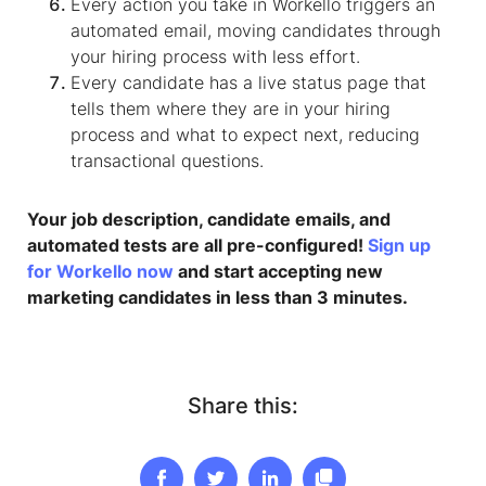
Every action you take in Workello triggers an
automated email, moving candidates through
your hiring process with less effort.
Every candidate has a live status page that
tells them where they are in your hiring
process and what to expect next, reducing
transactional questions.
Your job description, candidate emails, and
automated tests are all pre-configured!
Sign up
for Workello now
and start accepting new
marketing candidates in less than 3 minutes.
Share this: