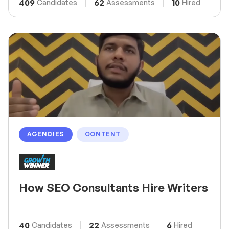
409
62
10
Candidates
Assessments
Hired
AGENCIES
CONTENT
How SEO Consultants Hire Writers
40
22
6
Candidates
Assessments
Hired