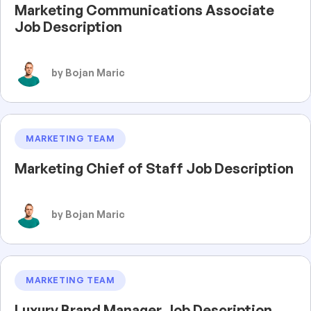
Marketing Communications Associate
Job Description
by Bojan Maric
MARKETING TEAM
Marketing Chief of Staff Job Description
by Bojan Maric
MARKETING TEAM
Luxury Brand Manager Job Description