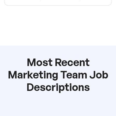
Most Recent
Marketing Team Job
Descriptions