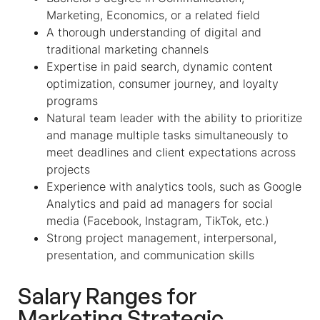
Marketing, Economics, or a related field
A thorough understanding of digital and
traditional marketing channels
Expertise in paid search, dynamic content
optimization, consumer journey, and loyalty
programs
Natural team leader with the ability to prioritize
and manage multiple tasks simultaneously to
meet deadlines and client expectations across
projects
Experience with analytics tools, such as Google
Analytics and paid ad managers for social
media (Facebook, Instagram, TikTok, etc.)
Strong project management, interpersonal,
presentation, and communication skills
Salary Ranges for
Marketing Strategic