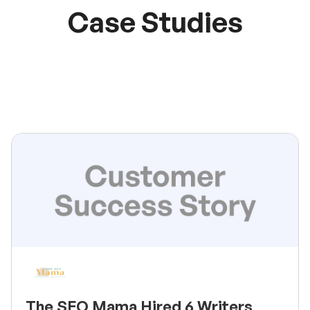
Case Studies
The SEO Mama Hired 6 Writers