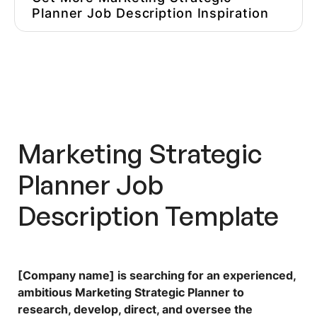
Planner Job Description Inspiration
Hire Better, More Affordable
Marketers
Marketing Strategic
Planner Job
Description Template
[Company name] is searching for an experienced,
ambitious Marketing Strategic Planner to
research, develop, direct, and oversee the