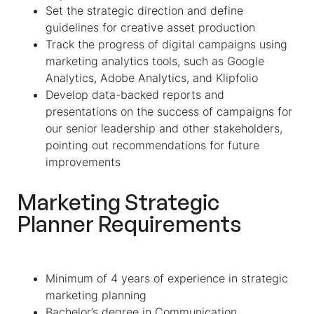
Set the strategic direction and define
guidelines for creative asset production
Track the progress of digital campaigns using
marketing analytics tools, such as Google
Analytics, Adobe Analytics, and Klipfolio
Develop data-backed reports and
presentations on the success of campaigns for
our senior leadership and other stakeholders,
pointing out recommendations for future
improvements
Marketing Strategic
Planner Requirements
Minimum of 4 years of experience in strategic
marketing planning
Bachelor’s degree in Communication,