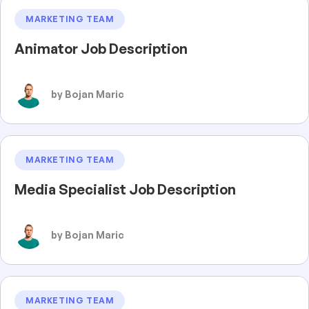
MARKETING TEAM
Animator Job Description
by Bojan Maric
MARKETING TEAM
Media Specialist Job Description
by Bojan Maric
MARKETING TEAM