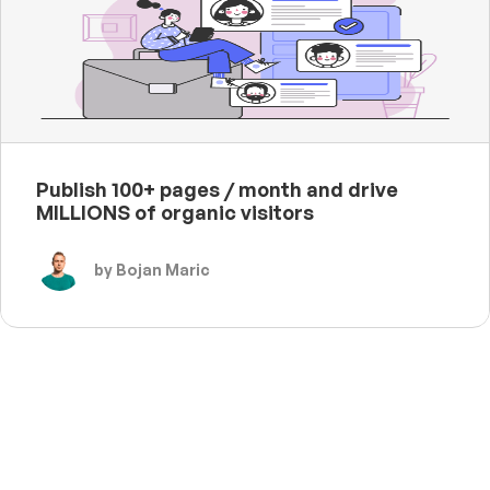
Publish 100+ pages / month and drive
MILLIONS of organic visitors
by Bojan Maric