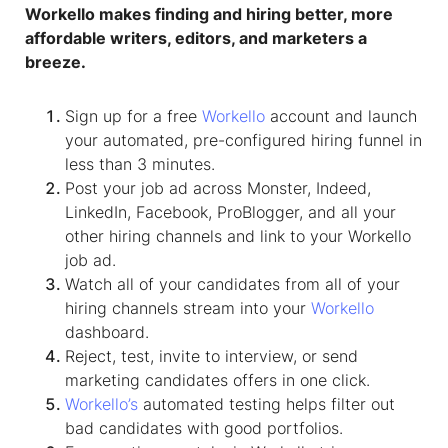
Workello makes finding and hiring better, more
affordable writers, editors, and marketers a
breeze.
Sign up for a free
Workello
account and launch
your automated, pre-configured hiring funnel in
less than 3 minutes.
Post your job ad across Monster, Indeed,
LinkedIn, Facebook, ProBlogger, and all your
other hiring channels and link to your Workello
job ad.
Watch all of your candidates from all of your
hiring channels stream into your
Workello
dashboard.
Reject, test, invite to interview, or send
marketing candidates offers in one click.
Workello’s
automated testing helps filter out
bad candidates with good portfolios.