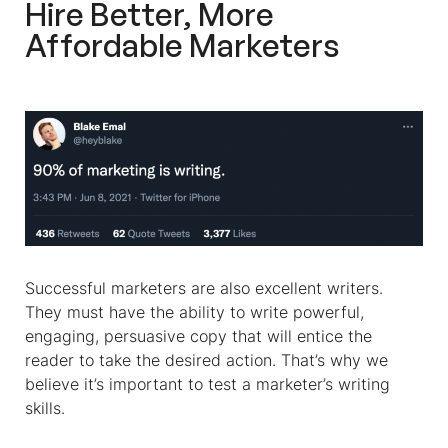
Hire Better, More
Affordable Marketers
Successful marketers are also excellent writers.
They must have the ability to write powerful,
engaging, persuasive copy that will entice the
reader to take the desired action. That’s why we
believe it’s important to test a marketer’s writing
skills.