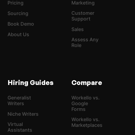
Pricing
Marketing
Customer
Sourcing
Support
Book Demo
Sales
About Us
Assess Any
Role
Hiring Guides
Compare
Generalist
Workello vs.
Writers
Google
Forms
Niche Writers
Workello vs.
Virtual
Marketplaces
Assistants