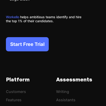
Workello
helps ambitious teams identify and hire
the top 1% of their candidates.
Start Free Trial
Platform
Assessments
Customers
Writing
Features
Assistants