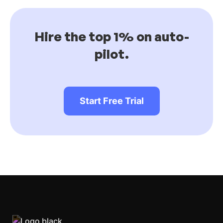
Hire the top 1% on auto-
pilot.
Start Free Trial