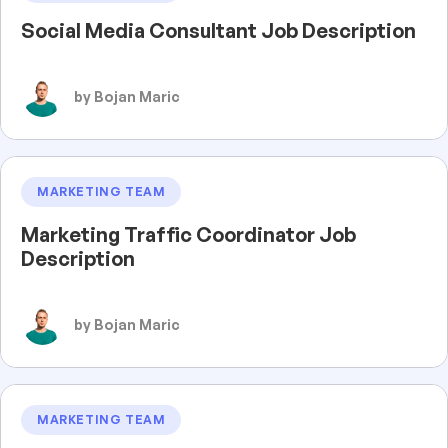
Social Media Consultant Job Description
by Bojan Maric
MARKETING TEAM
Marketing Traffic Coordinator Job
Description
by Bojan Maric
MARKETING TEAM