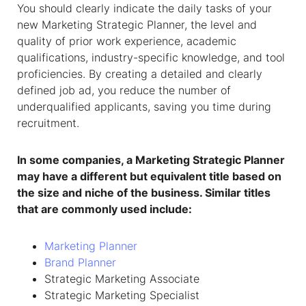
You should clearly indicate the daily tasks of your
new Marketing Strategic Planner, the level and
quality of prior work experience, academic
qualifications, industry-specific knowledge, and tool
proficiencies. By creating a detailed and clearly
defined job ad, you reduce the number of
underqualified applicants, saving you time during
recruitment.
In some companies, a Marketing Strategic Planner
may have a different but equivalent title based on
the size and niche of the business. Similar titles
that are commonly used include:
Marketing Planner
Brand Planner
Strategic Marketing Associate
Strategic Marketing Specialist