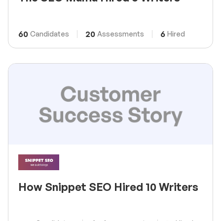
60
20
6
Candidates
Assessments
Hired
How Snippet SEO Hired 10 Writers