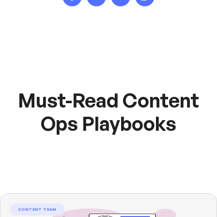
Must-Read Content
Ops Playbooks
CONTENT TEAM