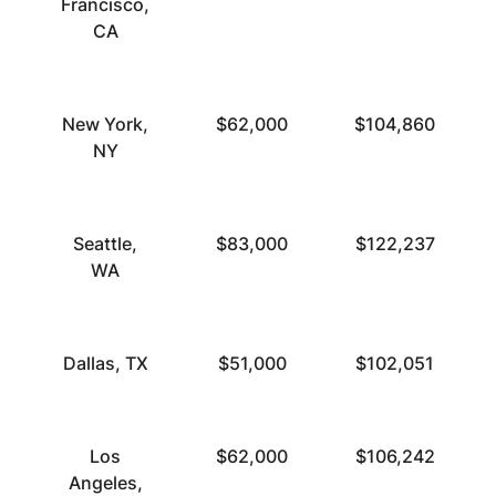
Francisco,
CA
New York,
$62,000
$104,860
NY
Seattle,
$83,000
$122,237
WA
Dallas, TX
$51,000
$102,051
Los
$62,000
$106,242
Angeles,