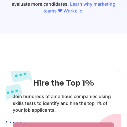
evaluate more candidates.
Learn why marketing
teams ❤️ Workello.
Hire the Top 1%
Join hundreds of ambitious companies using
skills tests to identify and hire the top 1% of
your job applicants.