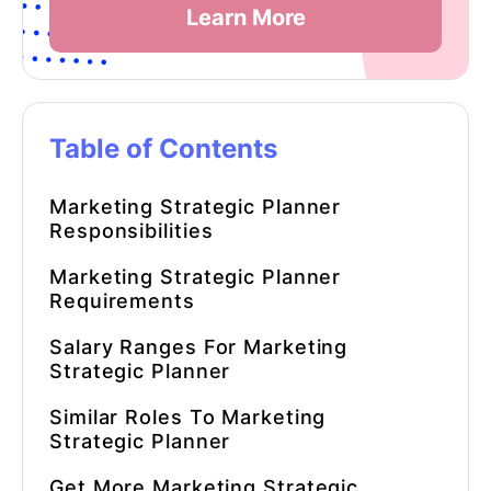
Learn More
Table of Contents
Marketing Strategic Planner
Responsibilities
Marketing Strategic Planner
Requirements
Salary Ranges For Marketing
Strategic Planner
Similar Roles To Marketing
Strategic Planner
Get More Marketing Strategic