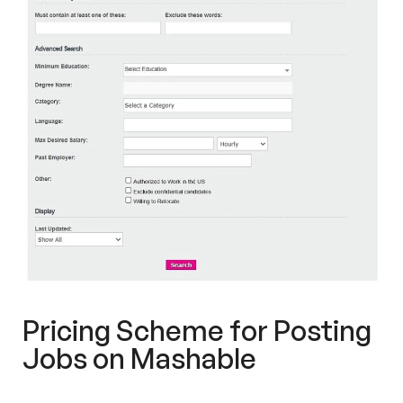
Pricing Scheme for Posting
Jobs on Mashable