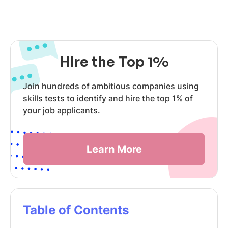
Hire the Top 1%
Join hundreds of ambitious companies using
skills tests to identify and hire the top 1% of
your job applicants.
Learn More
Table of Contents