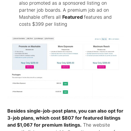
also promoted as a sponsored listing on
partner job boards. A premium job ad on
Mashable offers all
Featured
features and
costs $399 per listing
Besides single-job-post plans, you can also opt for
3-job plans, which cost $807 for featured listings
and $1,067 for premium listings.
The website