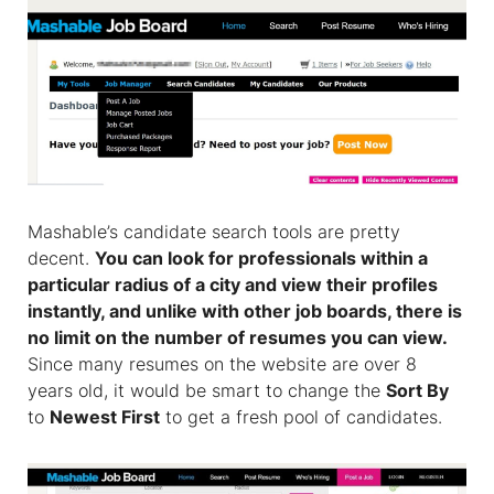
Mashable’s candidate search tools are pretty
decent.
You can look for professionals within a
particular radius of a city and view their profiles
instantly, and unlike with other job boards, there is
no limit on the number of resumes you can view.
Since many resumes on the website are over 8
years old, it would be smart to change the
Sort By
to
Newest First
to get a fresh pool of candidates.