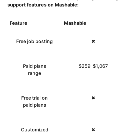
support features on Mashable:
Feature
Mashable
Free job posting
✖
Paid plans
$259–$1,067
range
Free trial on
✖
paid plans
Customized
✖