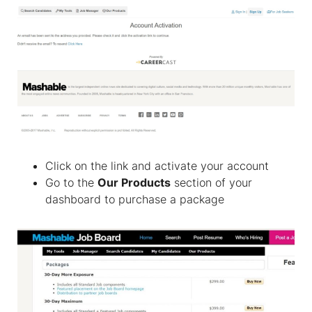
Click on the link and activate your account
Go to the
Our Products
section of your
dashboard to purchase a package