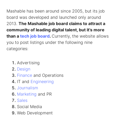
Mashable has been around since 2005, but its job
board was developed and launched only around
2013.
The Mashable job board claims to attract a
community of leading digital talent, but it’s more
than a
tech job board
.
Currently, the website allows
you to post listings under the following nine
categories:
Advertising
Design
Finance
and Operations
IT and
Engineering
Journalism
Marketing
and PR
Sales
Social Media
Web Development