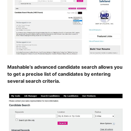
Mashable’s advanced candidate search allows you
to get a precise list of candidates by entering
several search criteria.