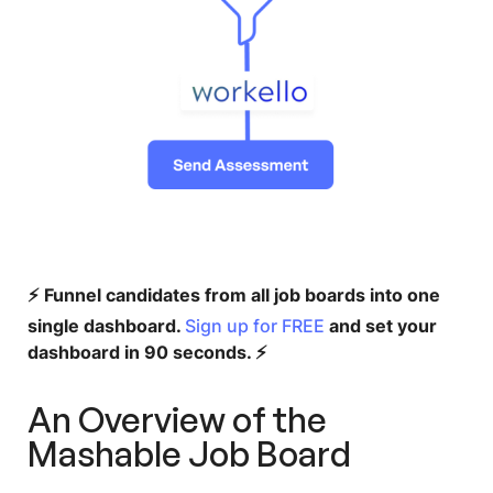
⚡️ Funnel candidates from all job boards into one
single dashboard.
Sign up for FREE
and set your
dashboard in 90 seconds. ⚡️
An Overview of the
Mashable Job Board