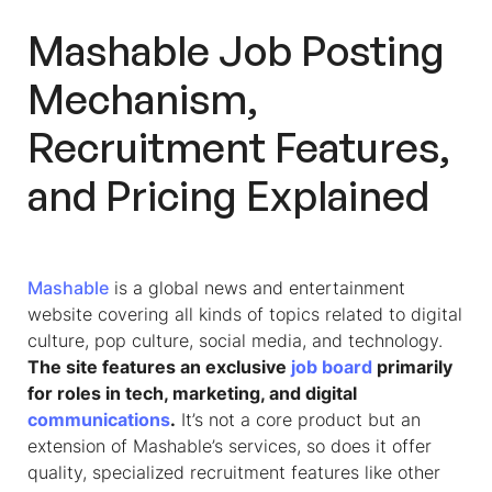
Mashable Job Posting
Mechanism,
Recruitment Features,
and Pricing Explained
Mashable
is a global news and entertainment
website covering all kinds of topics related to digital
culture, pop culture, social media, and technology.
The site features an exclusive
job board
primarily
for roles in tech, marketing, and digital
communications
.
It’s not a core product but an
extension of Mashable’s services, so does it offer
quality, specialized recruitment features like other