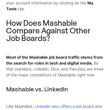
your account information by clicking on the
My
Tools
tab.
How Does Mashable
Compare Against Other
Job Boards?
Most of the Mashable job board traffic stems from
the search for roles in tech and digital media.
By
that standard, LinkedIn, Dice, and FlexJobs are three
of the major competitors of Mashable right now.
Mashable vs. LinkedIn
Like Mashable,
LinkedIn also offers a job board
and