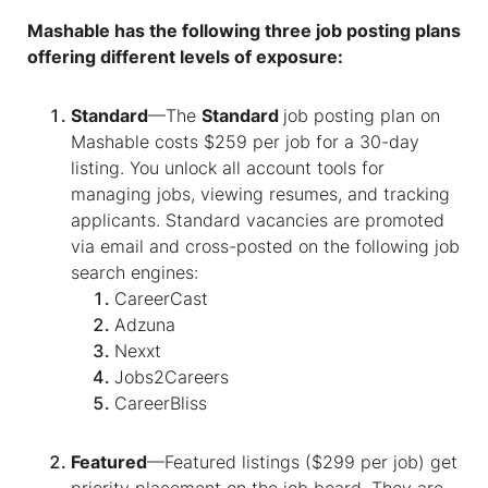
Mashable has the following three job posting plans
offering different levels of exposure:
Standard
—The
Standard
job posting plan on
Mashable costs $259 per job for a 30-day
listing. You unlock all account tools for
managing jobs, viewing resumes, and tracking
applicants. Standard vacancies are promoted
via email and cross-posted on the following job
search engines:
CareerCast
Adzuna
Nexxt
Jobs2Careers
CareerBliss
Featured
—Featured listings ($299 per job) get