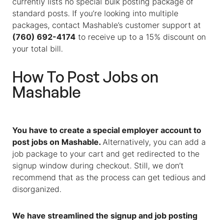
currently lists no special bulk posting package of
standard posts. If you’re looking into multiple
packages, contact Mashable’s customer support at
(760) 692-4174
to receive up to a 15% discount on
your total bill.
How To Post Jobs on
Mashable
You have to create a special employer account to
post jobs on Mashable.
Alternatively, you can add a
job package to your cart and get redirected to the
signup window during checkout. Still, we don’t
recommend that as the process can get tedious and
disorganized.
We have streamlined the signup and job posting