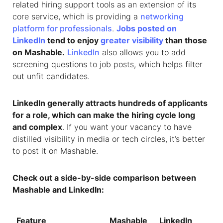
related hiring support tools as an extension of its
core service, which is providing a
networking
platform for professionals
.
Jobs posted on
LinkedIn
tend to enjoy
greater visibility
than those
on Mashable.
LinkedIn
also allows you to add
screening questions to job posts, which helps filter
out unfit candidates.
LinkedIn generally attracts hundreds of applicants
for a role, which can make the hiring cycle long
and complex
. If you want your vacancy to have
distilled visibility in media or tech circles, it’s better
to post it on Mashable.
Check out a side-by-side comparison between
Mashable and LinkedIn:
Feature
Mashable
LinkedIn