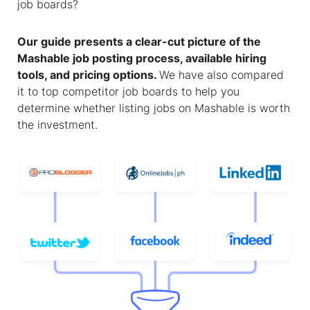
job boards?
Our guide presents a clear-cut picture of the
Mashable job posting
process, available hiring
tools, and pricing options.
We have also compared
it to top competitor job boards to help you
determine whether listing jobs on Mashable is worth
the investment.