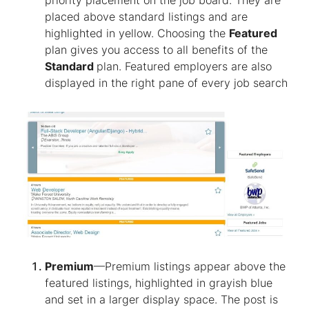
priority placement on the job board. They are
placed above standard listings and are
highlighted in yellow. Choosing the
Featured
plan gives you access to all benefits of the
Standard
plan. Featured employers are also
displayed in the right pane of every job search
Premium
—Premium listings appear above the
featured listings, highlighted in grayish blue
and set in a larger display space. The post is