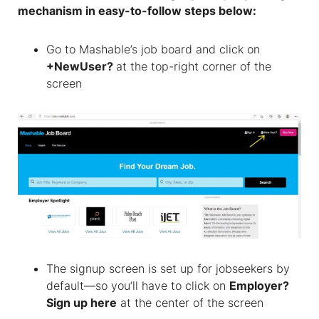
mechanism in easy-to-follow steps below:
Go to Mashable’s job board and click on
+NewUser?
at the top-right corner of the
screen
The signup screen is set up for jobseekers by
default—so you’ll have to click on
Employer?
Sign up here
at the center of the screen