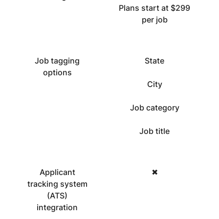
Plans start at $299
per job
Job tagging
State
options
City
Job category
Job title
Applicant
✖
tracking system
(ATS)
integration