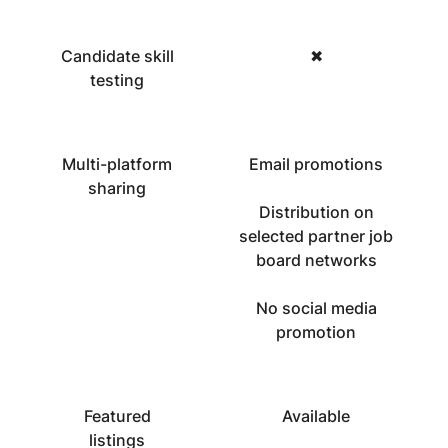
Candidate skill
✖
testing
Multi-platform
Email promotions
sharing
Distribution on
selected partner job
board networks
No social media
promotion
Featured
Available
listings