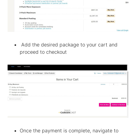
Add the desired package to your cart and
proceed to checkout
Once the payment is complete, navigate to