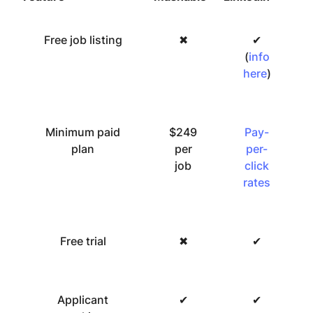
Free job listing
✖
✔
(
info
here
)
Minimum paid
$249
Pay-
plan
per
per-
job
click
rates
Free trial
✖
✔
Applicant
✔
✔