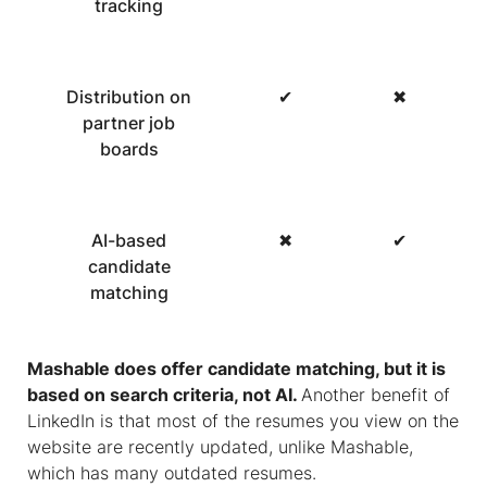
tracking
Distribution on
✔
✖
partner job
boards
AI-based
✖
✔
candidate
matching
Mashable does offer candidate matching, but it is
based on search criteria, not AI.
Another benefit of
LinkedIn is that most of the resumes you view on the
website are recently updated, unlike Mashable,
which has many outdated resumes.