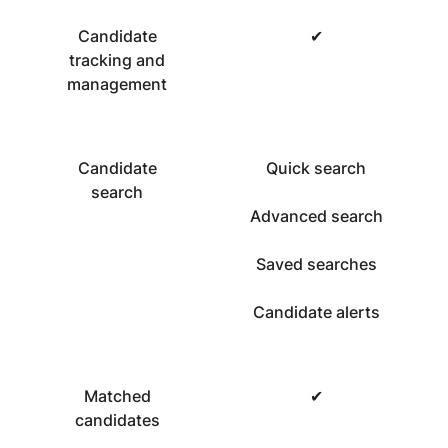
Candidate
✔
tracking and
management
Candidate
Quick search
search
Advanced search
Saved searches
Candidate alerts
Matched
✔
candidates