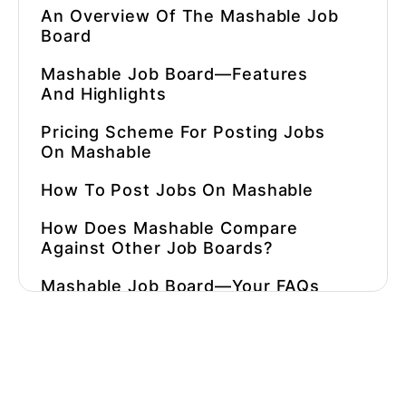
An Overview Of The Mashable Job
Board
Mashable Job Board—Features
And Highlights
Pricing Scheme For Posting Jobs
On Mashable
How To Post Jobs On Mashable
How Does Mashable Compare
Against Other Job Boards?
Mashable Job Board—Your FAQs
Answered!
What Are Some Alternatives To
Mashable?
⚡ Automate Hiring In 90 Seconds