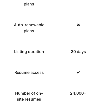
plans
Auto-renewable
✖
plans
Listing duration
30 days
Resume access
✔
Number of on-
24,000+
site resumes