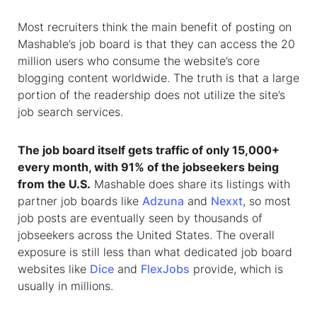
Most recruiters think the main benefit of posting on
Mashable’s job board is that they can access the 20
million users who consume the website’s core
blogging content worldwide. The truth is that a large
portion of the readership does not utilize the site’s
job search services.
The job board itself gets traffic of only 15,000+
every month, with 91% of the jobseekers being
from the U.S.
Mashable does share its listings with
partner job boards like
Adzuna
and
Nexxt
, so most
job posts are eventually seen by thousands of
jobseekers across the United States. The overall
exposure is still less than what dedicated job board
websites like
Dice
and
FlexJobs
provide, which is
usually in millions.