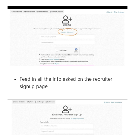
Feed in all the info asked on the recruiter
signup page