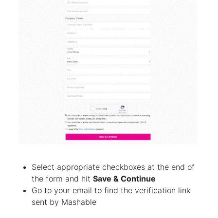
Select appropriate checkboxes at the end of
the form and hit
Save & Continue
Go to your email to find the verification link
sent by Mashable