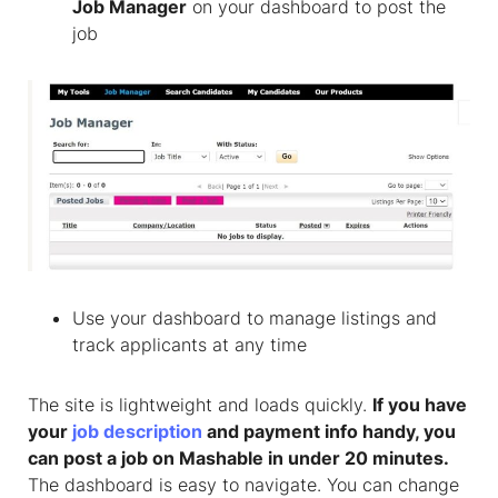
Job Manager
on your dashboard to post the
job
Use your dashboard to manage listings and
track applicants at any time
The site is lightweight and loads quickly.
If you have
your
job description
and payment info handy, you
can post a job on Mashable in under 20 minutes.
The dashboard is easy to navigate. You can change