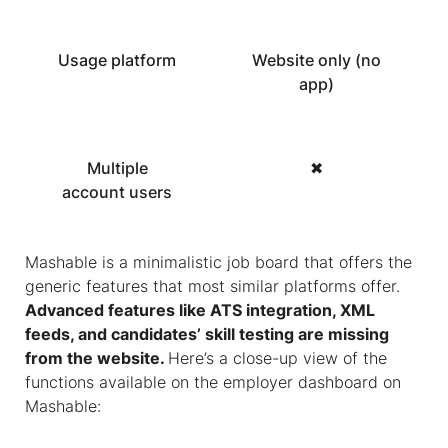
Usage platform
Website only (no
app)
Multiple
✖
account users
Mashable is a minimalistic job board that offers the
generic features that most similar platforms offer.
Advanced features like ATS integration, XML
feeds, and candidates’ skill testing are missing
from the website.
Here’s a close-up view of the
functions available on the employer dashboard on
Mashable: