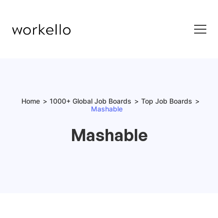
Home
1000+ Global Job Boards
Top Job Boards
Mashable
Mashable