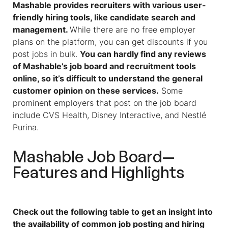
Mashable provides recruiters with various user-
friendly hiring tools, like candidate search and
management.
While there are no free employer
plans on the platform, you can get discounts if you
post jobs in bulk.
You can hardly find any reviews
of Mashable’s job board and recruitment tools
online, so it’s difficult to understand the general
customer opinion on these services.
Some
prominent employers that post on the job board
include CVS Health, Disney Interactive, and Nestlé
Purina.
Mashable Job Board—
Features and Highlights
Check out the following table to get an insight into
the availability of common job posting and hiring