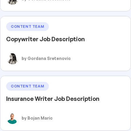
CONTENT TEAM
Copywriter Job Description
by Gordana Sretenovic
CONTENT TEAM
Insurance Writer Job Description
by Bojan Maric