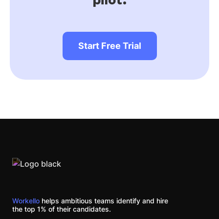
Start Free Trial
Workello
helps ambitious teams identify and hire
the top 1% of their candidates.