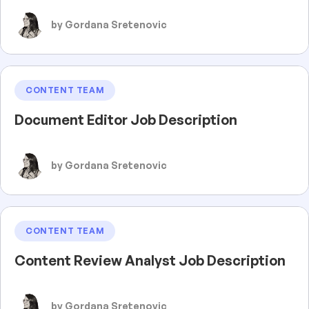
by Gordana Sretenovic
CONTENT TEAM
Document Editor Job Description
by Gordana Sretenovic
CONTENT TEAM
Content Review Analyst Job Description
by Gordana Sretenovic