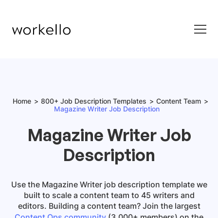
Home
800+ Job Description Templates
Content Team
Magazine Writer Job Description
Magazine Writer Job
Description
Use the
Magazine Writer job description template
we
built to scale a content team to 45 writers and
editors. Building a content team? Join the largest
Content Ops community
(3,000+ members) on the