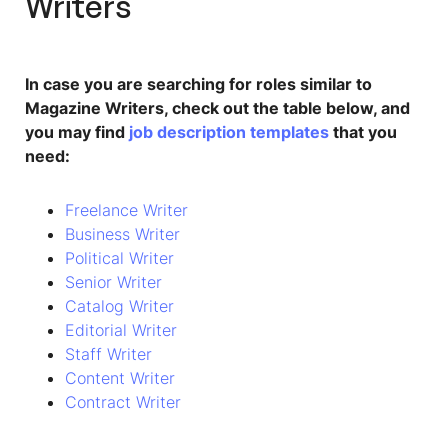
Writers
In case you are searching for roles similar to
Magazine Writers, check out the table below, and
you may find
job description templates
that you
need:
Freelance Writer
Business Writer
Political Writer
Senior Writer
Catalog Writer
Editorial Writer
Staff Writer
Content Writer
Contract Writer