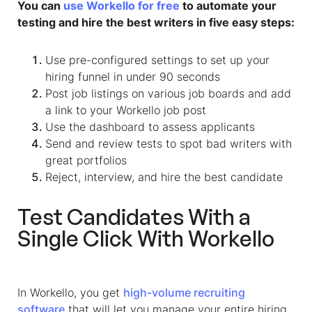
You can
use Workello for free
to automate your
testing and hire the best writers in five easy steps:
Use pre-configured settings to set up your
hiring funnel in under 90 seconds
Post job listings on various job boards and add
a link to your Workello job post
Use the dashboard to assess applicants
Send and review tests to spot bad writers with
great portfolios
Reject, interview, and hire the best candidate
Test Candidates With a
Single Click With Workello
In Workello, you get
high-volume recruiting
software
that will let you manage your entire hiring