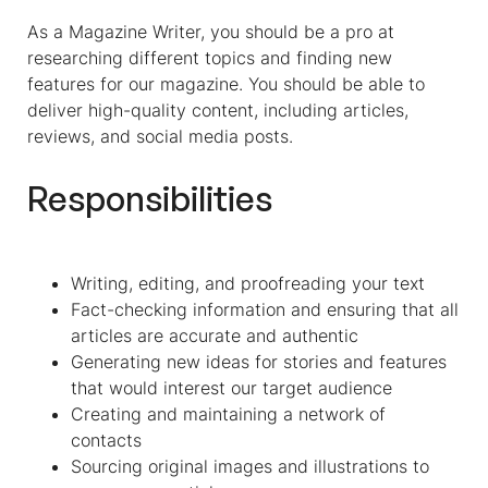
As a Magazine Writer, you should be a pro at
researching different topics and finding new
features for our magazine. You should be able to
deliver high-quality content, including articles,
reviews, and social media posts.
Responsibilities
Writing, editing, and proofreading your text
Fact-checking information and ensuring that all
articles are accurate and authentic
Generating new ideas for stories and features
that would interest our target audience
Creating and maintaining a network of
contacts
Sourcing original images and illustrations to