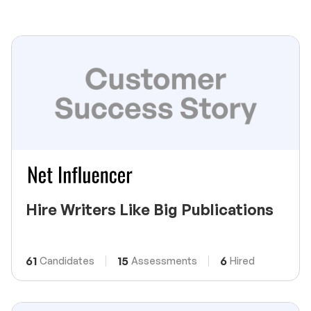
Hire Writers Like Big Publications
61
15
6
Candidates
Assessments
Hired