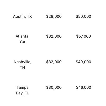
Austin, TX
$28,000
$50,000
Atlanta,
$32,000
$57,000
GA
Nashville,
$32,000
$49,000
TN
Tampa
$30,000
$46,000
Bay, FL