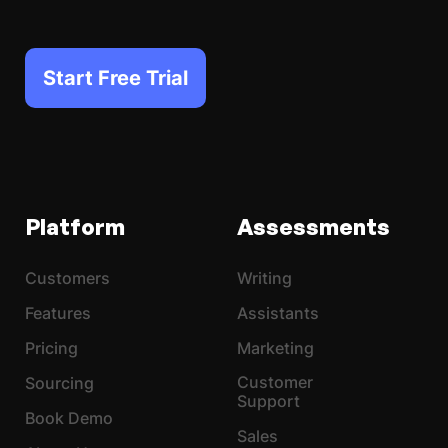
Start Free Trial
Platform
Assessments
Customers
Writing
Features
Assistants
Pricing
Marketing
Customer
Sourcing
Support
Book Demo
Sales