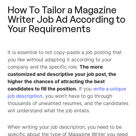
How To Tailor a Magazine
Writer Job Ad According to
Your Requirements
It is essential to not copy-paste a job posting that
you like without adapting it according to your
company and the specific role.
The more
customized and descriptive your job post, the
higher the chances of attracting the best
candidates to fill the position.
If you
write a unique
job description
, you won’t have to go through
thousands of unwanted resumes, and the candidates
will understand what the job entails.
When writing your job description, you need to be
specific about the type of Magazine Writer you need