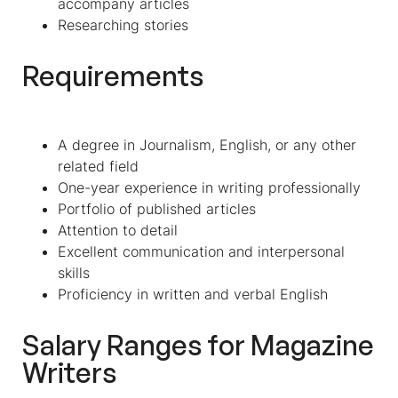
accompany articles
Researching stories
Requirements
A degree in Journalism, English, or any other
related field
One-year experience in writing professionally
Portfolio of published articles
Attention to detail
Excellent communication and interpersonal
skills
Proficiency in written and verbal English
Salary Ranges for
Magazine
Writers