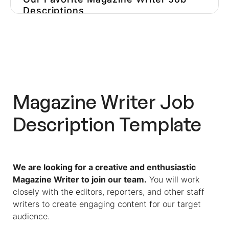
Descriptions
Find The Best Writer Among
Hundreds Of Applicants With Pre-
Hire Assessment Software
Test Candidates With A Single
Click With Workello
Magazine Writer
Job
Description Template
We are looking for a creative and enthusiastic
Magazine Writer to join our team.
You will work
closely with the editors, reporters, and other staff
writers to create engaging content for our target
audience.