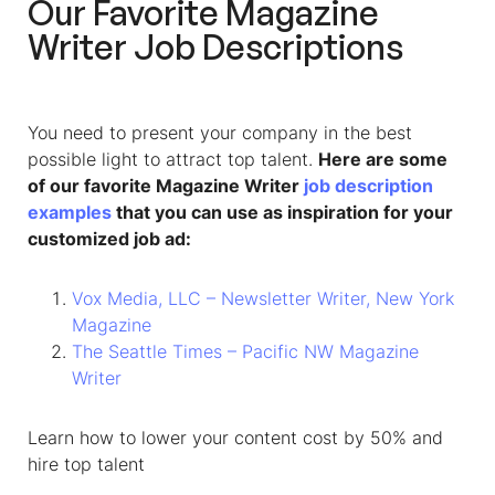
Our Favorite
Magazine
Writer
Job Descriptions
You need to present your company in the best
possible light to attract top talent.
Here are some
of our favorite Magazine Writer
job description
examples
that you can use as inspiration for your
customized job ad:
Vox Media, LLC – Newsletter Writer, New York
Magazine
The Seattle Times – Pacific NW Magazine
Writer
Learn how to lower your content cost by 50% and
hire top talent