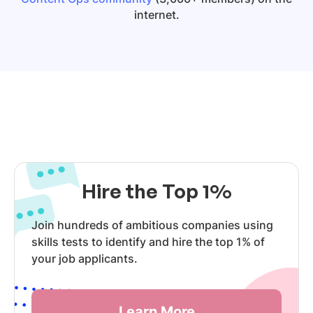
internet.
Hire the Top 1%
Join hundreds of ambitious companies using
skills tests to identify and hire the top 1% of
your job applicants.
Learn More