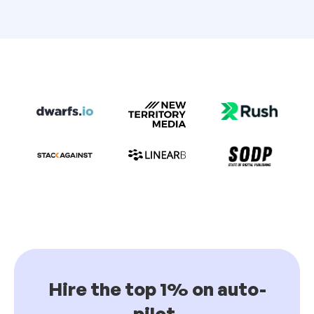
Hire the top 1% on auto-
pilot.