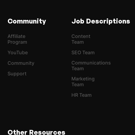
Community
Job Descriptions
Affiliate
Content
Program
Team
YouTube
SEO Team
Communications
Community
Team
Support
Marketing
Team
HR Team
Other Resources