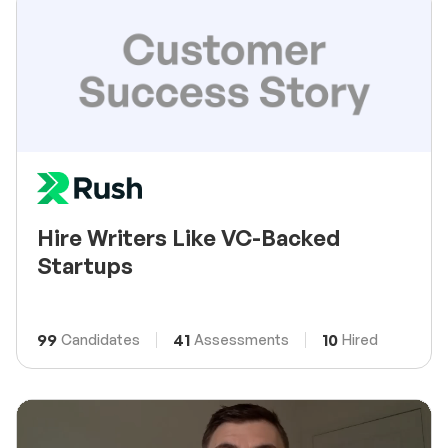
Hire Writers Like VC-Backed
Startups
99
41
10
Candidates
Assessments
Hired