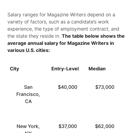
Salary ranges for Magazine Writers depend on a
variety of factors, such as a candidate’s work
experience, the type of employment contract, and
the state they reside in.
The table below shows the
average annual salary for Magazine Writers in
various U.S. cities:
City
Entry-Level
Median
To
San
$40,000
$73,000
Francisco,
CA
New York,
$37,000
$62,000