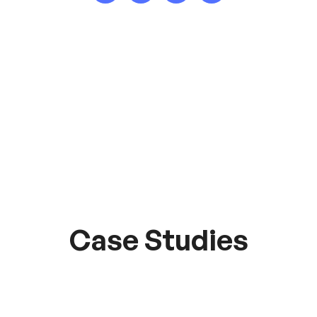
Case Studies