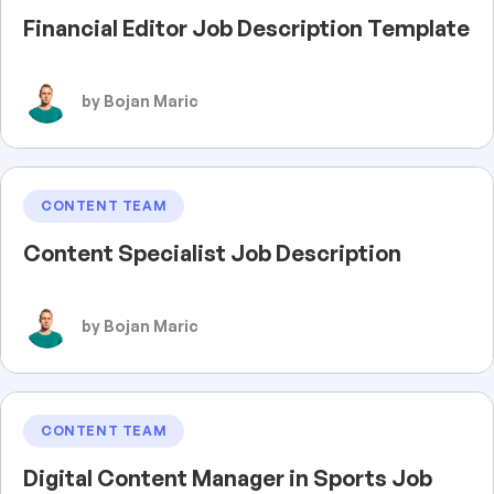
Financial Editor Job Description Template
by Bojan Maric
CONTENT TEAM
Content Specialist Job Description
by Bojan Maric
CONTENT TEAM
Digital Content Manager in Sports Job