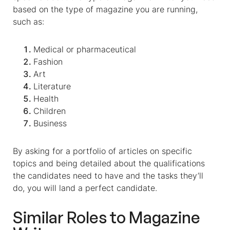
based on the type of magazine you are running,
such as:
Medical or pharmaceutical
Fashion
Art
Literature
Health
Children
Business
By asking for a portfolio of articles on specific
topics and being detailed about the qualifications
the candidates need to have and the tasks they’ll
do, you will land a perfect candidate.
Similar Roles to
Magazine