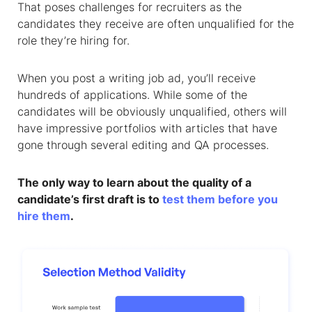
That poses challenges for recruiters as the
candidates they receive are often unqualified for the
role they’re hiring for.
When you post a writing job ad, you’ll receive
hundreds of applications. While some of the
candidates will be obviously unqualified, others will
have impressive portfolios with articles that have
gone through several editing and QA processes.
The only way to learn about the quality of a
candidate’s first draft is to
test them before you
hire them
.