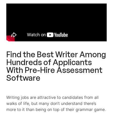
Find the Best Writer Among
Hundreds of Applicants
With Pre-Hire Assessment
Software
Writing jobs are attractive to candidates from all
walks of life, but many don’t understand there’s
more to it than being on top of their grammar game.