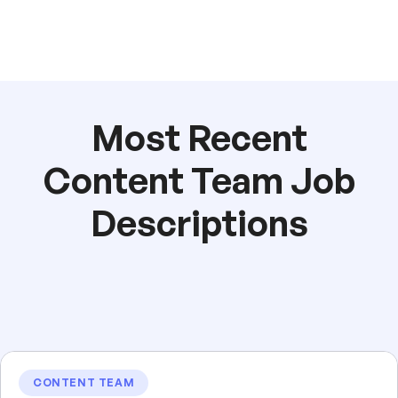
Most Recent
Content Team Job
Descriptions
CONTENT TEAM