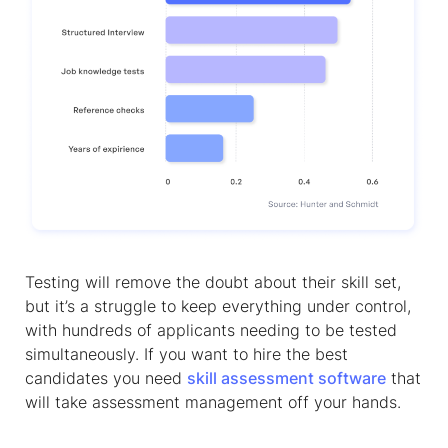
Testing will remove the doubt about their skill set,
but it’s a struggle to keep everything under control,
with hundreds of applicants needing to be tested
simultaneously. If you want to hire the best
candidates you need
skill assessment software
that
will take assessment management off your hands.