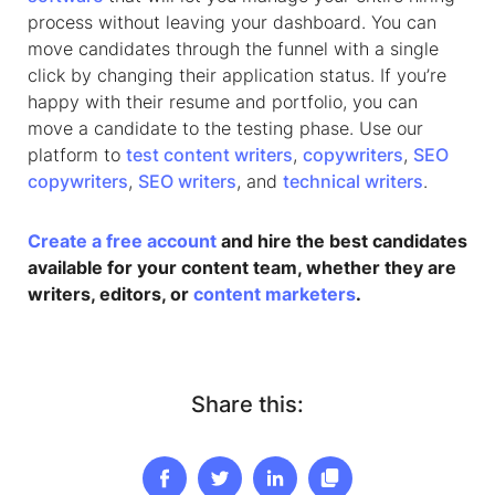
process without leaving your dashboard. You can
move candidates through the funnel with a single
click by changing their application status. If you’re
happy with their resume and portfolio, you can
move a candidate to the testing phase. Use our
platform to
test content writers
,
copywriters
,
SEO
copywriters
,
SEO writers
, and
technical writers
.
Create a free account
and hire the best candidates
available for your content team, whether they are
writers, editors, or
content marketers
.
Share this: