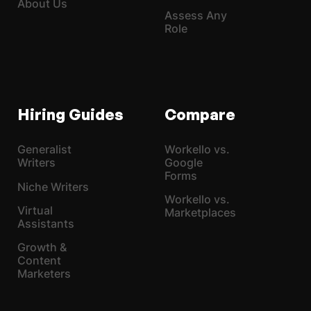
About Us
Assess Any
Role
Hiring Guides
Compare
Generalist
Workello vs.
Writers
Google
Forms
Niche Writers
Workello vs.
Virtual
Marketplaces
Assistants
Growth &
Content
Marketers