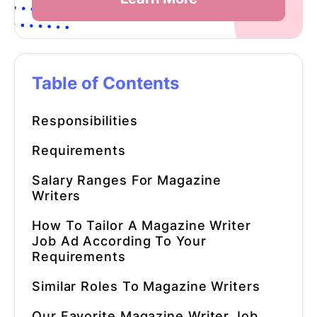
Table of Contents
Responsibilities
Requirements
Salary Ranges For
Magazine
Writers
How To Tailor A Magazine Writer
Job Ad According To Your
Requirements
Similar Roles To
Magazine Writers
Our Favorite
Magazine Writer
Job