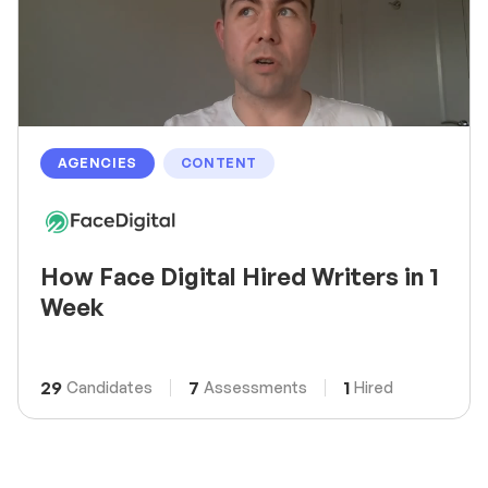
AGENCIES
CONTENT
How Face Digital Hired Writers in 1
Week
29
7
1
Candidates
Assessments
Hired