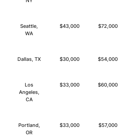
NY
Seattle,
$43,000
$72,000
WA
Dallas, TX
$30,000
$54,000
Los
$33,000
$60,000
Angeles,
CA
Portland,
$33,000
$57,000
OR