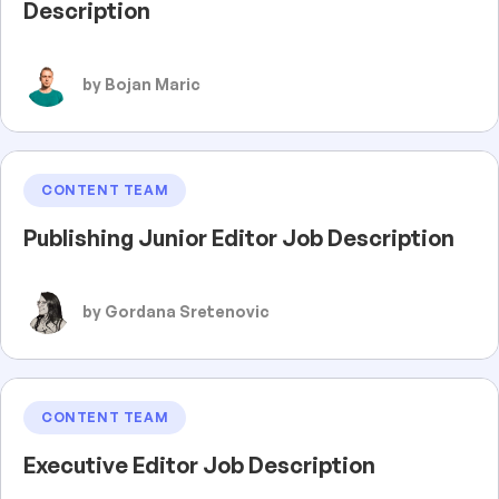
Description
by Bojan Maric
CONTENT TEAM
Publishing Junior Editor Job Description
by Gordana Sretenovic
CONTENT TEAM
Executive Editor Job Description