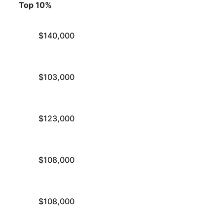
Top 10%
$140,000
$103,000
$123,000
$108,000
$108,000