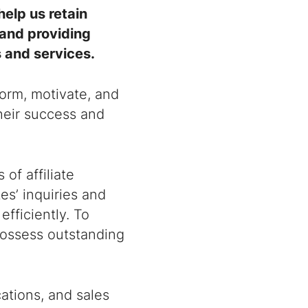
help us retain
 and providing
s and services.
form, motivate, and
their success and
of affiliate
tes’ inquiries and
efficiently. To
 possess outstanding
ations, and sales