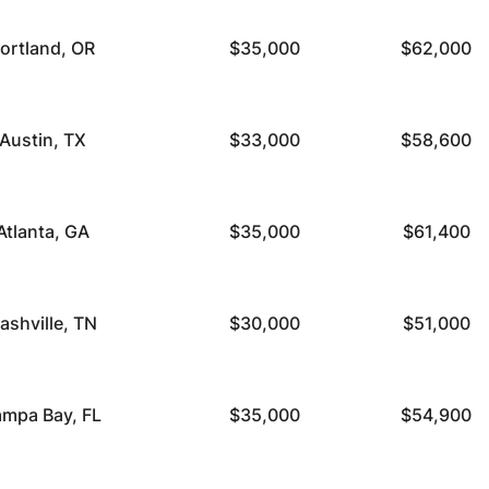
ortland, OR
$35,000
$62,000
Austin, TX
$33,000
$58,600
Atlanta, GA
$35,000
$61,400
ashville, TN
$30,000
$51,000
ampa Bay, FL
$35,000
$54,900