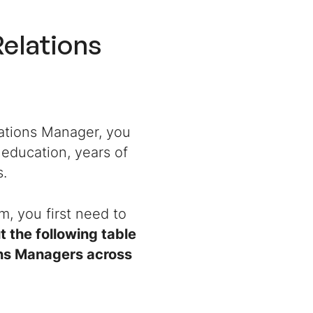
Relations
elations Manager
, you
 education, years of
s.
um, you first need to
 the following table
ions Managers across