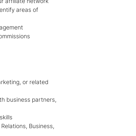
r affiliate network
entify areas of
management
commissions
rketing, or related
ith business partners,
kills
Relations, Business,