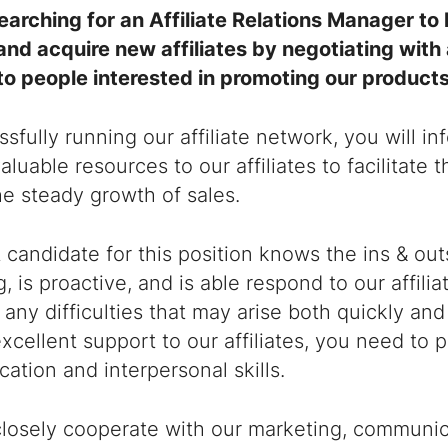
earching for an
Affiliate Relations Manager
to 
and acquire new affiliates by negotiating with
to people interested in promoting our product
sfully running our affiliate network, you will in
aluable resources to our affiliates to facilitate 
e steady growth of sales.
 candidate for this position knows the ins & outs 
, is proactive, and is able respond to our affilia
 any difficulties that may arise both quickly and 
xcellent support to our affiliates, you need to
ation and interpersonal skills.
closely cooperate with our marketing, communic