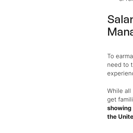
Sala
Man
To earma
need to t
experien
While all
get famil
showing 
the Unit