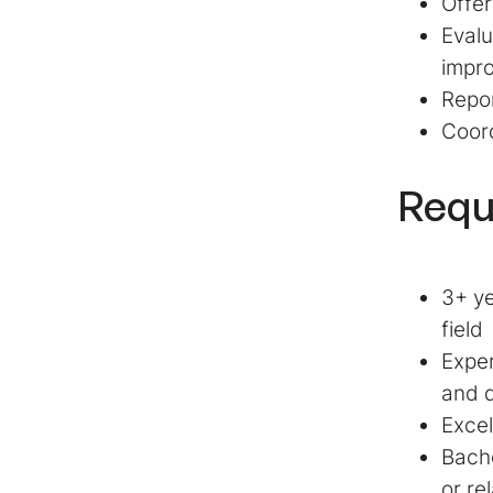
Offer
Evalu
impr
Repor
Coord
Requ
3+ ye
field
Exper
and d
Excel
Bache
or re