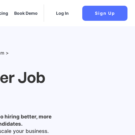
cing
Book Demo
Log In
Sign Up
am
ger Job
o hiring better, more
ndidates.
scale your business.