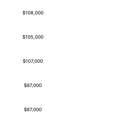
$108,000
$105,000
$107,000
$87,000
$87,000