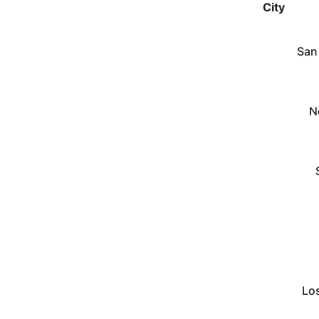
City
San
N
Lo