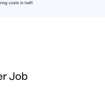
ing costs in half!
er
Job