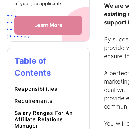
of your job applicants.
We are s
existing 
support 
Learn More
By succes
provide v
ensure th
Table of
Contents
A perfect
marketing
Responsibilities
deal with
provide e
Requirements
communic
Salary Ranges For An
Affiliate Relations
You will 
Manager