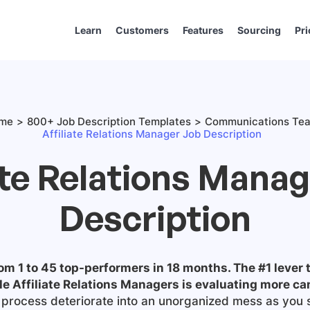
Learn
Customers
Features
Sourcing
Pri
me
800+ Job Description Templates
Communications Te
Affiliate Relations Manager Job Description
ate Relations Mana
Description
m 1 to 45 top-performers in 18 months. The #1 lever t
le
Affiliate Relations Managers
is evaluating more ca
ng process deteriorate into an unorganized mess as you 