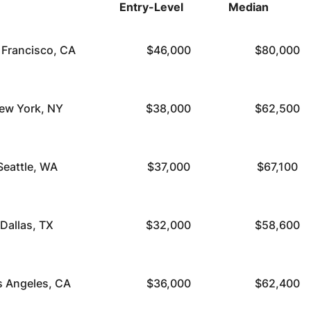
Entry-Level
Median
 Francisco, CA
$46,000
$80,000
ew York, NY
$38,000
$62,500
Seattle, WA
$37,000
$67,100
Dallas, TX
$32,000
$58,600
s Angeles, CA
$36,000
$62,400