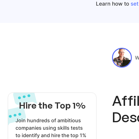
Learn how to
set
W
Affi
Hire the Top 1%
Des
Join hundreds of ambitious
companies using skills tests
to identify and hire the top 1%