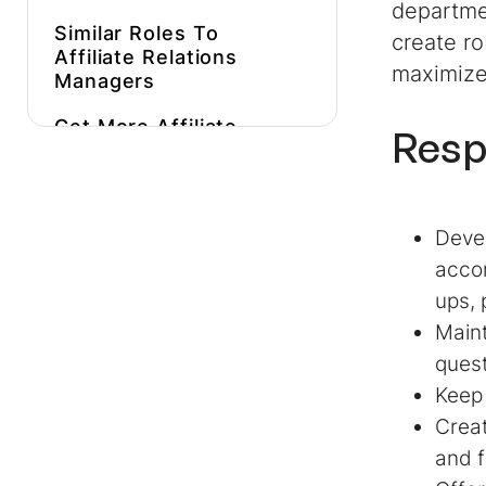
departme
Similar Roles To
create ro
Affiliate Relations
maximize 
Managers
Get More
Affiliate
Resp
Relations Manager
Job Description
Inspiration
Devel
Hire Expert
Affiliate
Relations Managers
accom
Faster
ups, 
Maint
ques
Keep 
Creat
and f