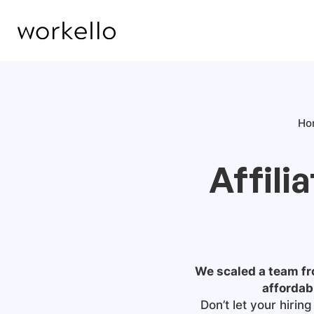
Ho
Affili
We scaled a team fro
affordab
Don’t let your hiri