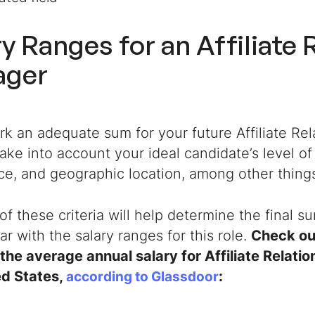
ry Ranges for an
Affiliate 
ager
rk an adequate sum for your future
Affiliate R
ake into account your ideal candidate’s level of
ce, and geographic location, among other thing
 of these criteria will help determine the final s
iar with the salary ranges for this role.
Check out
the average annual salary for Affiliate Relat
ed States,
:
according to Glassdoor