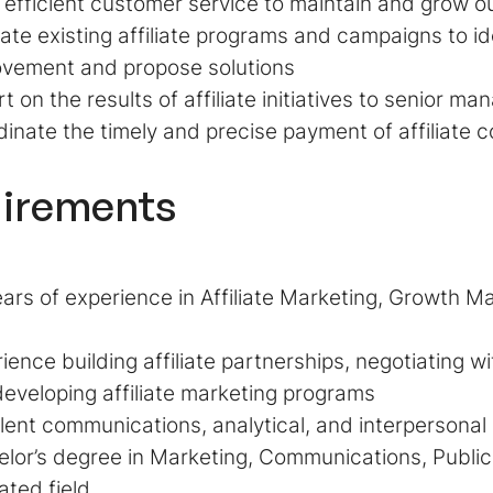
 efficient customer service to maintain and grow ou
ate existing affiliate programs and campaigns to id
ovement and propose solutions
t on the results of affiliate initiatives to senior 
inate the timely and precise payment of affiliate 
irements
ars of experience in Affiliate Marketing, Growth Ma
ience building affiliate partnerships, negotiating w
eveloping affiliate marketing programs
lent communications, analytical, and interpersonal s
lor’s degree in Marketing, Communications, Public 
lated field