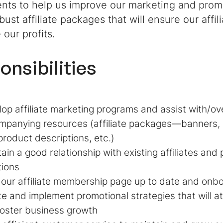
nts to help us improve our marketing and promo
bust affiliate packages that will ensure our affi
our profits.
onsibilities
op affiliate marketing programs and assist with/ov
panying resources (affiliate packages—banners, 
product descriptions, etc.)
ain a good relationship with existing affiliates and
tions
our affiliate membership page up to date and onbo
e and implement promotional strategies that will at
oster business growth