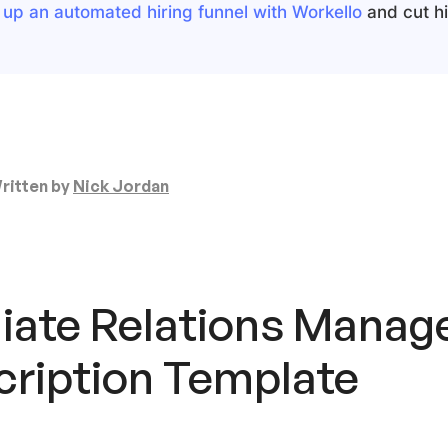
 up an automated hiring funnel with Workello
and cut hir
ritten by
Nick Jordan
liate Relations Manag
cription Template