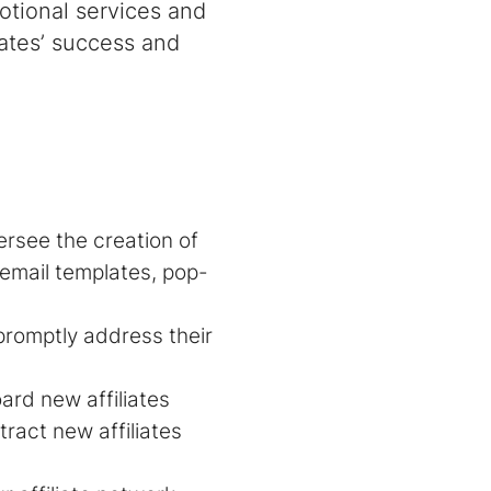
tional services and
liates’ success and
ersee the creation of
email templates, pop-
 promptly address their
ard new affiliates
tract new affiliates