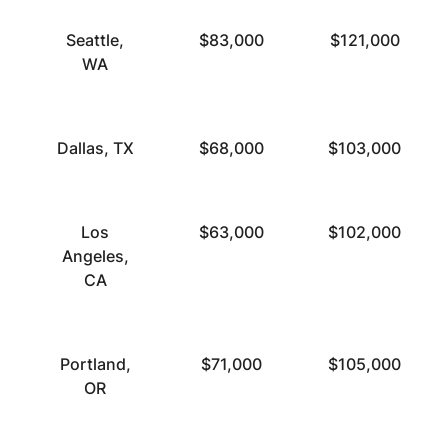
Seattle,
$83,000
$121,000
WA
Dallas, TX
$68,000
$103,000
Los
$63,000
$102,000
Angeles,
CA
Portland,
$71,000
$105,000
OR