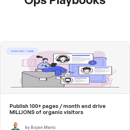
CONTENT TEAM
Publish 100+ pages / month and drive
MILLIONS of organic visitors
by Bojan Maric