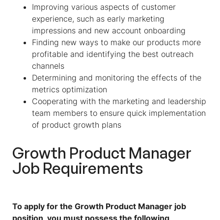
Improving various aspects of customer
experience, such as early marketing
impressions and new account onboarding
Finding new ways to make our products more
profitable and identifying the best outreach
channels
Determining and monitoring the effects of the
metrics optimization
Cooperating with the marketing and leadership
team members to ensure quick implementation
of product growth plans
Growth Product Manager
Job Requirements
To apply for the Growth Product Manager job
position, you must possess the following