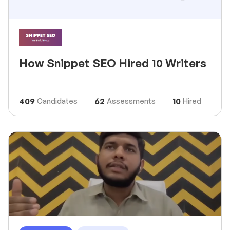
How Snippet SEO Hired 10 Writers
409
62
10
Candidates
Assessments
Hired