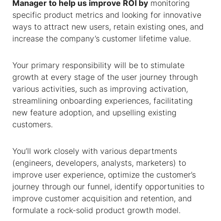
Manager to help us improve ROI by
monitoring
specific product metrics and looking for innovative
ways to attract new users, retain existing ones, and
increase the company’s customer lifetime value.
Your primary responsibility will be to stimulate
growth at every stage of the user journey through
various activities, such as improving activation,
streamlining onboarding experiences, facilitating
new feature adoption, and upselling existing
customers.
You’ll work closely with various departments
(engineers, developers, analysts, marketers) to
improve user experience, optimize the customer’s
journey through our funnel, identify opportunities to
improve customer acquisition and retention, and
formulate a rock-solid product growth model.