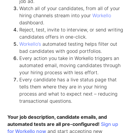
job ad.
Watch all of your candidates, from all of your
hiring channels stream into your
Workello
dashboard.
Reject, test, invite to interview, or send writing
candidates offers in one-click.
Workello’s
automated testing helps filter out
bad candidates with good portfolios.
Every action you take in Workello triggers an
automated email, moving candidates through
your hiring process with less effort.
Every candidate has a live status page that
tells them where they are in your hiring
process and what to expect next – reducing
transactional questions.​
Your job description, candidate emails, and
automated tests are all pre-configured!
Sign up
for Workello now
and start accepting new