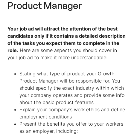
Product Manager
Your job ad will attract the attention of the best
candidates only if it contains a detailed description
of the tasks you expect them to complete in the
role.
Here are some aspects you should cover in
your job ad to make it more understandable:
Stating what type of product your Growth
Product Manager will be responsible for. You
should specify the exact industry within which
your company operates and provide some info
about the basic product features
Explain your company’s work ethics and define
employment conditions
Present the benefits you offer to your workers
as an employer, including: