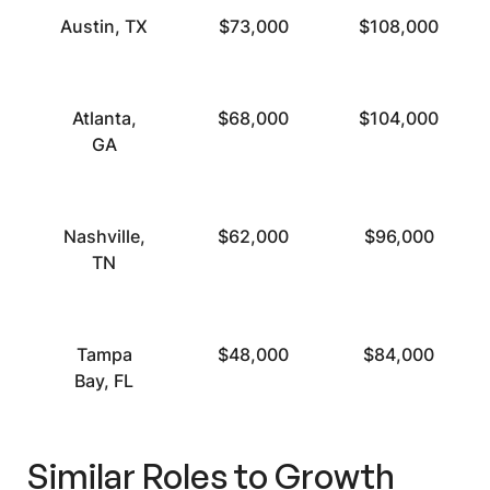
Austin, TX
$73,000
$108,000
Atlanta,
$68,000
$104,000
GA
Nashville,
$62,000
$96,000
TN
Tampa
$48,000
$84,000
Bay, FL
Similar Roles to
Growth