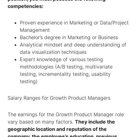
competencies:
Proven experience in Marketing or Data/Project
Management
Bachelor’s degree in Marketing or Business
Analytical mindset and deep understanding of
data visualization techniques
Expert knowledge of various testing
methodologies (A/B testing, multivariate
testing, incrementality testing, usability
testing)
Salary Ranges for
Growth Product Managers
The earnings for the Growth Product Manager role
vary based on many factors.
They include the
geographic location and reputation of the
company, the employee’s education, previous