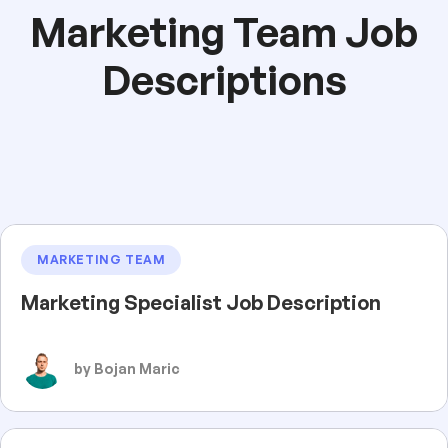
Marketing Team Job
Descriptions
MARKETING TEAM
Marketing Specialist Job Description
by Bojan Maric