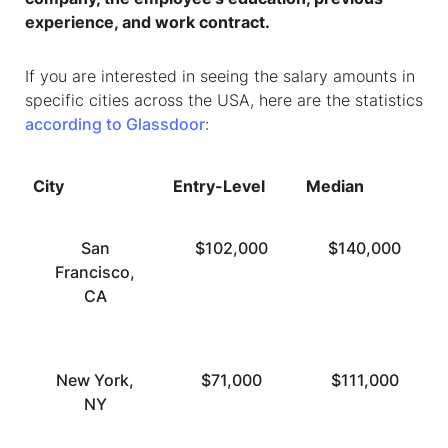
experience, and work contract.
If you are interested in seeing the salary amounts in
specific cities across the USA, here are the statistics
according to Glassdoor
:
City
Entry-Level
Median
San
$102,000
$140,000
Francisco,
CA
New York,
$71,000
$111,000
NY