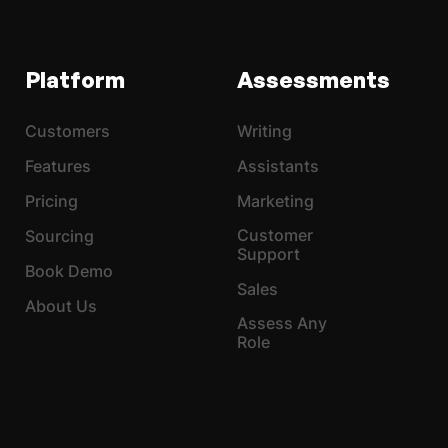
Platform
Assessments
Customers
Writing
Features
Assistants
Pricing
Marketing
Customer
Sourcing
Support
Book Demo
Sales
About Us
Assess Any
Role