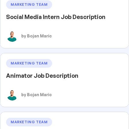
MARKETING TEAM
Social Media Intern Job Description
by Bojan Maric
MARKETING TEAM
Animator Job Description
by Bojan Maric
MARKETING TEAM