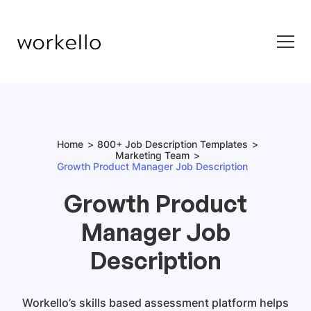
Home
800+ Job Description Templates
Marketing Team
Growth Product Manager Job Description
Growth Product
Manager Job
Description
Workello’s skills based assessment platform helps