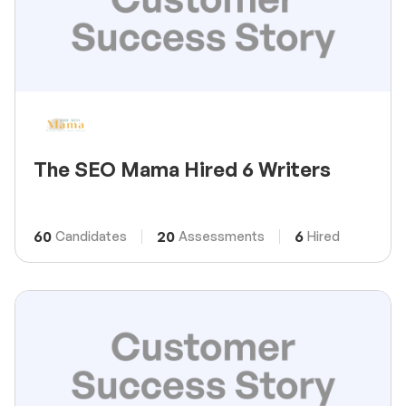
The SEO Mama Hired 6 Writers
60
20
6
Candidates
Assessments
Hired