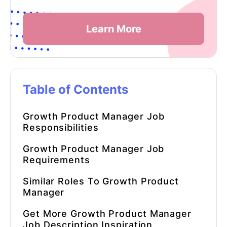
Learn More
Table of Contents
Growth Product Manager
Job
Responsibilities
Growth Product Manager Job
Requirements
Similar Roles To
Growth Product
Manager
Get More
Growth Product Manager
Job Description Inspiration