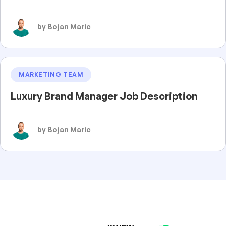
by Bojan Maric
MARKETING TEAM
Luxury Brand Manager Job Description
by Bojan Maric