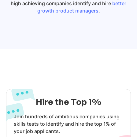
high achieving companies identify and hire
better
growth product managers
.
Hire the Top 1%
Join hundreds of ambitious companies using
skills tests to identify and hire the top 1% of
your job applicants.