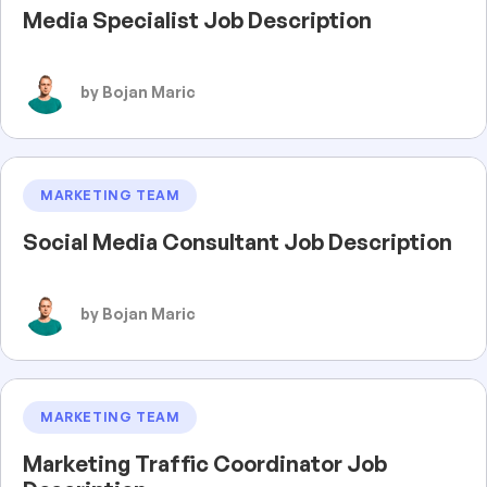
Media Specialist Job Description
by Bojan Maric
MARKETING TEAM
Social Media Consultant Job Description
by Bojan Maric
MARKETING TEAM
Marketing Traffic Coordinator Job