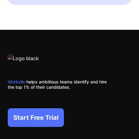
Workello
helps ambitious teams identify and hire
the top 1% of their candidates.
Start Free Trial