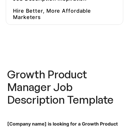
Hire Better, More Affordable
Marketers
Growth Product
Manager
Job
Description Template
[Company name] is looking for a Growth Product