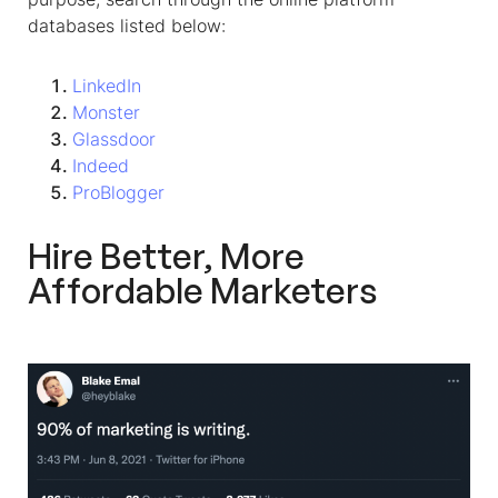
databases listed below:
LinkedIn
Monster
Glassdoor
Indeed
ProBlogger
Hire Better, More
Affordable Marketers