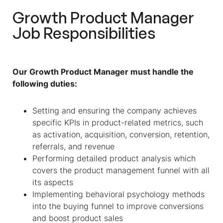
Growth Product Manager
Job Responsibilities
Our Growth Product Manager must handle the
following duties:
Setting and ensuring the company achieves
specific KPIs in product-related metrics, such
as activation, acquisition, conversion, retention,
referrals, and revenue
Performing detailed product analysis which
covers the product management funnel with all
its aspects
Implementing behavioral psychology methods
into the buying funnel to improve conversions
and boost product sales