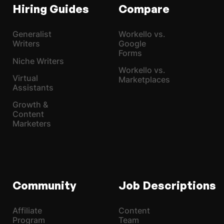
Hiring Guides
Compare
Generalist
Workello vs.
Writers
Google
Forms
Niche Writers
Workello vs.
Virtual
Marketplaces
Assistants
Growth &
Content
Marketers
Community
Job Descriptions
Affiliate
Content
Program
Team