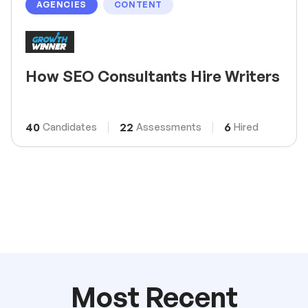
AGENCIES
CONTENT
How SEO Consultants Hire Writers
40
22
6
Candidates
Assessments
Hired
Most Recent