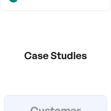
Case Studies