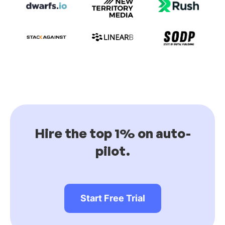
Hire the top 1% on auto-
pilot.
Start Free Trial