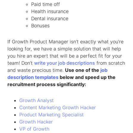
Paid time off
Health insurance
Dental insurance
Bonuses
If Growth Product Manager isn’t exactly what you’re
looking for, we have a simple solution that will help
you hire an expert that will be a perfect fit for your
team! Don’t
write your job descriptions
from scratch
and waste precious time.
Use one of the
job
description templates
below and speed up the
recruitment process significantly:
Growth Analyst
Content Marketing Growth Hacker
Product Marketing Specialist
Growth Hacker
VP of Growth