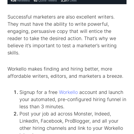
Successful marketers are also excellent writers.
They must have the ability to write powerful,
engaging, persuasive copy that will entice the
reader to take the desired action. That’s why we
believe it’s important to test a marketer’s writing
skills.
Workello makes finding and hiring better, more
affordable writers, editors, and marketers a breeze.
Signup for a free
Workello
account and launch
your automated, pre-configured hiring funnel in
less than 3 minutes.
Post your job ad across Monster, Indeed,
LinkedIn, Facebook, ProBlogger, and all your
other hiring channels and link to your Workello