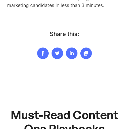
marketing candidates in less than 3 minutes.
Share this:
Must-Read Content
Ops Playbooks