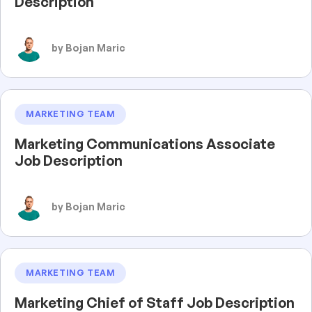
Description
by Bojan Maric
MARKETING TEAM
Marketing Communications Associate
Job Description
by Bojan Maric
MARKETING TEAM
Marketing Chief of Staff Job Description