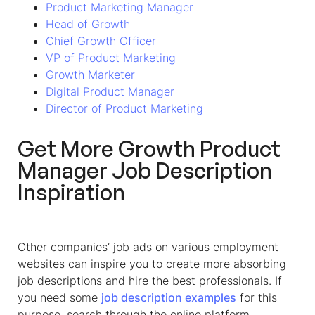
Product Marketing Manager
Head of Growth
Chief Growth Officer
VP of Product Marketing
Growth Marketer
Digital Product Manager
Director of Product Marketing
Get More
Growth Product
Manager
Job Description
Inspiration
Other companies’ job ads on various employment
websites can inspire you to create more absorbing
job descriptions and hire the best professionals. If
you need some
job description examples
for this
purpose, search through the online platform