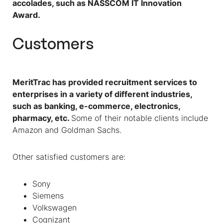
accolades, such as NASSCOM IT Innovation
Award.
Customers
MeritTrac has provided recruitment services to
enterprises in a variety of different industries,
such as banking, e-commerce, electronics,
pharmacy, etc.
Some of their notable clients include
Amazon and Goldman Sachs.
Other satisfied customers are:
Sony
Siemens
Volkswagen
Cognizant