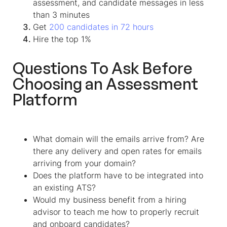
assessment, and candidate messages in less
than 3 minutes
Get
200 candidates in 72 hours
Hire the top 1%
Questions To Ask Before
Choosing an Assessment
Platform
What domain will the emails arrive from? Are
there any delivery and open rates for emails
arriving from your domain?
Does the platform have to be integrated into
an existing ATS?
Would my business benefit from a hiring
advisor to teach me how to properly recruit
and onboard candidates?