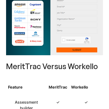
MeritTrac Versus Workello
Feature
MeritTrac
Workello
Assessment
✓
✓
builder