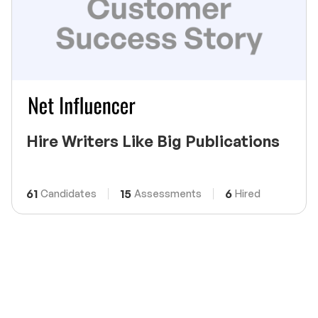
Hire Writers Like Big Publications
61
15
6
Candidates
Assessments
Hired