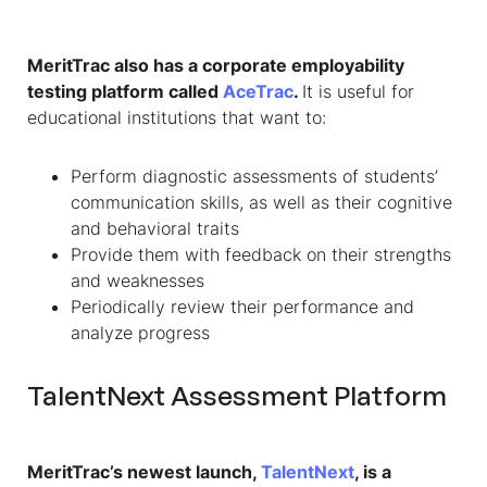
MeritTrac also has a corporate employability
testing platform called
AceTrac
.
It is useful for
educational institutions that want to:
Perform diagnostic assessments of students’
communication skills, as well as their cognitive
and behavioral traits
Provide them with feedback on their strengths
and weaknesses
Periodically review their performance and
analyze progress
TalentNext Assessment Platform
MeritTrac’s newest launch,
TalentNext
, is a