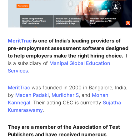
MeritTrac
is one of India’s leading providers of
pre-employment assessment software designed
to help employers make the right hiring choice.
It
is a subsidiary of
Manipal Global Education
Services
.
MeritTrac
was founded in 2000 in Bangalore, India,
by
Madan Padaki
,
Murlidhar S
, and
Mohan
Kannegal
. Their acting CEO is currently
Sujatha
Kumaraswamy
.
They are a member of the Association of Test
Publishers and have received numerous