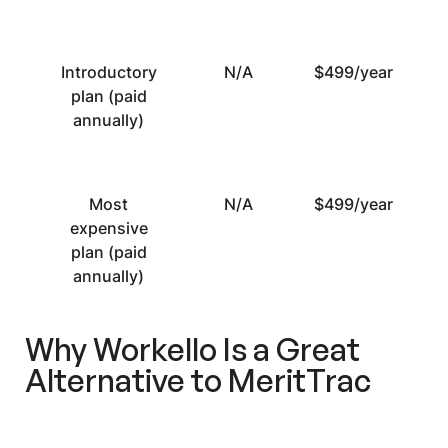
Introductory
N/A
$499/year
plan (paid
annually)
Most
N/A
$499/year
expensive
plan (paid
annually)
Why Workello Is a Great
Alternative to MeritTrac