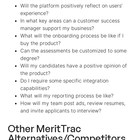
Will the platform positively reflect on users’
experience?
In what key areas can a customer success
manager support my business?
What will the onboarding process be like if I
buy the product?
Can the assessments be customized to some
degree?
Will my candidates have a positive opinion of
the product?
Do I require some specific integration
capabilities?
What will my reporting process be like?
How will my team post ads, review resumes,
and invite applicants to interview?
Other MeritTrac
Alternatives/Competitors