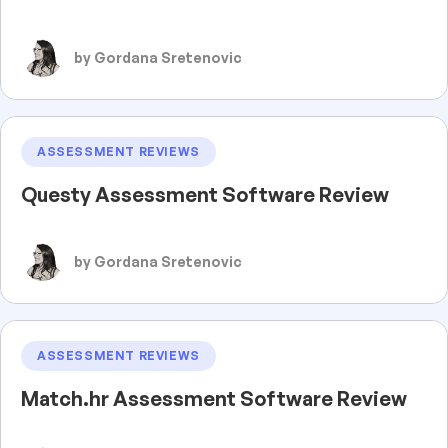
by Gordana Sretenovic
ASSESSMENT REVIEWS
Questy Assessment Software Review
by Gordana Sretenovic
ASSESSMENT REVIEWS
Match.hr Assessment Software Review