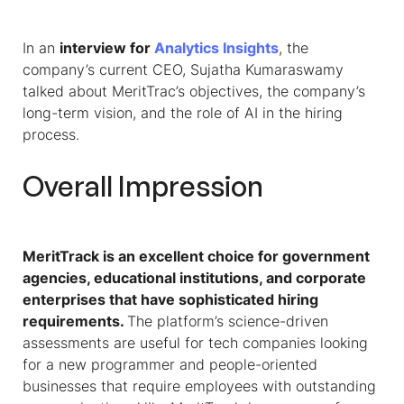
In an
interview for
Analytics Insights
, the
company’s current CEO, Sujatha Kumaraswamy
talked about
MeritTrac’s objectives, the company’s
long-term vision, and the role of AI in the hiring
process.
Overall Impression
MeritTrack is an excellent choice for government
agencies, educational institutions, and corporate
enterprises that have sophisticated hiring
requirements.
The platform’s science-driven
assessments are useful for tech companies looking
for a new programmer and people-oriented
businesses that require employees with outstanding