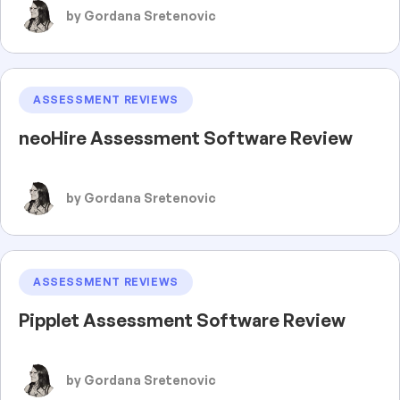
by Gordana Sretenovic
ASSESSMENT REVIEWS
neoHire Assessment Software Review
by Gordana Sretenovic
ASSESSMENT REVIEWS
Pipplet Assessment Software Review
by Gordana Sretenovic