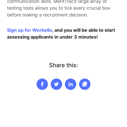
communication skills. MeritTrac’s large array of
testing tools allows you to tick every crucial box
before making a recruitment decision.
Sign up for Workello
, and you will be able to start
assessing applicants in under 3 minutes!
Share this: