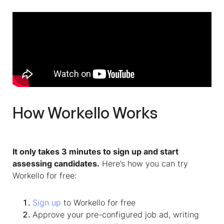
How Workello Works
It only takes 3 minutes to sign up and start
assessing candidates.
Here’s how you can try
Workello for free:
Sign up
to Workello for free
Approve your pre-configured job ad, writing