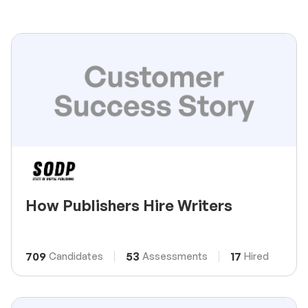
How Publishers Hire Writers
709
53
17
Candidates
Assessments
Hired