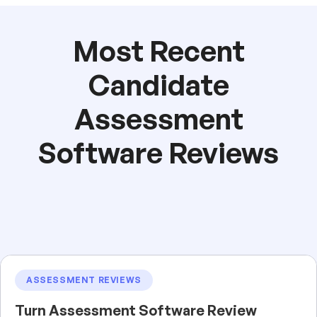
Most Recent
Candidate
Assessment
Software Reviews
ASSESSMENT REVIEWS
Turn Assessment Software Review