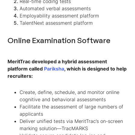
Real-time coding tests
Automated verbal assessments
Employability assessment platform
TalentNext assessment platform
Online Examination Software
MeritTrac developed a hybrid assessment
platform called
Pariksha
, which is designed to help
recruiters:
Create, define, schedule, and monitor online
cognitive and behavioral assessments
Facilitate the assessment of large numbers of
applicants
Deliver unified tests via MeritTrac’s on-screen
marking solution—TracMARKS