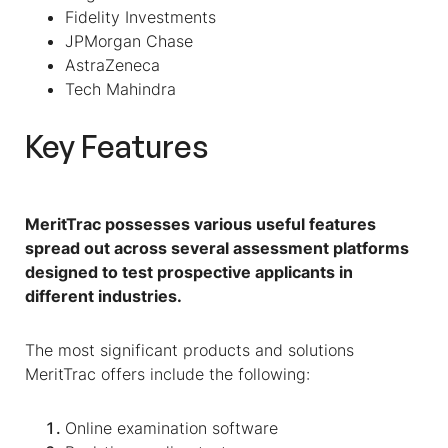
Fidelity Investments
JPMorgan Chase
AstraZeneca
Tech Mahindra
Key Features
MeritTrac possesses various useful features
spread out across several assessment platforms
designed to test prospective applicants in
different industries.
The most significant products and solutions
MeritTrac offers include the following:
Online examination software