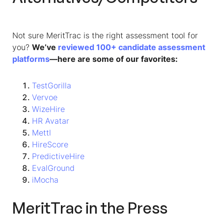
Not sure MeritTrac is the right assessment tool for
you?
We’ve
reviewed 100+ candidate assessment
platforms
—here are some of our favorites:
TestGorilla
Vervoe
WizeHire
HR Avatar
Mettl
HireScore
PredictiveHire
EvalGround
iMocha
MeritTrac in the Press