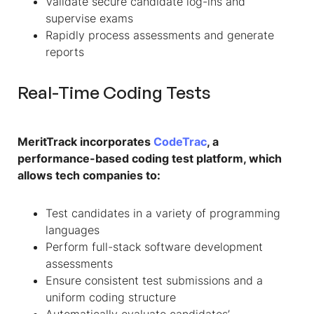
Validate secure candidate log-ins and
supervise exams
Rapidly process assessments and generate
reports
Real-Time Coding Tests
MeritTrack incorporates
CodeTrac
, a
performance-based coding test platform, which
allows tech companies to:
Test candidates in a variety of programming
languages
Perform full-stack software development
assessments
Ensure consistent test submissions and a
uniform coding structure
Automatically evaluate candidates’