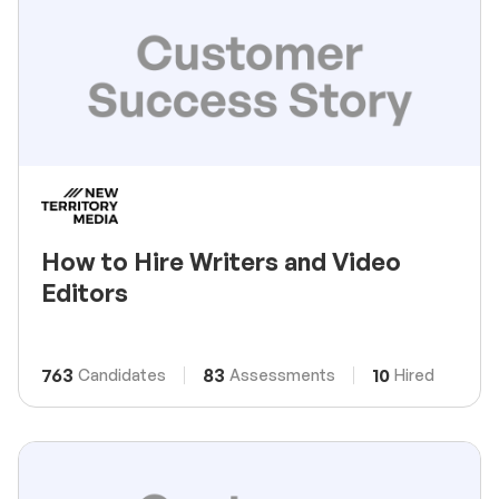
How to Hire Writers and Video
Editors
763
83
10
Candidates
Assessments
Hired