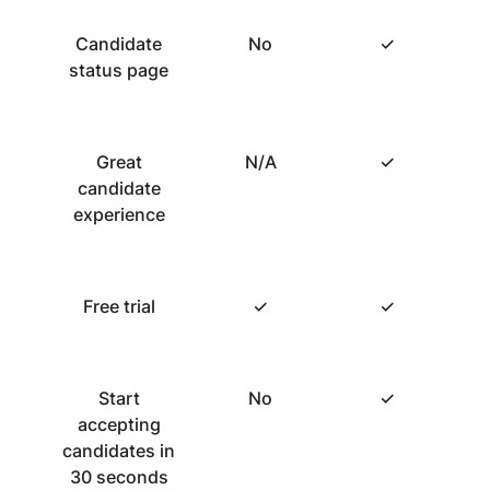
Candidate
No
✓
status page
Great
N/A
✓
candidate
experience
Free trial
✓
✓
Start
No
✓
accepting
candidates in
30 seconds