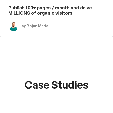
Publish 100+ pages / month and drive
MILLIONS of organic visitors
by Bojan Maric
Case Studies