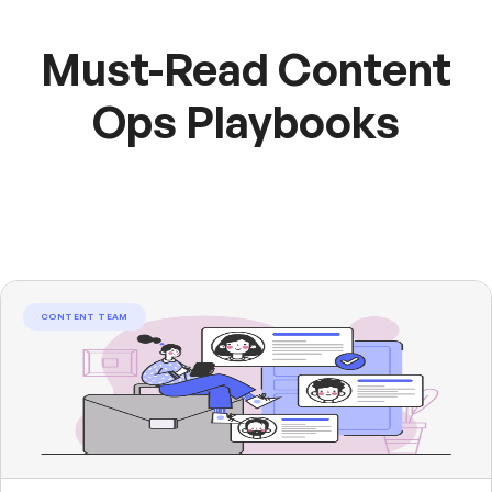
Must-Read Content
Ops Playbooks
CONTENT TEAM