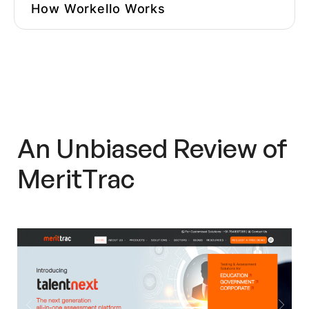
How Workello Works
Questions To Ask Before Choosing
An Assessment Platform
Other MeritTrac
Alternatives/Competitors
MeritTrac In The Press
An Unbiased Review of
Overall Impression
MeritTrac