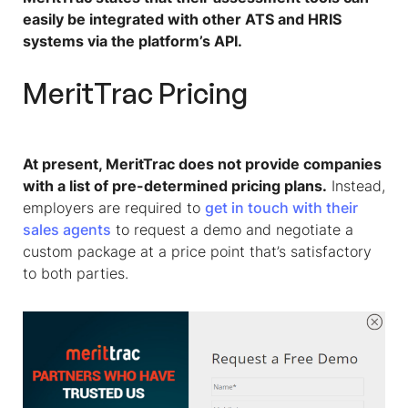
easily be integrated with other ATS and HRIS
systems via the platform’s API.
MeritTrac Pricing
At present, MeritTrac does not provide companies
with a list of pre-determined pricing plans.
Instead,
employers are required to
get in touch with their
sales agents
to request a demo and negotiate a
custom package at a price point that’s satisfactory
to both parties.