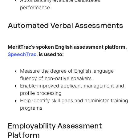
performance
Automated Verbal Assessments
MeritTrac’s spoken English assessment platform,
SpeechTrac
, is used to:
Measure the degree of English language
fluency of non-native speakers
Enable improved applicant management and
profile processing
Help identify skill gaps and administer training
programs
Employability Assessment
Platform