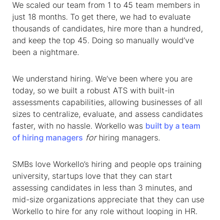
We scaled our team from 1 to 45 team members in
just 18 months. To get there, we had to evaluate
thousands of candidates, hire more than a hundred,
and keep the top 45. Doing so manually would’ve
been a nightmare.
We understand hiring. We’ve been where you are
today, so we built a robust ATS with built-in
assessments capabilities, allowing businesses of all
sizes to centralize, evaluate, and assess candidates
faster, with no hassle. Workello was
built by a team
of hiring managers
for
hiring managers.
SMBs love Workello’s hiring and people ops training
university, startups love that they can start
assessing candidates in less than 3 minutes, and
mid-size organizations appreciate that they can use
Workello to hire for any role without looping in HR.