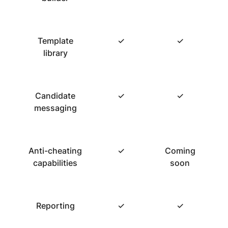
Template
✓
✓
library
Candidate
✓
✓
messaging
Anti-cheating
✓
Coming
capabilities
soon
Reporting
✓
✓