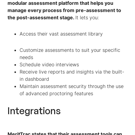
modular assessment platform that helps you
manage every process from pre-assessment to
the post-assessment stage.
It lets you:
Access their vast assessment library
Customize assessments to suit your specific
needs
Schedule video interviews
Receive live reports and insights via the built-
in dashboard
Maintain assessment security through the use
of advanced proctoring features
Integrations
MeritTrac states that their assessment tools can