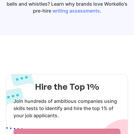
bells and whistles? Learn why brands love Workello’s
pre-hire
writing assessments
.
Hire the Top 1%
Join hundreds of ambitious companies using
skills tests to identify and hire the top 1% of
your job applicants.