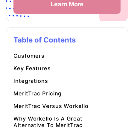
Learn More
Table of Contents
Customers
Key Features
Integrations
MeritTrac Pricing
MeritTrac Versus Workello
Why Workello Is A Great
Alternative To MeritTrac