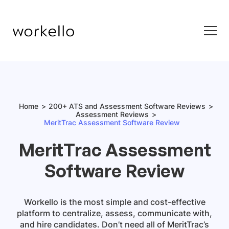
Home
200+ ATS and Assessment Software Reviews
Assessment Reviews
MeritTrac Assessment Software Review
MeritTrac Assessment
Software Review
Workello is the most simple and cost-effective
platform to centralize, assess, communicate with,
and hire candidates. Don’t need all of MeritTrac’s