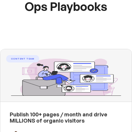
Ops Playbooks
CONTENT TEAM
Publish 100+ pages / month and drive
MILLIONS of organic visitors