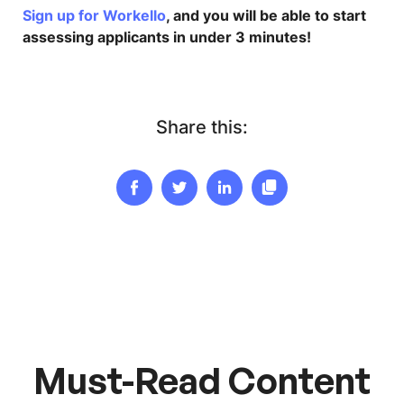
Sign up for Workello
, and you will be able to start
assessing applicants in under 3 minutes!
Share this:
Must-Read Content