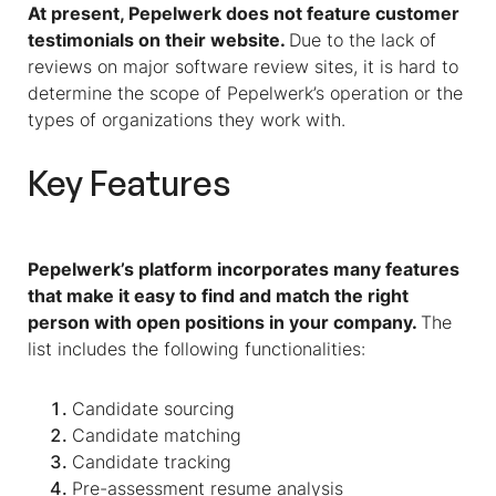
At present, Pepelwerk does not feature customer
testimonials on their website.
Due to the lack of
reviews on major software review sites, it is hard to
determine the scope of Pepelwerk’s operation or the
types of organizations they work with.
Key Features
Pepelwerk’s platform incorporates many features
that make it easy to find and match the right
person with open positions in your company.
The
list includes the following functionalities:
Candidate sourcing
Candidate matching
Candidate tracking
Pre-assessment resume analysis