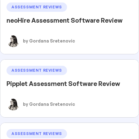
ASSESSMENT REVIEWS
neoHire Assessment Software Review
by Gordana Sretenovic
ASSESSMENT REVIEWS
Pipplet Assessment Software Review
by Gordana Sretenovic
ASSESSMENT REVIEWS