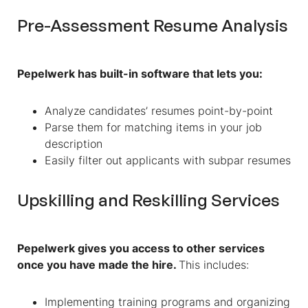
Pre-Assessment Resume Analysis
Pepelwerk has built-in software that lets you:
Analyze candidates’ resumes point-by-point
Parse them for matching items in your job
description
Easily filter out applicants with subpar resumes
Upskilling and Reskilling Services
Pepelwerk gives you access to other services
once you have made the hire.
This includes:
Implementing training programs and organizing