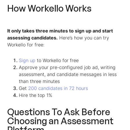
How Workello Works
It only takes three minutes to sign up and start
assessing candidates.
Here’s how you can try
Workello for free:
Sign up
to Workello for free
Approve your pre-configured job ad, writing
assessment, and candidate messages in less
than three minutes
Get
200 candidates in 72 hours
Hire the top 1%
Questions To Ask Before
Choosing an Assessment
Platform