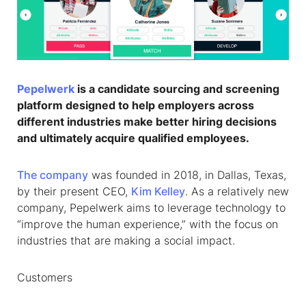
Pepelwerk
is a candidate sourcing and screening
platform designed to help employers across
different industries make better hiring decisions
and ultimately acquire qualified employees.
The company
was founded in 2018, in Dallas, Texas,
by their present CEO,
Kim Kelley
. As a relatively new
company, Pepelwerk aims to leverage technology to
“improve the human experience,” with the focus on
industries that are making a social impact.
Customers