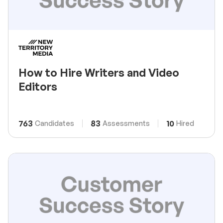
How to Hire Writers and Video
Editors
763
83
10
Candidates
Assessments
Hired