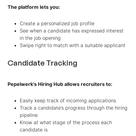
The platform lets you:
Create a personalized job profile
See when a candidate has expressed interest
in the job opening
Swipe right to match with a suitable applicant
Candidate Tracking
Pepelwerk’s Hiring Hub allows recruiters to:
Easily keep track of incoming applications
Track a candidate’s progress through the hiring
pipeline
Know at what stage of the process each
candidate is