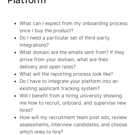
What can I expect from my onboarding process
once I buy the product?
Do I need a particular set of third-party
integrations?
What domain are the emails sent from? If they
arrive from your domain, what are their
delivery and open rates?
What will the reporting process look like?
Do I have to integrate your platform into an
existing applicant tracking system?
Will I benefit from a hiring university showing
me how to recruit, onboard, and supervise new
hires?
How will my recruitment team post ads, review
assessments, interview candidates, and choose
which ones to hire?