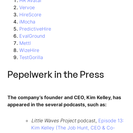
HR Avatar
Vervoe
HireScore
iMocha
PredictiveHire
EvalGround
Mettl
WizeHire
TestGorilla
Pepelwerk in the Press
The company’s founder and CEO, Kim Kelley, has
appeared in the several podcasts, such as:
Little Waves Project
podcast,
Episode 13:
Kim Kelley (The Job Hunt, CEO & Co-