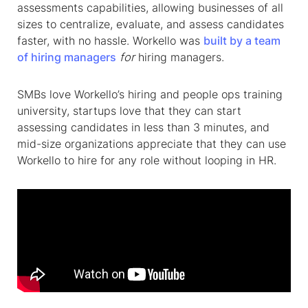
assessments capabilities, allowing businesses of all
sizes to centralize, evaluate, and assess candidates
faster, with no hassle. Workello was
built by a team
of hiring managers
for
hiring managers.
SMBs love Workello’s hiring and people ops training
university, startups love that they can start
assessing candidates in less than 3 minutes, and
mid-size organizations appreciate that they can use
Workello to hire for any role without looping in HR.