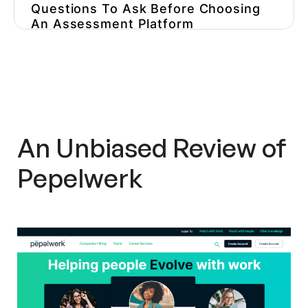
Questions To Ask Before Choosing
An Assessment Platform
Other Pepelwerk
Alternatives/Competitors
Pepelwerk In The Press
Overall Impression
An Unbiased Review of
Pepelwerk