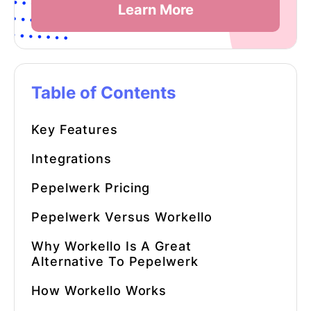
Learn More
Table of Contents
Key Features
Integrations
Pepelwerk Pricing
Pepelwerk Versus Workello
Why Workello Is A Great
Alternative To Pepelwerk
How Workello Works