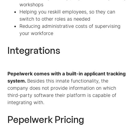
workshops
Helping you reskill employees, so they can
switch to other roles as needed
Reducing administrative costs of supervising
your workforce
Integrations
Pepelwerk comes with a built-in applicant tracking
system.
Besides this innate functionality, the
company does not provide information on which
third-party software their platform is capable of
integrating with.
Pepelwerk Pricing