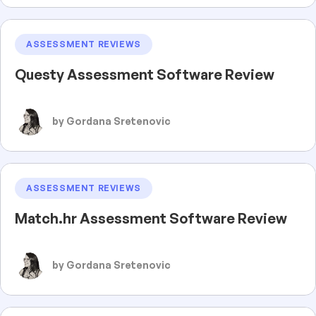
ASSESSMENT REVIEWS
Questy Assessment Software Review
by Gordana Sretenovic
ASSESSMENT REVIEWS
Match.hr Assessment Software Review
by Gordana Sretenovic