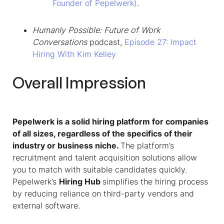
Founder of Pepelwerk)
.
Humanly Possible: Future of Work
Conversations
podcast,
Episode 27: Impact
Hiring With Kim Kelley
Overall Impression
Pepelwerk is a solid hiring platform for companies
of all sizes, regardless of the specifics of their
industry or business niche.
The platform’s
recruitment and talent acquisition solutions allow
you to match with suitable candidates quickly.
Pepelwerk’s
Hiring Hub
simplifies the hiring process
by reducing reliance on third-party vendors and
external software.