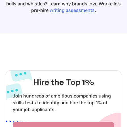
bells and whistles? Learn why brands love Workello’s
pre-hire
writing assessments
.
Hire the Top 1%
Join hundreds of ambitious companies using
skills tests to identify and hire the top 1% of
your job applicants.