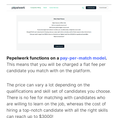
Pepelwerk functions on a
pay-per-match model
.
This means that you will be charged a flat fee per
candidate you match with on the platform.
The price can vary a lot depending on the
qualifications and skill set of candidates you choose.
There is no fee for matching with candidates who
are willing to learn on the job, whereas the cost of
hiring a top-notch candidate with all the right skills
can reach up to $3000!