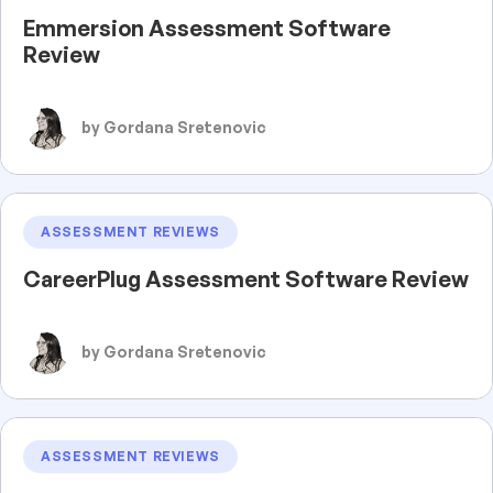
Emmersion Assessment Software
Review
by Gordana Sretenovic
ASSESSMENT REVIEWS
CareerPlug Assessment Software Review
by Gordana Sretenovic
ASSESSMENT REVIEWS