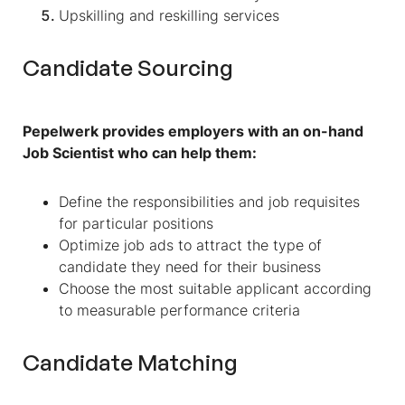
Upskilling and reskilling services
Candidate Sourcing
Pepelwerk provides employers with an on-hand
Job Scientist who can help them:
Define the responsibilities and job requisites
for particular positions
Optimize job ads to attract the type of
candidate they need for their business
Choose the most suitable applicant according
to measurable performance criteria
Candidate Matching