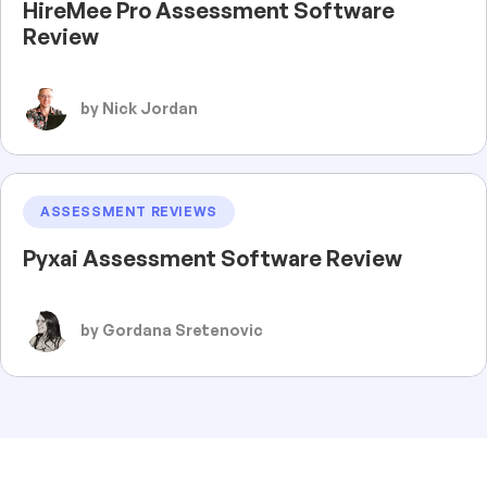
HireMee Pro Assessment Software
Review
by Nick Jordan
ASSESSMENT REVIEWS
Pyxai Assessment Software Review
by Gordana Sretenovic