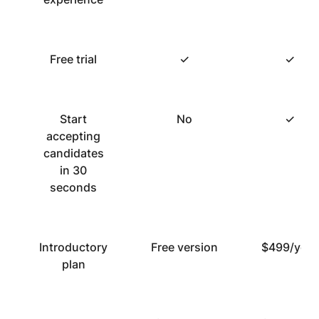
Free trial
✓
✓
Start
No
✓
accepting
candidates
in 30
seconds
Introductory
Free version
$499/year
plan