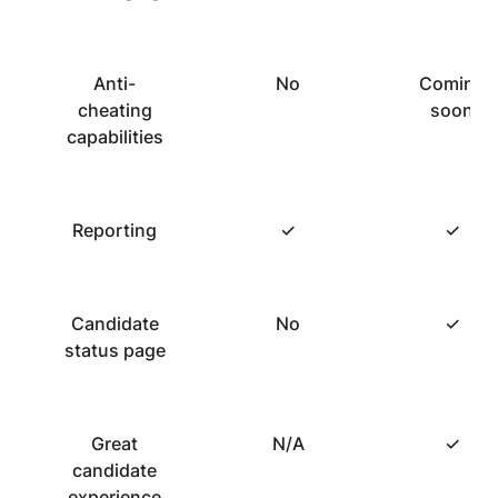
Anti-
No
Coming
cheating
soon
capabilities
Reporting
✓
✓
Candidate
No
✓
status page
Great
N/A
✓
candidate
experience