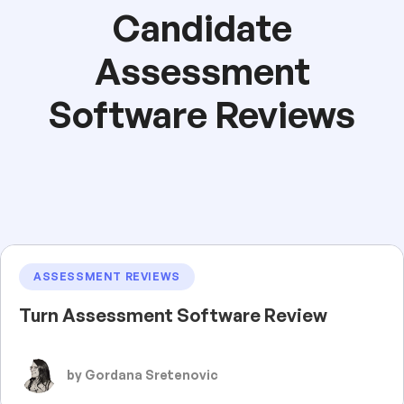
Candidate
Assessment
Software Reviews
ASSESSMENT REVIEWS
Turn Assessment Software Review
by Gordana Sretenovic