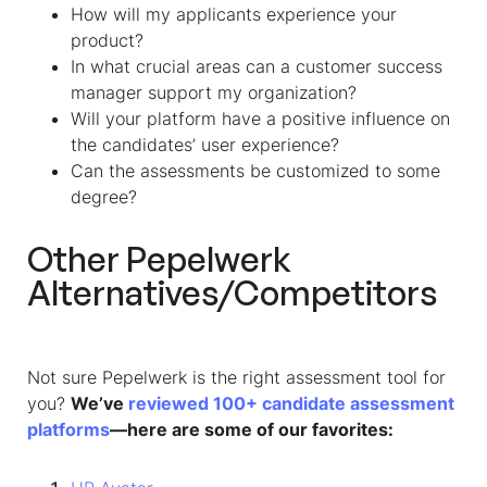
How will my applicants experience your
product?
In what crucial areas can a customer success
manager support my organization?
Will your platform have a positive influence on
the candidates’ user experience?
Can the assessments be customized to some
degree?
Other Pepelwerk
Alternatives/Competitors
Not sure Pepelwerk is the right assessment tool for
you?
We’ve
reviewed 100+ candidate assessment
platforms
—here are some of our favorites: