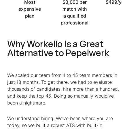
Most
$3,000 per
$499/year
expensive
match with
plan
a qualified
professional
Why Workello Is a Great
Alternative to Pepelwerk
We scaled our team from 1 to 45 team members in
just 18 months. To get there, we had to evaluate
thousands of candidates, hire more than a hundred,
and keep the top 45. Doing so manually would’ve
been a nightmare.
We understand hiring. We’ve been where you are
today, so we built a robust ATS with built-in