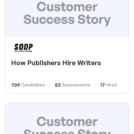
How Publishers Hire Writers
709
53
17
Candidates
Assessments
Hired