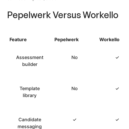
Pepelwerk Versus Workello
Feature
Pepelwerk
Workello
Assessment
No
✓
builder
Template
No
✓
library
Candidate
✓
✓
messaging