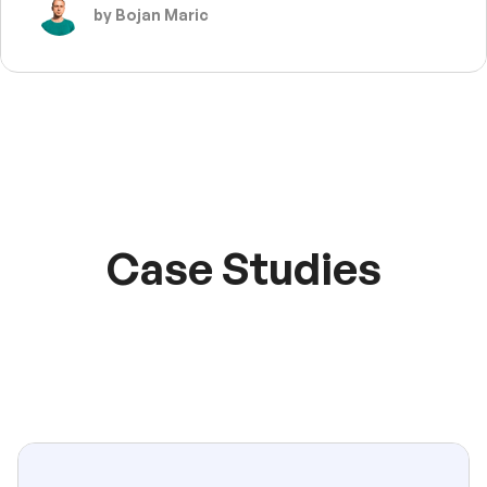
by Bojan Maric
Case Studies