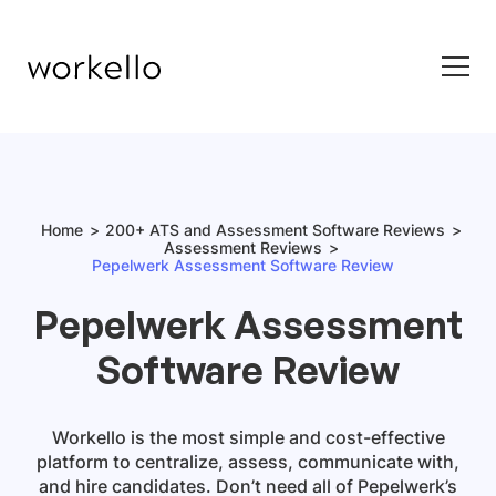
Home
200+ ATS and Assessment Software Reviews
Assessment Reviews
Pepelwerk Assessment Software Review
Pepelwerk Assessment
Software Review
Workello is the most simple and cost-effective
platform to centralize, assess, communicate with,
and hire candidates. Don’t need all of Pepelwerk’s