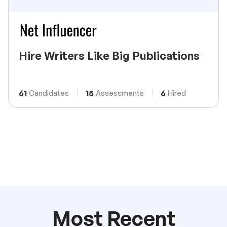
Hire Writers Like Big Publications
61
15
6
Candidates
Assessments
Hired
Most Recent