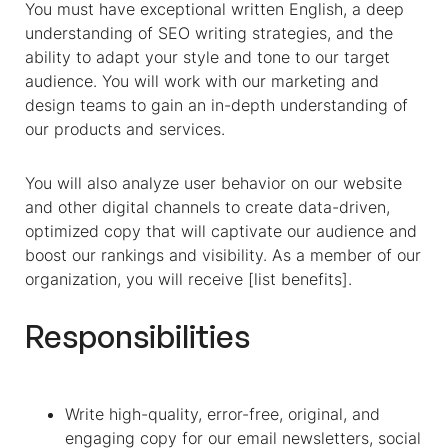
You must have exceptional written English, a deep
understanding of SEO writing strategies, and the
ability to adapt your style and tone to our target
audience. You will work with our marketing and
design teams to gain an in-depth understanding of
our products and services.
You will also analyze user behavior on our website
and other digital channels to create data-driven,
optimized copy that will captivate our audience and
boost our rankings and visibility. As a member of our
organization, you will receive [list benefits].
Responsibilities
Write high-quality, error-free, original, and
engaging copy for our email newsletters, social