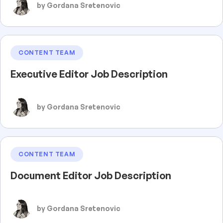
by Gordana Sretenovic
CONTENT TEAM
Executive Editor Job Description
by Gordana Sretenovic
CONTENT TEAM
Document Editor Job Description
by Gordana Sretenovic