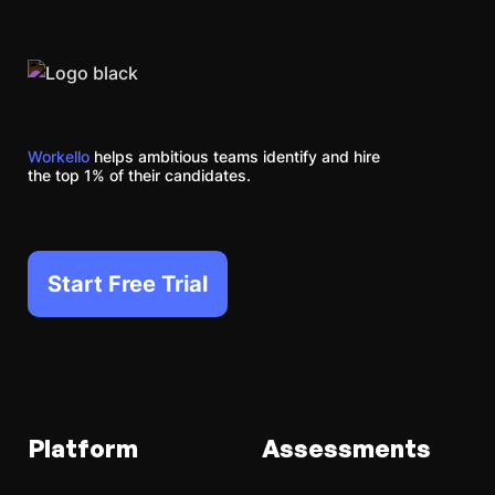
Workello
helps ambitious teams identify and hire
the top 1% of their candidates.
Start Free Trial
Platform
Assessments