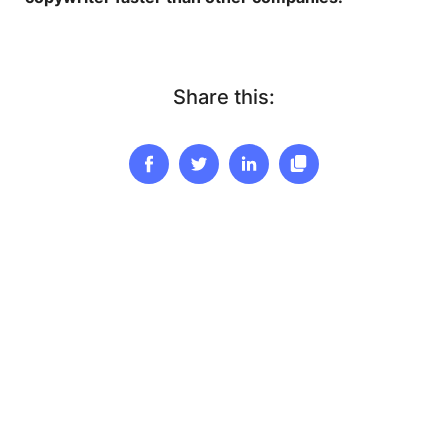
Share this: