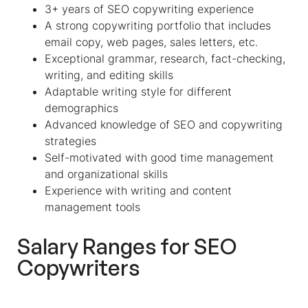
3+ years of SEO copywriting experience
A strong copywriting portfolio that includes
email copy, web pages, sales letters, etc.
Exceptional grammar, research, fact-checking,
writing, and editing skills
Adaptable writing style for different
demographics
Advanced knowledge of SEO and copywriting
strategies
Self-motivated with good time management
and organizational skills
Experience with writing and content
management tools
Salary Ranges for
SEO
Copywriters