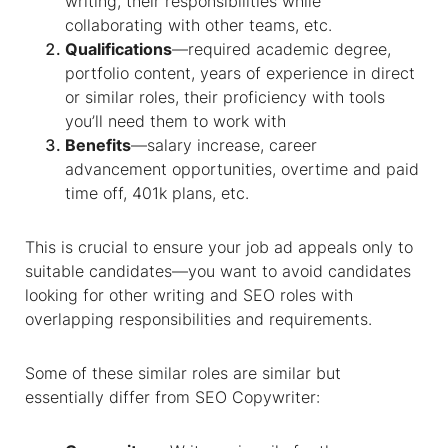
writing, their responsibilities while
collaborating with other teams, etc.
Qualifications
—required academic degree,
portfolio content, years of experience in direct
or similar roles, their proficiency with tools
you’ll need them to work with
Benefits
—salary increase, career
advancement opportunities, overtime and paid
time off, 401k plans, etc.
This is crucial to ensure your job ad appeals only to
suitable candidates—you want to avoid candidates
looking for other writing and SEO roles with
overlapping responsibilities and requirements.
Some of these similar roles are similar but
essentially differ from SEO Copywriter: