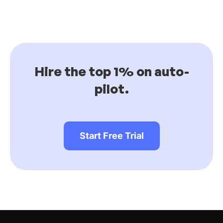
Hire the top 1% on auto-
pilot.
Start Free Trial