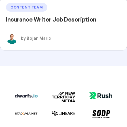
CONTENT TEAM
Insurance Writer Job Description
by Bojan Maric