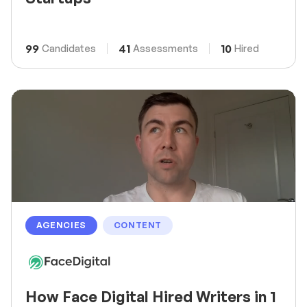
99
41
10
Candidates
Assessments
Hired
AGENCIES
CONTENT
How Face Digital Hired Writers in 1