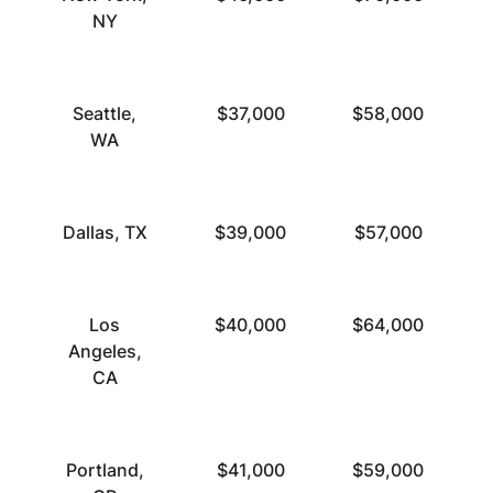
NY
Seattle,
$37,000
$58,000
WA
Dallas, TX
$39,000
$57,000
Los
$40,000
$64,000
Angeles,
CA
Portland,
$41,000
$59,000