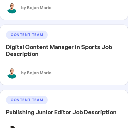
by Bojan Maric
CONTENT TEAM
Digital Content Manager in Sports Job
Description
by Bojan Maric
CONTENT TEAM
Publishing Junior Editor Job Description