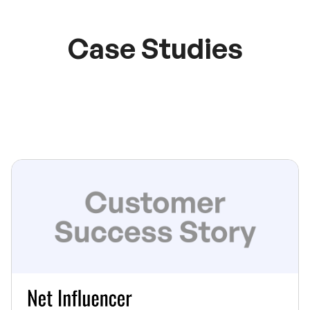
Case Studies