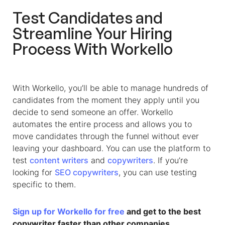
Test Candidates and
Streamline Your Hiring
Process With Workello
With Workello, you’ll be able to manage hundreds of
candidates from the moment they apply until you
decide to send someone an offer. Workello
automates the entire process and allows you to
move candidates through the funnel without ever
leaving your dashboard. You can use the platform to
test
content writers
and
copywriters
. If you’re
looking for
SEO copywriters
, you can use testing
specific to them.
Sign up for Workello for free
and get to the best
copywriter faster than other companies.