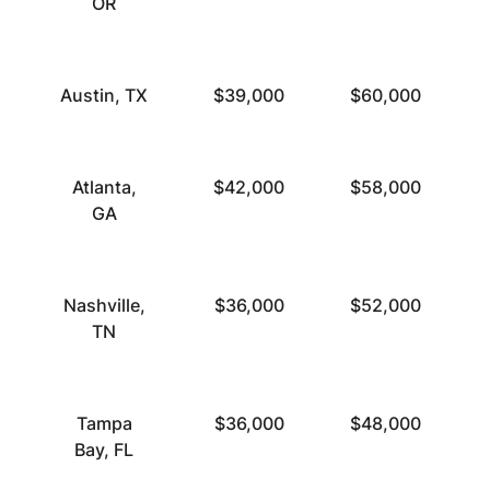
OR
Austin, TX
$39,000
$60,000
Atlanta,
$42,000
$58,000
GA
Nashville,
$36,000
$52,000
TN
Tampa
$36,000
$48,000
Bay, FL