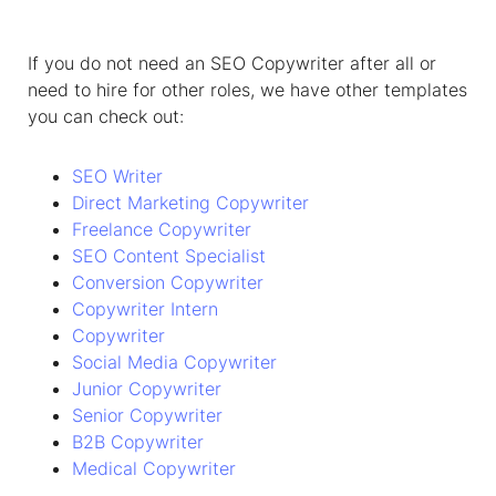
If you do not need an SEO Copywriter after all or
need to hire for other roles, we have other templates
you can check out:
SEO Writer
Direct Marketing Copywriter
Freelance Copywriter
SEO Content Specialist
Conversion Copywriter
Copywriter Intern
Copywriter
Social Media Copywriter
Junior Copywriter
Senior Copywriter
B2B Copywriter
Medical Copywriter