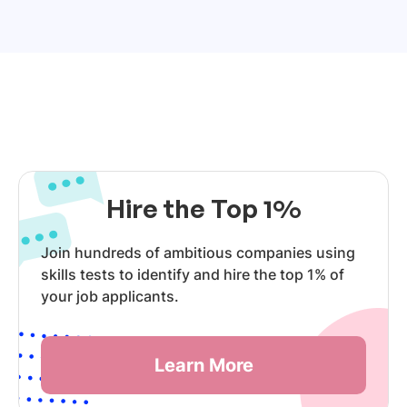
Hire the Top 1%
Join hundreds of ambitious companies using
skills tests to identify and hire the top 1% of
your job applicants.
Learn More