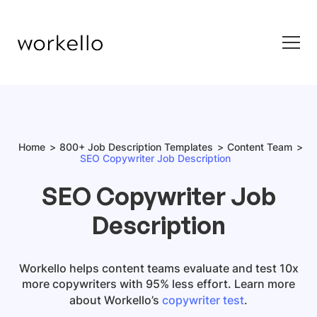
Home
800+ Job Description Templates
Content Team
SEO Copywriter Job Description
SEO Copywriter Job
Description
Workello helps content teams evaluate and test 10x
more copywriters with 95% less effort. Learn more
about Workello’s
copywriter test
.