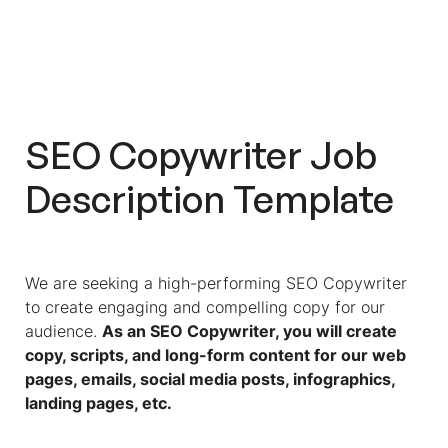
Spot The Best Copywriter From
Hundreds Of Applicants With Pre-
Hire Assessments
Test Candidates And Streamline
Your Hiring Process With Workello
SEO Copywriter Job
Description Template
We are seeking a high-performing SEO Copywriter
to create engaging and compelling copy for our
audience.
As an SEO Copywriter, you will create
copy, scripts, and long-form content for our web
pages, emails, social media posts, infographics,
landing pages, etc.