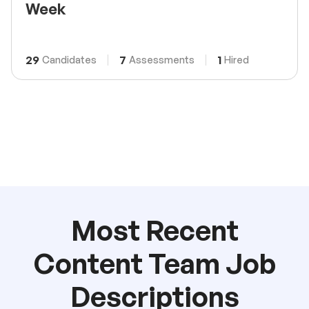
Week
29
7
1
Candidates
Assessments
Hired
Most Recent
Content Team Job
Descriptions