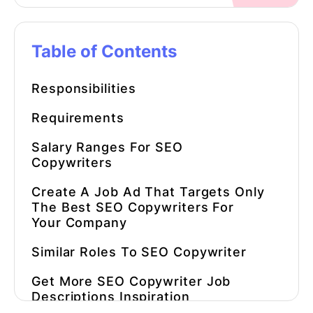
Table of Contents
Responsibilities
Requirements
Salary Ranges For
SEO
Copywriters
Create A Job Ad That Targets Only
The Best SEO Copywriters For
Your Company
Similar Roles To
SEO Copywriter
Get More
SEO Copywriter Job
Description
S Inspiration