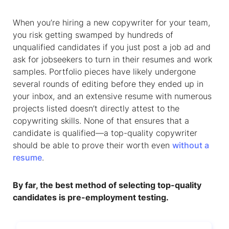
When you’re hiring a new copywriter for your team,
you risk getting swamped by hundreds of
unqualified candidates if you just post a job ad and
ask for jobseekers to turn in their resumes and work
samples. Portfolio pieces have likely undergone
several rounds of editing before they ended up in
your inbox, and an extensive resume with numerous
projects listed doesn’t directly attest to the
copywriting skills. None of that ensures that a
candidate is qualified—a top-quality copywriter
should be able to prove their worth even
without a
resume
.
By far, the best method of selecting top-quality
candidates is pre-employment testing.