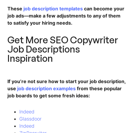
These
job description templates
can become your
job ads—make a few adjustments to any of them
to satisfy your hiring needs.
Get More
SEO Copywriter
Job Description
s
Inspiration
If you’re not sure how to start your job description,
use
job description examples
from these popular
job boards to get some fresh ideas:
Indeed
Glassdoor
Indeed