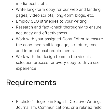
media posts, etc.
Write long-form copy for our web and landing
pages, video scripts, long-form blogs, etc.
Employ SEO strategies to your writing
Research and fact-check thoroughly to ensure
accuracy and effectiveness
Work with your assigned Copy Editor to ensure
the copy meets all language, structure, tone,
and informational requirements
Work with the design team in the visuals
selection process for every copy to drive user
experience
Requirements
Bachelor’s degree in English, Creative Writing,
Journalism, Communications, or a related field