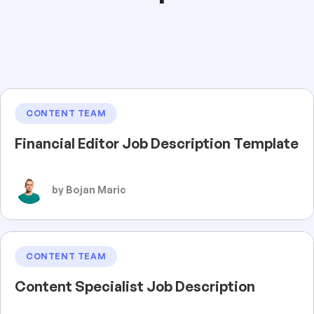
CONTENT TEAM
Financial Editor Job Description Template
by Bojan Maric
CONTENT TEAM
Content Specialist Job Description