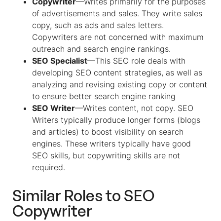
Copywriter
—Writes primarily for the purposes
of advertisements and sales. They write sales
copy, such as ads and sales letters.
Copywriters are not concerned with maximum
outreach and search engine rankings.
SEO Specialist
—This SEO role deals with
developing SEO content strategies, as well as
analyzing and revising existing copy or content
to ensure better search engine ranking
SEO Writer
—Writes content, not copy. SEO
Writers typically produce longer forms (blogs
and articles) to boost visibility on search
engines. These writers typically have good
SEO skills, but copywriting skills are not
required.
Similar Roles to
SEO
Copywriter