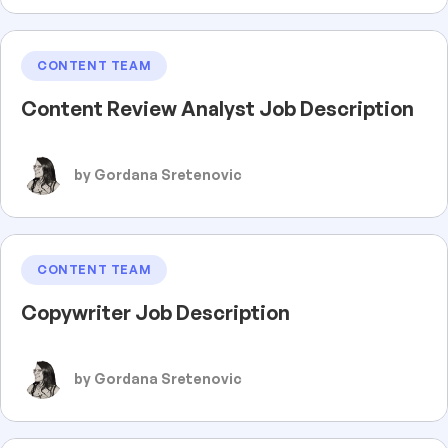
CONTENT TEAM
Content Review Analyst Job Description
by Gordana Sretenovic
CONTENT TEAM
Copywriter Job Description
by Gordana Sretenovic