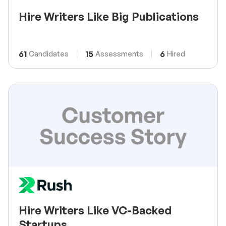
Hire Writers Like Big Publications
61
15
6
Candidates
Assessments
Hired
Hire Writers Like VC-Backed
Startups