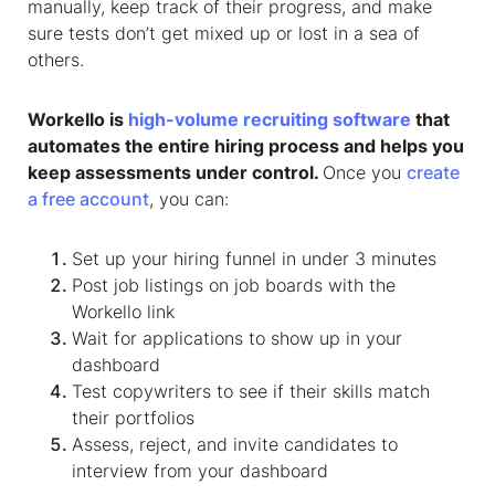
manually, keep track of their progress, and make
sure tests don’t get mixed up or lost in a sea of
others.
Workello is
high-volume recruiting software
that
automates the entire hiring process and helps you
keep assessments under control.
Once you
create
a free account
, you can:
Set up your hiring funnel in under 3 minutes
Post job listings on job boards with the
Workello link
Wait for applications to show up in your
dashboard
Test copywriters to see if their skills match
their portfolios
Assess, reject, and invite candidates to
interview from your dashboard