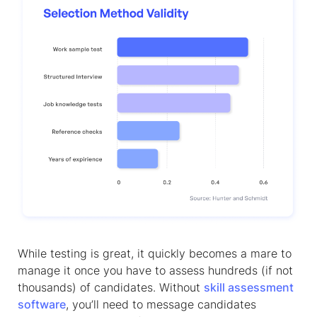
While testing is great, it quickly becomes a mare to
manage it once you have to assess hundreds (if not
thousands) of candidates. Without
skill assessment
software
, you’ll need to message candidates