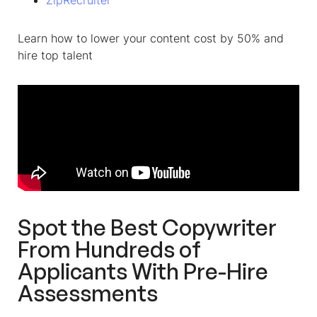
ZipRecruiter
Learn how to lower your content cost by 50% and
hire top talent
Spot the Best Copywriter
From Hundreds of
Applicants With Pre-Hire
Assessments