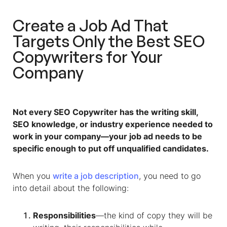
Create a Job Ad That
Targets Only the Best SEO
Copywriters for Your
Company
Not every SEO Copywriter has the writing skill,
SEO knowledge, or industry experience needed to
work in your company—your job ad needs to be
specific enough to put off unqualified candidates.
When you
write a job description
, you need to go
into detail about the following:
Responsibilities
—the kind of copy they will be