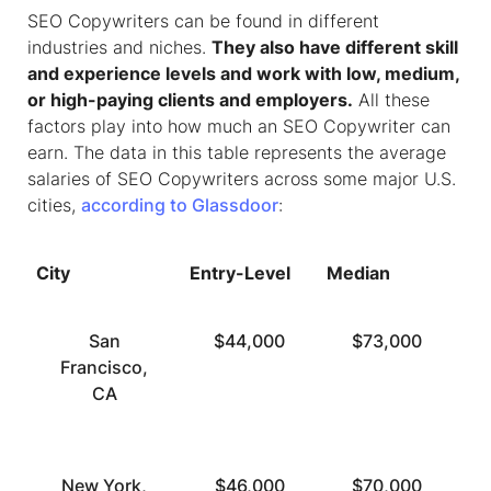
SEO Copywriters can be found in different
industries and niches.
They also have different skill
and experience levels and work with low, medium,
or high-paying clients and employers.
All these
factors play into how much an SEO Copywriter can
earn. The data in this table represents the average
salaries of SEO Copywriters across some major U.S.
cities,
according to Glassdoor
:
City
Entry-Level
Median
To
San
$44,000
$73,000
Francisco,
CA
New York,
$46,000
$70,000