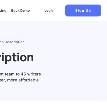
cing
Book Demo
Log In
Sign Up
ob Description
iption
nt team to 45 writers
tter, more affordable