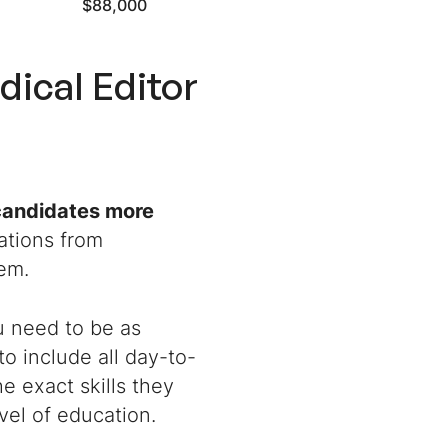
$88,000
dical Editor
 candidates more
ations from
hem.
ou need to be as
to include all day-to-
e exact skills they
vel of education.