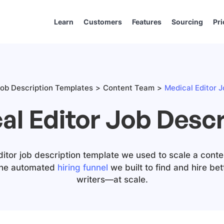
Learn
Customers
Features
Sourcing
Pri
ob Description Templates
Content Team
Medical Editor J
al Editor Job Descr
ditor job description template we used to scale a conte
the automated
hiring funnel
we built to find and hire be
writers—at scale.