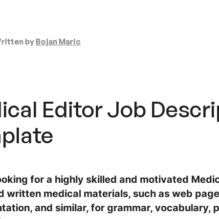
ritten by
Bojan Maric
cal Editor Job Descri
plate
oking for a highly skilled and motivated Medic
d written medical materials, such as web pages
ation, and similar, for grammar, vocabulary, p