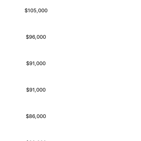
$105,000
$96,000
$91,000
$91,000
$86,000