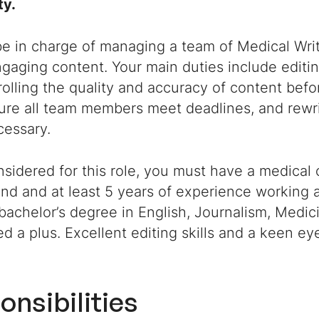
ty.
be in charge of managing a team of Medical Wri
gaging content. Your main duties include editin
olling the quality and accuracy of content befor
ure all team members meet deadlines, and rewri
essary.
sidered for this role, you must have a medical 
d and at least 5 years of experience working a
 bachelor’s degree in English, Journalism, Medic
d a plus. Excellent editing skills and a keen eye
onsibilities