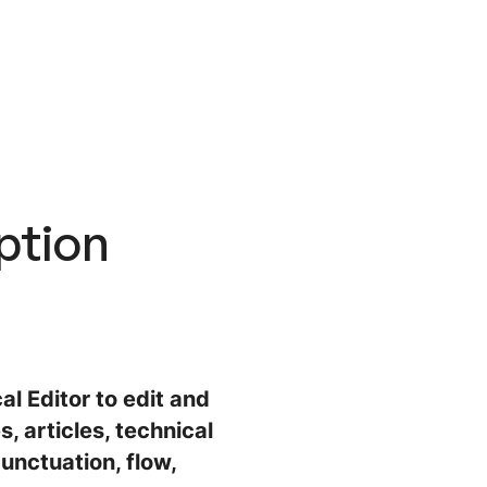
ption
al Editor to edit and
, articles, technical
unctuation, flow,