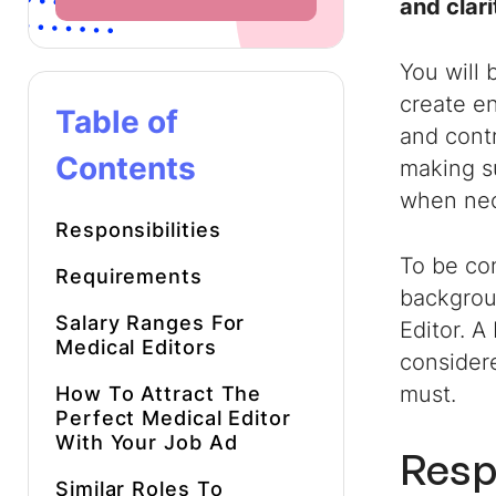
and clari
You will 
create en
Table of
and contr
Contents
making s
when nec
Responsibilities
To be con
Requirements
backgroun
Salary Ranges For
Editor. A
Medical Editors
considere
must.
How To Attract The
Perfect Medical Editor
With Your Job Ad
Resp
Similar Roles To