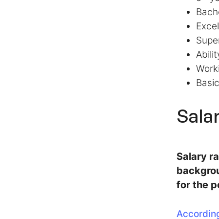
Bache
Excel
Super
Abili
Work
Basi
Sala
Salary r
backgrou
for the p
According