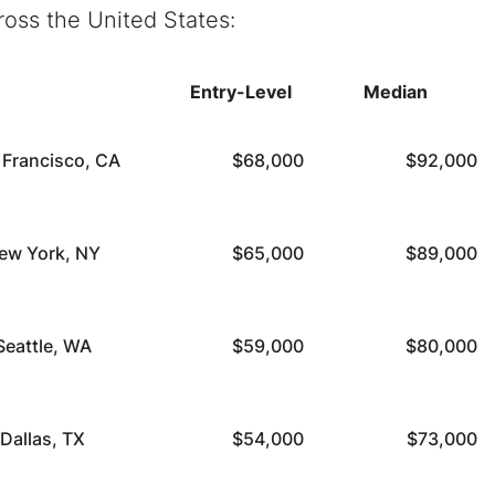
ross the United States:
Entry-Level
Median
 Francisco, CA
$68,000
$92,000
ew York, NY
$65,000
$89,000
Seattle, WA
$59,000
$80,000
Dallas, TX
$54,000
$73,000