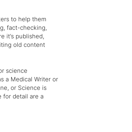
ters to help them
g, fact-checking,
e it’s published,
ting old content
or science
s a Medical Writer or
ine, or Science is
 for detail are a