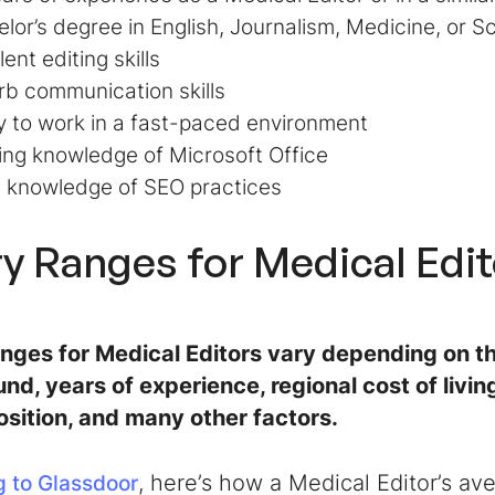
lor’s degree in English, Journalism, Medicine, or 
lent editing skills
b communication skills
ty to work in a fast-paced environment
ing knowledge of Microsoft Office
c knowledge of SEO practices
ry Ranges for Medical Edi
anges for Medical Editors vary depending on th
nd, years of experience, regional cost of livi
osition, and many other factors.
, here’s how a Medical Editor’s a
 to Glassdoor