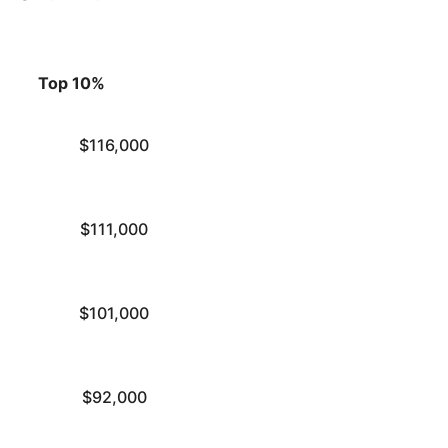
Top 10%
$116,000
$111,000
$101,000
$92,000