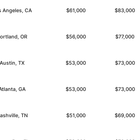
s Angeles, CA
$61,000
$83,000
ortland, OR
$56,000
$77,000
Austin, TX
$53,000
$73,000
Atlanta, GA
$53,000
$73,000
ashville, TN
$51,000
$69,000