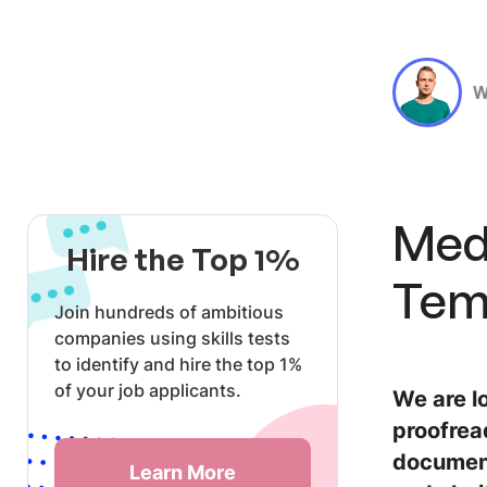
W
Medi
Hire the Top 1%
Tem
Join hundreds of ambitious
companies using skills tests
to identify and hire the top 1%
of your job applicants.
We are lo
proofrea
document
Learn More