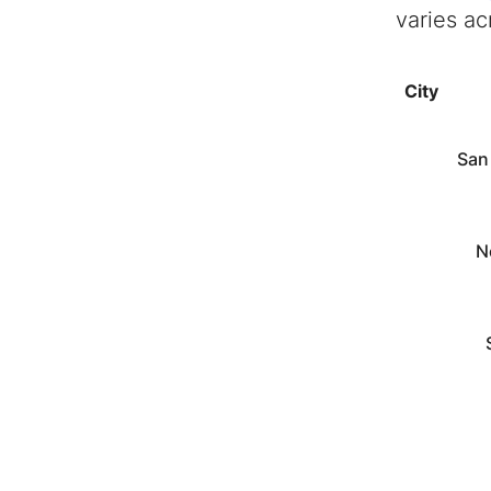
varies ac
City
San
N