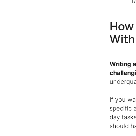
T
How 
With
Writing 
challeng
underqua
If you wa
specific
day tasks
should h