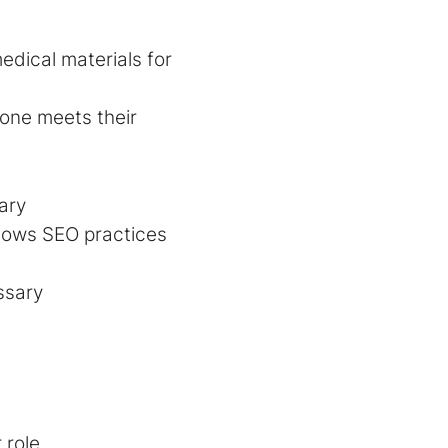
edical materials for
one meets their
ary
ollows SEO practices
ssary
 role