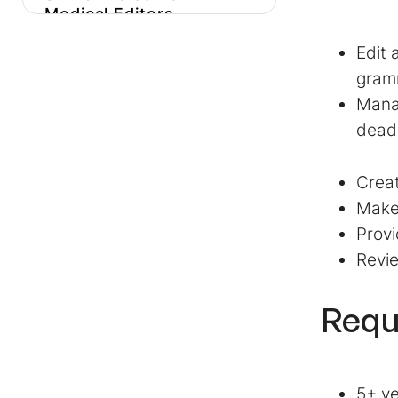
Medical Editors
Our Favorite Medical
Edit 
Editor Job
gramm
Descriptions
Mana
How To Hire High-
dead
Quality Medicine And
Science Content Team
Creat
Members
Make 
Find The Best
Provi
Candidate In Your
Revie
Niche With A Smooth
Pre-Hire Testing
Process
Requ
5+ ye