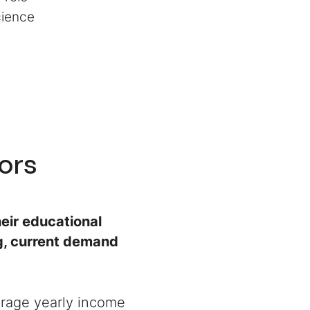
Science
tors
eir educational
ng, current demand
verage yearly income