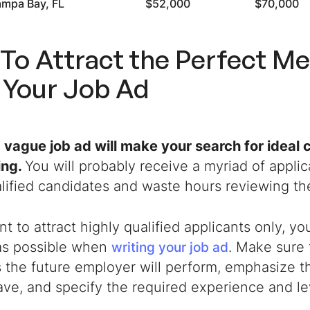
ampa Bay, FL
$52,000
$70,000
To Attract the Perfect Me
 Your Job Ad
a vague job ad will make your search for ideal
ing.
You will probably receive a myriad of applic
lified candidates and waste hours reviewing t
nt to attract highly qualified applicants only, y
 as possible when
. Make sure 
writing your job ad
 the future employer will perform, emphasize th
ave, and specify the required experience and le