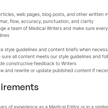
articles, web pages, blog posts, and other written m
ar, flow, accuracy, punctuation, and clarity
ge a team of Medical Writers and make sure every
lines
e style guidelines and content briefs when necess
sure all content meets our style guidelines and f
de constructive feedback to Writers
w and rewrite or update published content if nece
irements
ars of experience as a Medical Editor or in a similar