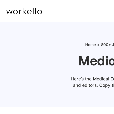
Home
800+ J
Medic
Here’s the Medical E
and editors. Copy 