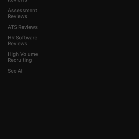
Assessment
Reviews
ATS Reviews
HR Software
Reviews
High Volume
Recruiting
See All