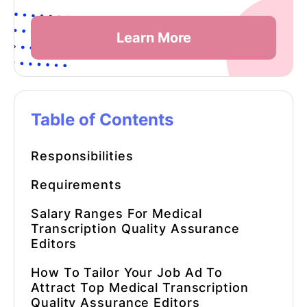
Learn More
Table of Contents
Responsibilities
Requirements
Salary Ranges For
Medical
Transcription Quality Assurance
Editors
How To Tailor Your Job Ad To
Attract Top Medical Transcription
Quality Assurance Editors