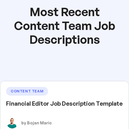
Most Recent
Content Team Job
Descriptions
CONTENT TEAM
Financial Editor Job Description Template
by Bojan Maric