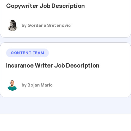
Copywriter Job Description
by Gordana Sretenovic
CONTENT TEAM
Insurance Writer Job Description
by Bojan Maric