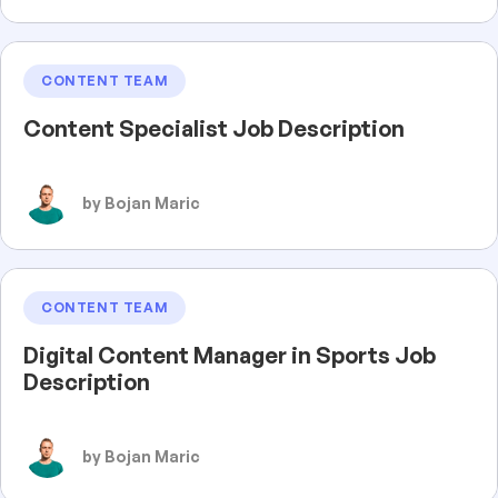
CONTENT TEAM
Content Specialist Job Description
by Bojan Maric
CONTENT TEAM
Digital Content Manager in Sports Job
Description
by Bojan Maric