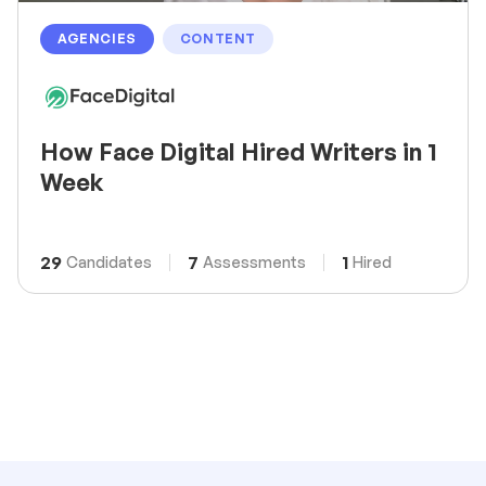
AGENCIES
CONTENT
How Face Digital Hired Writers in 1
Week
29
7
1
Candidates
Assessments
Hired