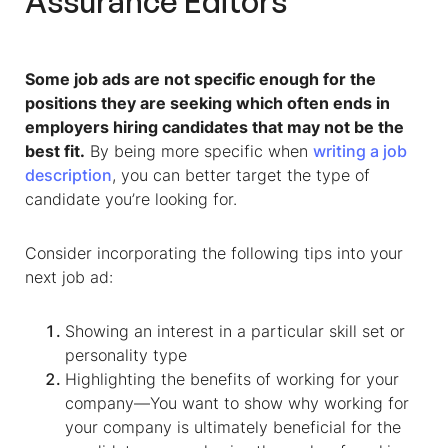
Assurance Editors
Some job ads are not specific enough for the
positions they are seeking which often ends in
employers hiring candidates that may not be the
best fit.
By being more specific when
writing a job
description
, you can better target the type of
candidate you’re looking for.
Consider incorporating the following tips into your
next job ad:
Showing an interest in a particular skill set or
personality type
Highlighting the benefits of working for your
company—You want to show why working for
your company is ultimately beneficial for the