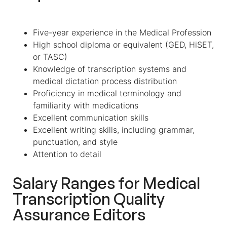
Five-year experience in the Medical Profession
High school diploma or equivalent (GED, HiSET,
or TASC)
Knowledge of transcription systems and
medical dictation process distribution
Proficiency in medical terminology and
familiarity with medications
Excellent communication skills
Excellent writing skills, including grammar,
punctuation, and style
Attention to detail
Salary Ranges for
Medical
Transcription Quality
Assurance Editors