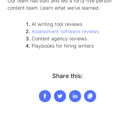
Our team has built and led a forty five person
content team. Learn what we’ve learned.
AI writing tool reviews
Assessment software reviews
Content agency reviews
Playbooks for
hiring writers
Share this: