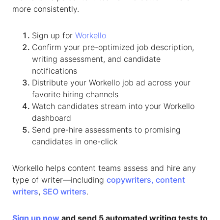
more consistently.
Sign up for
Workello
Confirm your pre-optimized job description,
writing assessment, and candidate
notifications
Distribute your Workello job ad across your
favorite hiring channels
Watch candidates stream into your Workello
dashboard
Send pre-hire assessments to promising
candidates in one-click
Workello helps content teams assess and hire any
type of writer—including
copywriters,
content
writers
,
SEO writers
.
Sign up now
and send 5 automated writing tests to