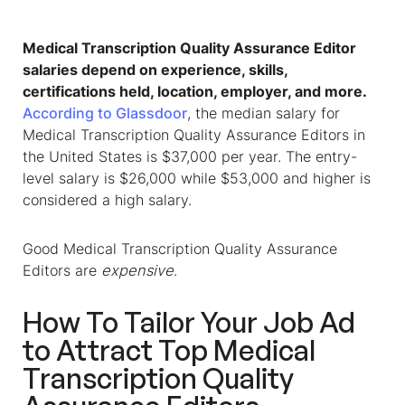
Medical Transcription Quality Assurance Editor
salaries depend on experience, skills,
certifications held, location, employer, and more.
According to Glassdoor
, the median salary for
Medical Transcription Quality Assurance Editors in
the United States is $37,000 per year. The entry-
level salary is $26,000 while $53,000 and higher is
considered a high salary.
Good Medical Transcription Quality Assurance
Editors are
expensive
.
How To Tailor Your Job Ad
to Attract Top Medical
Transcription Quality