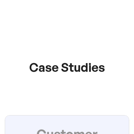
Case Studies