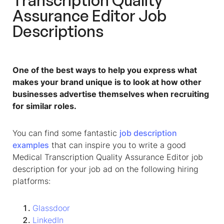
Transcription Quality
Assurance Editor Job
Descriptions
One of the best ways to help you express what
makes your brand unique is to look at how other
businesses advertise themselves when recruiting
for similar roles.
You can find some fantastic
job description
examples
that can inspire you to write a good
Medical Transcription Quality Assurance Editor job
description for your job ad on the following hiring
platforms:
Glassdoor
LinkedIn