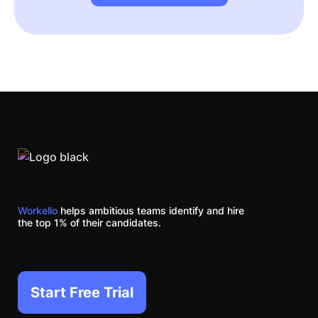
Workello
helps ambitious teams identify and hire
the top 1% of their candidates.
Start Free Trial