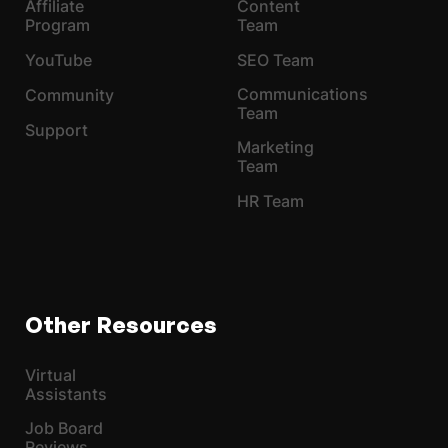
Affiliate
Content
Program
Team
YouTube
SEO Team
Communications
Community
Team
Support
Marketing
Team
HR Team
Other Resources
Virtual
Assistants
Job Board
Reviews