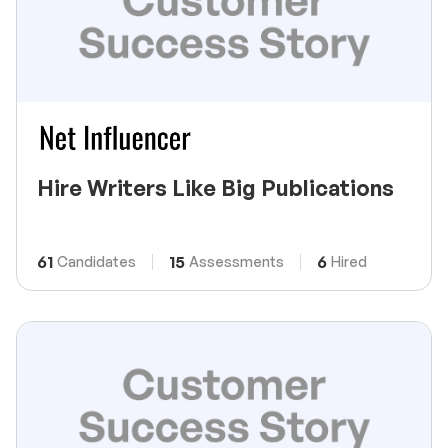
Hire Writers Like Big Publications
61
15
6
Candidates
Assessments
Hired