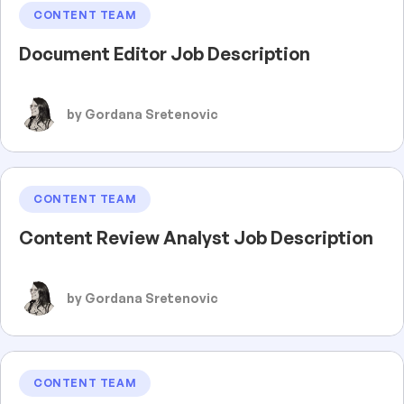
CONTENT TEAM
Document Editor Job Description
by Gordana Sretenovic
CONTENT TEAM
Content Review Analyst Job Description
by Gordana Sretenovic
CONTENT TEAM