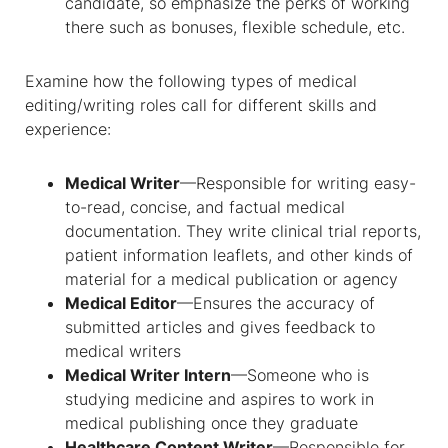
candidate, so emphasize the perks of working
there such as bonuses, flexible schedule, etc.
Examine how the following types of medical
editing/writing roles call for different skills and
experience:
Medical Writer
—Responsible for writing easy-
to-read, concise, and factual medical
documentation. They write clinical trial reports,
patient information leaflets, and other kinds of
material for a medical publication or agency
Medical Editor
—Ensures the accuracy of
submitted articles and gives feedback to
medical writers
Medical Writer Intern
—Someone who is
studying medicine and aspires to work in
medical publishing once they graduate
Healthcare Content Writer
—Responsible for