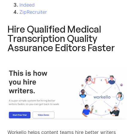
Indeed
ZipRecruiter
Hire Qualified
Medical
Transcription Quality
Assurance Editors
Faster
Workello helps content teams hire better writers