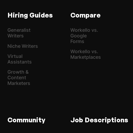
Hiring Guides
Compare
Generalist
Workello vs.
Writers
Google
Forms
Niche Writers
Workello vs.
Virtual
Marketplaces
Assistants
Growth &
Content
Marketers
Community
Job Descriptions