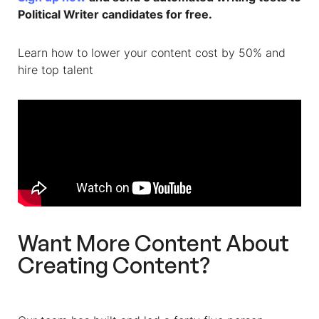
Political Writer c
andidates for free.
Learn how to lower your content cost by 50% and
hire top talent
Want More Content About
Creating Content?