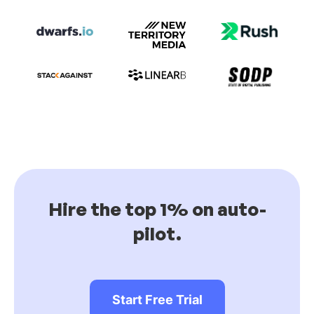
Hire the top 1% on auto-
pilot.
Start Free Trial