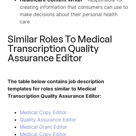
creating information that consumers can use to
make decisions about their personal health
care
Similar Roles To Medical
Transcription Quality
Assurance Editor
The table below contains job description
templates for roles similar to Medical
Transcription Quality Assurance Editor:
Medical Copy Editor
Quality Assurance Editor
Medical Grant Editor
Medical Copy Editor