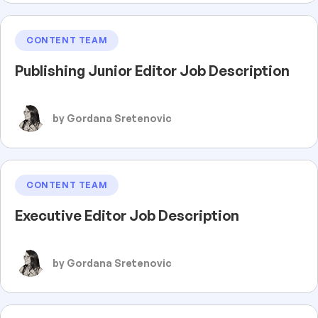
CONTENT TEAM
Publishing Junior Editor Job Description
by Gordana Sretenovic
CONTENT TEAM
Executive Editor Job Description
by Gordana Sretenovic