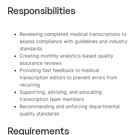
Responsibilities
Reviewing completed medical transcriptions to
assess compliance with guidelines and industry
standards
Creating monthly analytics-based quality
assurance reviews
Providing fast feedback to medical
transcription editors to prevent errors from
recurring
Supporting, advising, and educating
transcription team members
Recommending and enforcing departmental
quality standards
Requirements