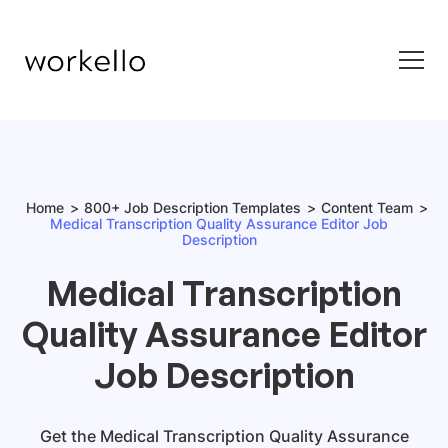
Home
800+ Job Description Templates
Content Team
Medical Transcription Quality Assurance Editor Job
Description
Medical Transcription
Quality Assurance Editor
Job Description
Get
the
Medical Transcription Quality Assurance