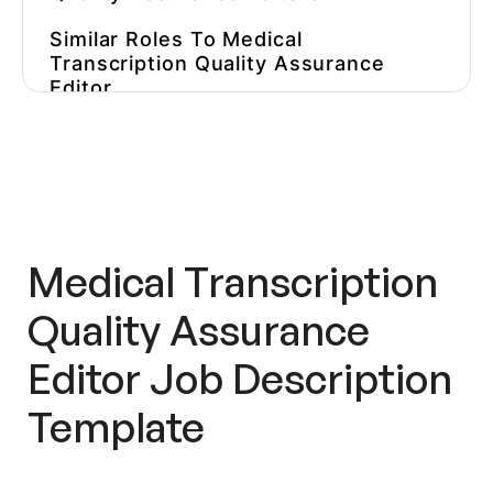
Similar Roles To Medical
Transcription Quality Assurance
Editor
Our Favorite Medical Transcription
Quality Assurance Editor Job
Descriptions
Hire Qualified
Medical
Transcription Quality Assurance
Medical Transcription
Editors
Faster
Quality Assurance
Want More Content About Creating
Content?
Editor
Job Description
Template