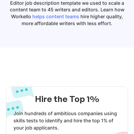
Editor
job description template we used to scale a
content team to 45 writers and editors. Learn how
Workello
helps content teams
hire higher quality,
more affordable writers with less effort.
Hire the Top 1%
Join hundreds of ambitious companies using
skills tests to identify and hire the top 1% of
your job applicants.