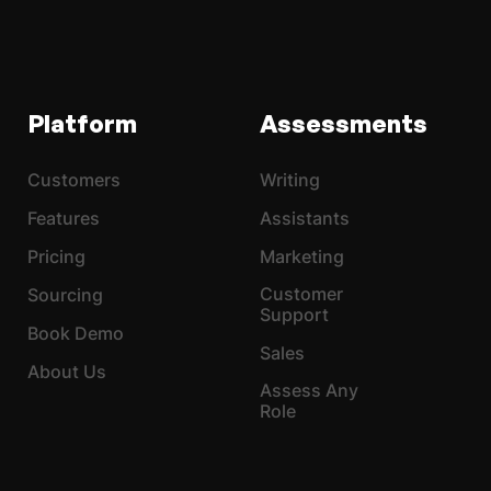
Platform
Assessments
Customers
Writing
Features
Assistants
Pricing
Marketing
Customer
Sourcing
Support
Book Demo
Sales
About Us
Assess Any
Role