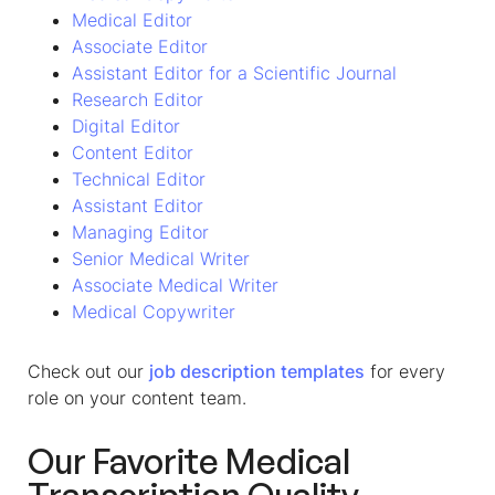
Medical Editor
Associate Editor
Assistant Editor for a Scientific Journal
Research Editor
Digital Editor
Content Editor
Technical Editor
Assistant Editor
Managing Editor
Senior Medical Writer
Associate Medical Writer
Medical Copywriter
Check out our
job description templates
for every
role on your content team.
Our Favorite Medical