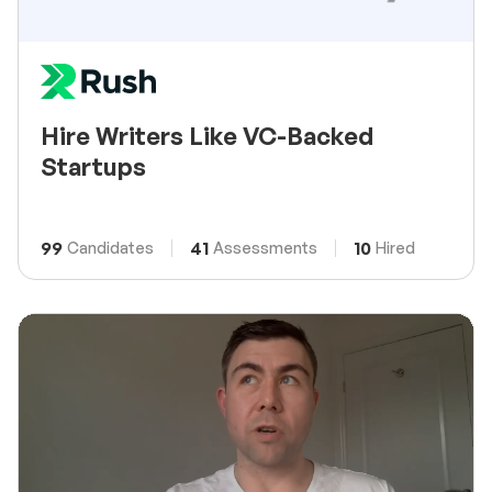
Hire Writers Like VC-Backed
Startups
99
41
10
Candidates
Assessments
Hired