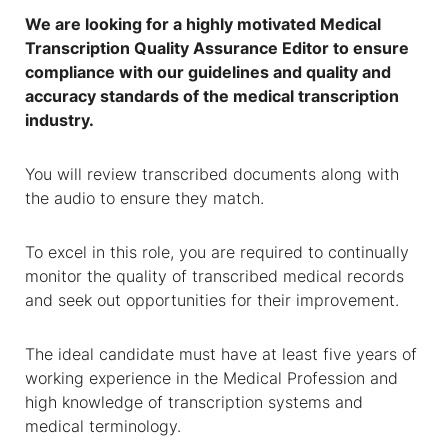
We are looking for a highly motivated
Medical
Transcription Quality Assurance Editor
to ensure
compliance with our guidelines and quality and
accuracy standards of the medical transcription
industry.
You will review transcribed documents along with
the audio to ensure they match.
To excel in this role, you are required to continually
monitor the quality of transcribed medical records
and seek out opportunities for their improvement.
The ideal candidate must have at least five years of
working experience in the Medical Profession and
high knowledge of transcription systems and
medical terminology.