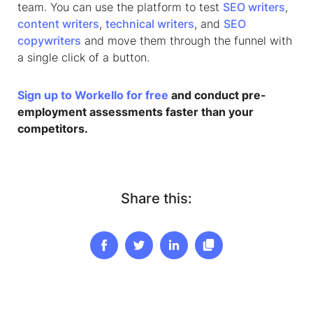
team. You can use the platform to test
SEO writers
,
content writers
,
technical writers
, and
SEO
copywriters
and move them through the funnel with
a single click of a button.
Sign up to Workello for free
and conduct pre-
employment assessments faster than your
competitors.
Share this: