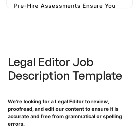
Pre-Hire Assessments Ensure You
Hire The Right Editor For Your
Niche
Optimize Your Hiring Process And
Avoid Hiring The Wrong Person
Legal Editor Job
Description
Template
We’re looking for a Legal Editor to review,
proofread, and edit our content to ensure it is
accurate and free from grammatical or spelling
errors.