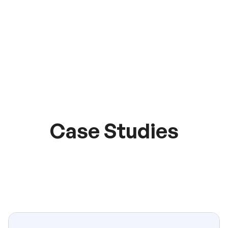
Case Studies