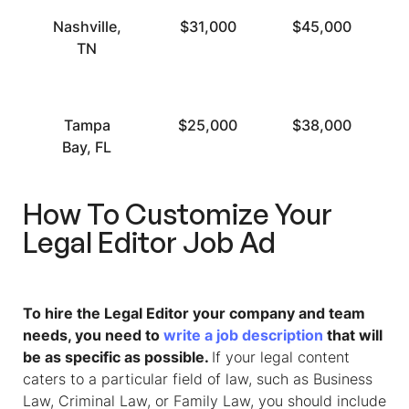
Nashville,
$31,000
$45,000
TN
Tampa
$25,000
$38,000
Bay, FL
How To Customize Your
Legal Editor
Job Ad
To hire the Legal Editor your company and team
needs, you need to
write a job description
that will
be as specific as possible.
If your legal content
caters to a particular field of law, such as Business
Law, Criminal Law, or Family Law, you should include