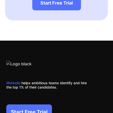
Start Free Trial
Workello
helps ambitious teams identify and hire
the top 1% of their candidates.
Start Free Trial