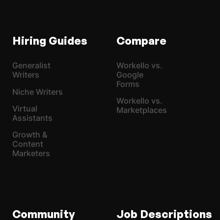
Hiring Guides
Compare
Generalist
Workello vs.
Writers
Google
Forms
Niche Writers
Workello vs.
Virtual
Marketplaces
Assistants
Growth &
Content
Marketers
Community
Job Descriptions