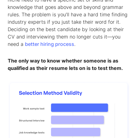
knowledge that goes above and beyond grammar
rules. The problem is you’ll have a hard time finding
industry experts if you just take their word for it.
Deciding on the best candidate by looking at their
CV and interviewing them no longer cuts it—you
need a
better hiring process
.
The only way to know whether someone is as
qualified as their resume lets on is to test them.