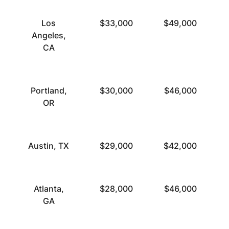
Los
$33,000
$49,000
Angeles,
CA
Portland,
$30,000
$46,000
OR
Austin, TX
$29,000
$42,000
Atlanta,
$28,000
$46,000
GA