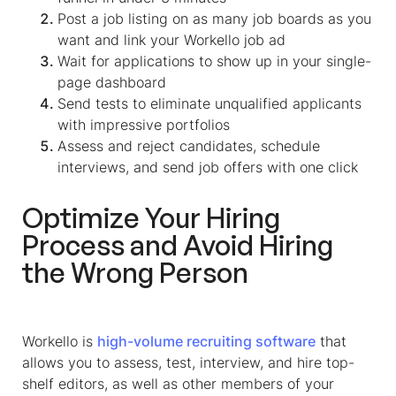
Post a job listing on as many job boards as you
want and link your Workello job ad
Wait for applications to show up in your single-
page dashboard
Send tests to eliminate unqualified applicants
with impressive portfolios
Assess and reject candidates, schedule
interviews, and send job offers with one click
Optimize Your Hiring
Process and Avoid Hiring
the Wrong Person
Workello is
high-volume recruiting software
that
allows you to assess, test, interview, and hire top-
shelf editors, as well as other members of your