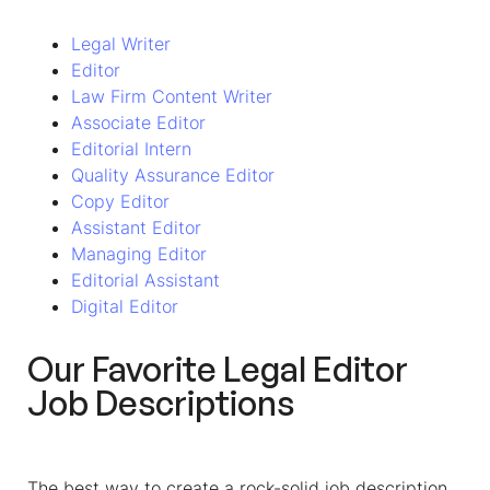
Legal Writer
Editor
Law Firm Content Writer
Associate Editor
Editorial Intern
Quality Assurance Editor
Copy Editor
Assistant Editor
Managing Editor
Editorial Assistant
Digital Editor
Our Favorite
Legal Editor
Job Descriptions
The best way to create a rock-solid job description