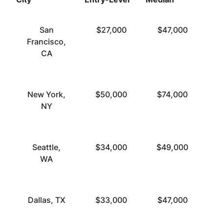
San
$27,000
$47,000
Francisco,
CA
New York,
$50,000
$74,000
NY
Seattle,
$34,000
$49,000
WA
Dallas, TX
$33,000
$47,000