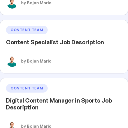
by Bojan Maric
CONTENT TEAM
Content Specialist Job Description
by Bojan Maric
CONTENT TEAM
Digital Content Manager in Sports Job
Description
by Bojan Maric