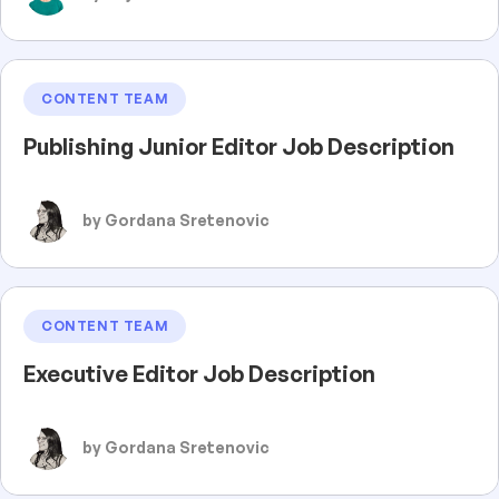
CONTENT TEAM
Publishing Junior Editor Job Description
by Gordana Sretenovic
CONTENT TEAM
Executive Editor Job Description
by Gordana Sretenovic