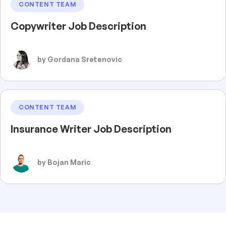
CONTENT TEAM
Copywriter Job Description
by Gordana Sretenovic
CONTENT TEAM
Insurance Writer Job Description
by Bojan Maric