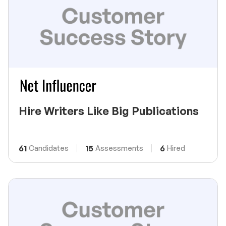
Hire Writers Like Big Publications
61
15
6
Candidates
Assessments
Hired