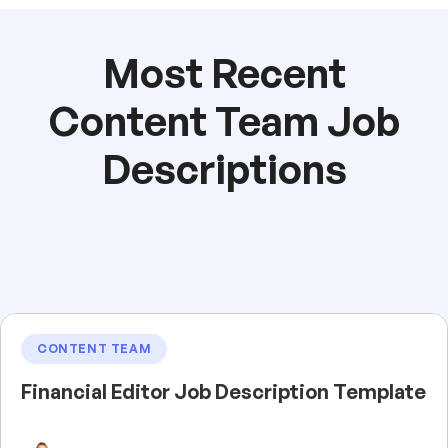
Most Recent
Content Team Job
Descriptions
CONTENT TEAM
Financial Editor Job Description Template