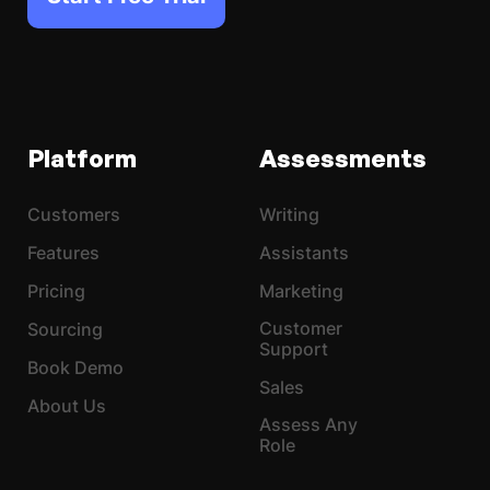
Platform
Assessments
Customers
Writing
Features
Assistants
Pricing
Marketing
Customer
Sourcing
Support
Book Demo
Sales
About Us
Assess Any
Role