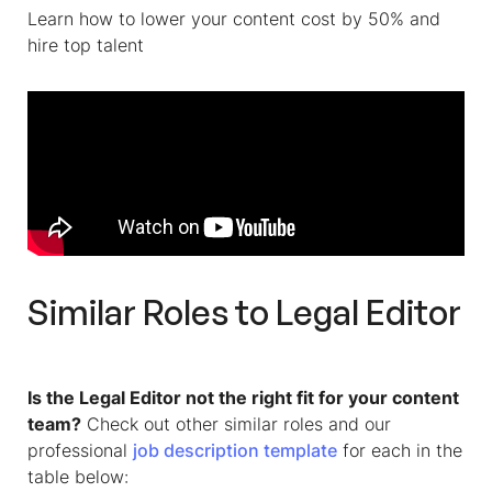
Learn how to lower your content cost by 50% and
hire top talent
Similar Roles to
Legal Editor
Is the Legal Editor not the right fit for your content
team?
Check out other similar roles and our
professional
job description template
for each in the
table below: