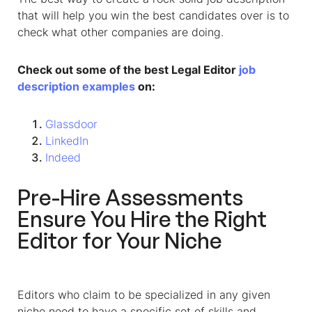
that will help you win the best candidates over is to
check what other companies are doing.
Check out some of the best Legal Editor
job
description examples
on:
Glassdoor
LinkedIn
Indeed
Pre-Hire Assessments
Ensure You Hire the Right
Editor for Your Niche
Editors who claim to be specialized in any given
niche need to have a specific set of skills and