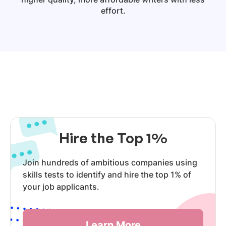
effort.
Hire the Top 1%
Join hundreds of ambitious companies using
skills tests to identify and hire the top 1% of
your job applicants.
Learn More