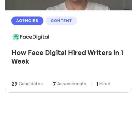
AGENCIES
CONTENT
How Face Digital Hired Writers in 1
Week
29
7
1
Candidates
Assessments
Hired