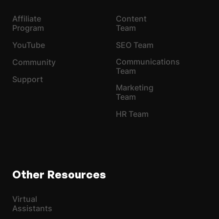
Affiliate
Content
Program
Team
YouTube
SEO Team
Communications
Community
Team
Support
Marketing
Team
HR Team
Other Resources
Virtual
Assistants