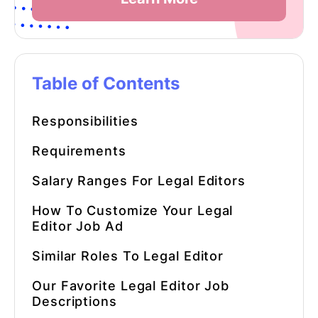
Table of Contents
Responsibilities
Requirements
Salary Ranges For
Legal Editors
How To Customize Your
Legal
Editor
Job Ad
Similar Roles To
Legal Editor
Our Favorite
Legal Editor
Job
Descriptions