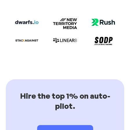
Hire the top 1% on auto-
pilot.