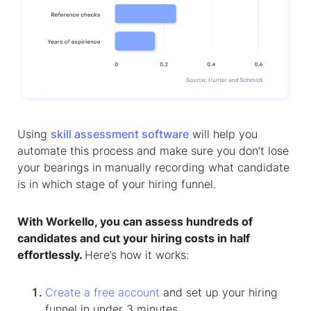
Using
skill assessment software
will help you
automate this process and make sure you don’t lose
your bearings in manually recording what candidate
is in which stage of your hiring funnel.
With Workello, you can assess hundreds of
candidates and cut your hiring costs in half
effortlessly.
Here’s how it works:
Create a free account
and set up your hiring
funnel in under 3 minutes