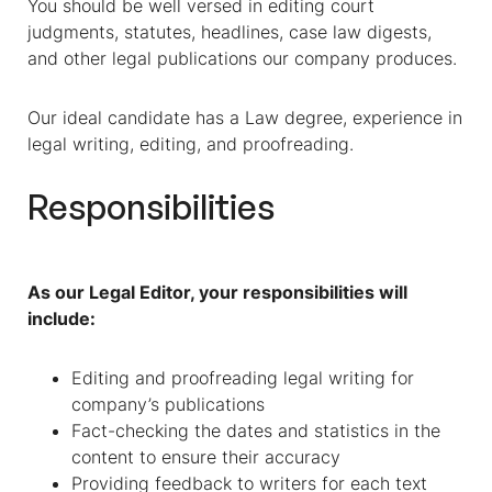
You should be well versed in editing court
judgments, statutes, headlines, case law digests,
and other legal publications our company produces.
Our ideal candidate has a Law degree, experience in
legal writing, editing, and proofreading.
Responsibilities
As our Legal Editor, your responsibilities will
include:
Editing and proofreading legal writing for
company’s publications
Fact-checking the dates and statistics in the
content to ensure their accuracy
Providing feedback to writers for each text