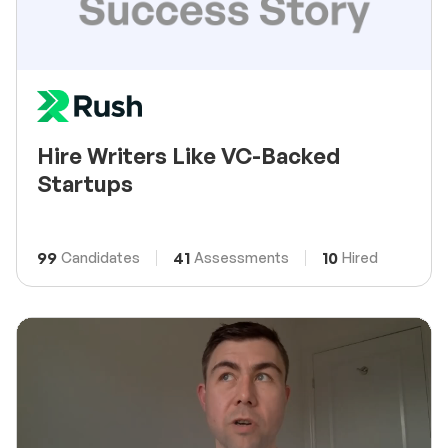
Hire Writers Like VC-Backed
Startups
99
41
10
Candidates
Assessments
Hired