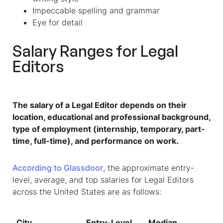
Impeccable spelling and grammar
Eye for detail
Salary Ranges for
Legal
Editors
The salary of a Legal Editor depends on their
location, educational and professional background,
type of employment (internship, temporary, part-
time, full-time), and performance on work.
According to Glassdoor
, the approximate entry-
level, average, and top salaries for Legal Editors
across the United States are as follows:
City
Entry-Level
Median
To