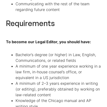
Communicating with the rest of the team
regarding future content
Requirements
To become our Legal Editor, you should have:
Bachelor’s degree (or higher) in Law, English,
Communications, or related fields
A minimum of one year experience working in a
law firm, in-house counsel’s office, or
equivalent in a US jurisdiction
A minimum of 2–3 years experience in writing
(or editing), preferably obtained by working on
law-related content
Knowledge of the Chicago manual and AP
writing style