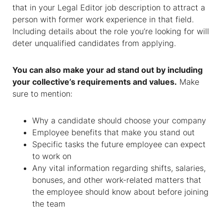
that in your Legal Editor job description to attract a
person with former work experience in that field.
Including details about the role you’re looking for will
deter unqualified candidates from applying.
You can also make your ad stand out by including
your collective’s requirements and values.
Make
sure to mention:
Why a candidate should choose your company
Employee benefits that make you stand out
Specific tasks the future employee can expect
to work on
Any vital information regarding shifts, salaries,
bonuses, and other work-related matters that
the employee should know about before joining
the team