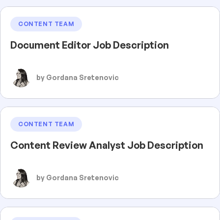
CONTENT TEAM
Document Editor Job Description
by Gordana Sretenovic
CONTENT TEAM
Content Review Analyst Job Description
by Gordana Sretenovic