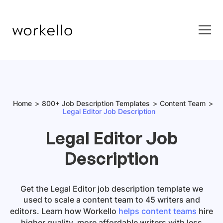
Home
800+ Job Description Templates
Content Team
Legal Editor Job Description
Legal Editor Job
Description
Get
the
Legal Editor job description template
we
used to scale a content team to 45 writers and
editors. Learn how Workello
helps content teams
hire
higher quality, more affordable writers with less