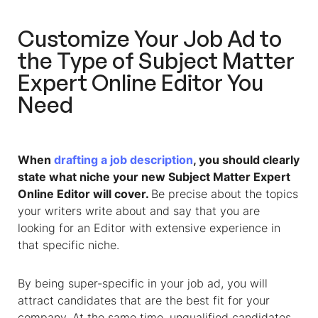
Customize Your Job Ad to
the Type of
Subject Matter
Expert Online Editor
You
Need
When
drafting a job description
, you should clearly
state what niche your new
Subject Matter Expert
Online Editor
will cover.
Be precise about the topics
your writers write about and say that you are
looking for an Editor with extensive experience in
that specific niche.
By being super-specific in your job ad, you will
attract candidates that are the best fit for your
company. At the same time, unqualified candidates