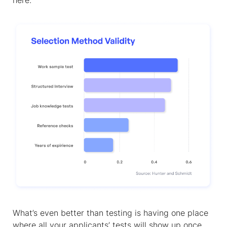
here.
What’s even better than testing is having one place
where all your applicants’ tests will show up once