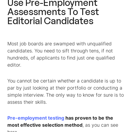
Use Pre-Employment
Assessments To Test
Editorial Candidates
Most job boards are swamped with unqualified
candidates. You need to sift through tens, if not
hundreds, of applicants to find just one qualified
editor.
You cannot be certain whether a candidate is up to
par by just looking at their portfolio or conducting a
simple interview. The only way to know for sure is to
assess their skills.
Pre-employment testing
has proven to be the
most effective selection method
, as you can see