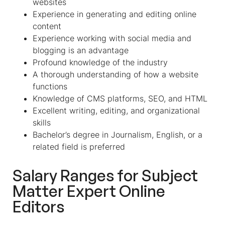
websites
Experience in generating and editing online
content
Experience working with social media and
blogging is an advantage
Profound knowledge of the industry
A thorough understanding of how a website
functions
Knowledge of CMS platforms, SEO, and HTML
Excellent writing, editing, and organizational
skills
Bachelor’s degree in Journalism, English, or a
related field is preferred
Salary Ranges for
Subject
Matter Expert Online
Editors