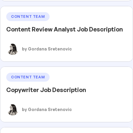
CONTENT TEAM
Content Review Analyst Job Description
by Gordana Sretenovic
CONTENT TEAM
Copywriter Job Description
by Gordana Sretenovic