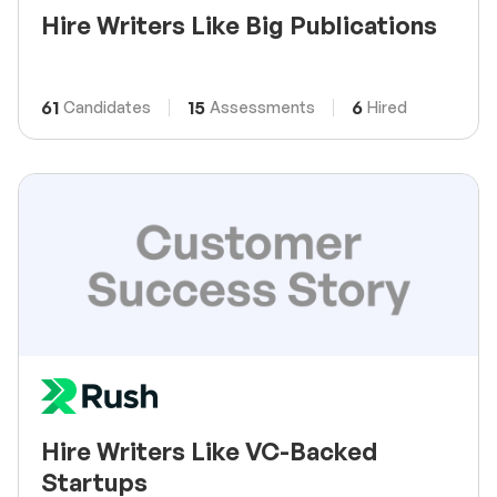
Hire Writers Like Big Publications
61
15
6
Candidates
Assessments
Hired
Hire Writers Like VC-Backed
Startups