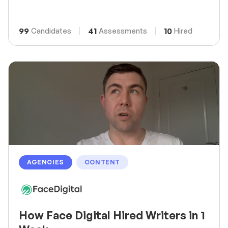
99
41
10
Candidates
Assessments
Hired
AGENCIES
CONTENT
How Face Digital Hired Writers in 1