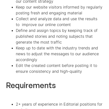
our content strategy
Keep our website visitors informed by regularly
posting fresh and engaging material
Collect and analyze data and use the results
to improve our online content
Define and assign topics by keeping track of
published stories and noting subjects that
generate the most traffic
Keep up to date with the industry trends and
news to adjust the messages to our audience
accordingly
Edit the created content before posting it to
ensure consistency and high-quality
Requirements
2+ years of experience in Editorial positions for