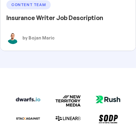
CONTENT TEAM
Insurance Writer Job Description
by Bojan Maric