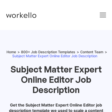
Home
800+ Job Description Templates
Content Team
Subject Matter Expert Online Editor Job Description
Subject Matter Expert
Online Editor Job
Description
Get the
Subject Matter Expert Online Editor
job
description template we used to scale a content