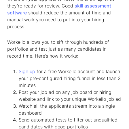
they’re ready for review. Good
skill assessment
software
should reduce the amount of time and
manual work you need to put into your hiring
process.
Workello allows you to sift through hundreds of
portfolios and test just as many candidates in
record time. Here’s how it works:
Sign up
for a free Workello account and launch
your pre-configured hiring funnel in less than 3
minutes
Post your job ad on any job board or hiring
website and link to your unique Workello job ad
Watch all the applicants stream into a single
dashboard
Send automated tests to filter out unqualified
candidates with good portfolios