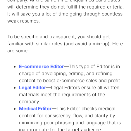
will determine they do not fulfill the required criteria.
It will save you a lot of time going through countless
weak resumes.
To be specific and transparent, you should get
familiar with similar roles (and avoid a mix-up). Here
are some:
E-commerce Editor
—This type of Editor is in
charge of developing, editing, and refining
content to boost e-commerce sales and profit
Legal Editor
—Legal Editors ensure all written
materials meet the requirements of the
company
Medical Editor
—This Editor checks medical
content for consistency, flow, and clarity by
minimizing poor phrasing and language that is
inappropriate for the target audience