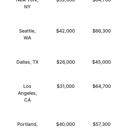
NY
Seattle,
$42,000
$66,300
WA
Dallas, TX
$26,000
$45,000
Los
$31,000
$64,700
Angeles,
CA
Portland,
$40,000
$57,300