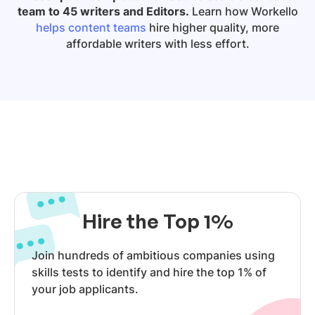
team to 45 writers and Editors.
Learn how Workello
helps content teams
hire higher quality, more
affordable writers with less effort.
Hire the Top 1%
Join hundreds of ambitious companies using
skills tests to identify and hire the top 1% of
your job applicants.