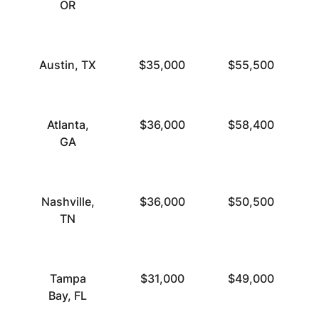
OR
Austin, TX
$35,000
$55,500
Atlanta,
$36,000
$58,400
GA
Nashville,
$36,000
$50,500
TN
Tampa
$31,000
$49,000
Bay, FL