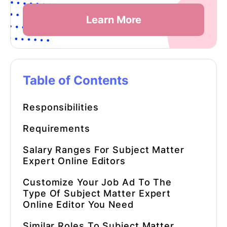
Learn More
Table of Contents
Responsibilities
Requirements
Salary Ranges For
Subject Matter
Expert Online Editors
Customize Your Job Ad To The
Type Of
Subject Matter Expert
Online Editor
You Need
Similar Roles To
Subject Matter