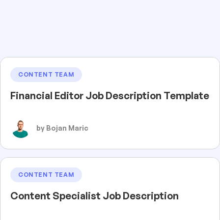
CONTENT TEAM
Financial Editor Job Description Template
by Bojan Maric
CONTENT TEAM
Content Specialist Job Description