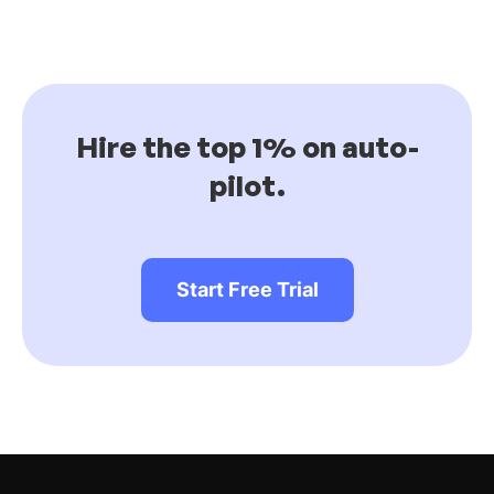
Hire the top 1% on auto-
pilot.
Start Free Trial