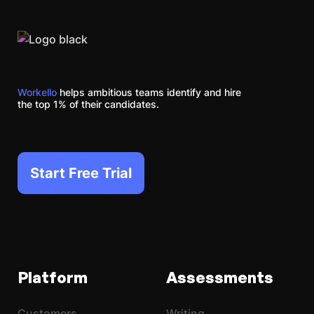
Workello
helps ambitious teams identify and hire
the top 1% of their candidates.
Start Free Trial
Platform
Assessments
Customers
Writing