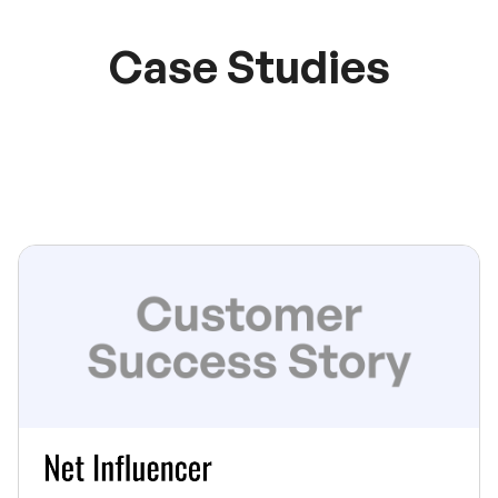
Case Studies