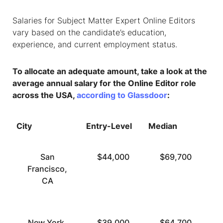
Salaries for
Subject Matter Expert Online Editors
vary based on the candidate’s education,
experience, and current employment status.
To allocate an adequate amount, take a look at the
average annual salary for the Online Editor role
across the USA,
according to Glassdoor
:
City
Entry-Level
Median
To
San
$44,000
$69,700
Francisco,
CA
New York,
$39,000
$64,700