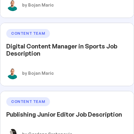
by Bojan Maric
CONTENT TEAM
Digital Content Manager in Sports Job
Description
by Bojan Maric
CONTENT TEAM
Publishing Junior Editor Job Description