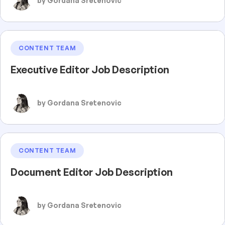
by Gordana Sretenovic
CONTENT TEAM
Executive Editor Job Description
by Gordana Sretenovic
CONTENT TEAM
Document Editor Job Description
by Gordana Sretenovic