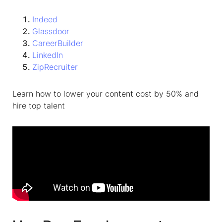
Indeed
Glassdoor
CareerBuilder
LinkedIn
ZipRecruiter
Learn how to lower your content cost by 50% and
hire top talent