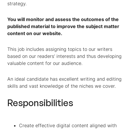
strategy.
You will monitor and assess the outcomes of the
published material to improve the subject matter
content on our website.
This job includes assigning topics to our writers
based on our readers’ interests and thus developing
valuable content for our audience.
An ideal candidate has excellent writing and editing
skills and vast knowledge of the niches we cover.
Responsibilities
Create effective digital content aligned with