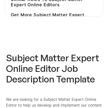
Expert Online Editors
Get More
Subject Matter Expert
Online Editor
Job Descriptions
Inspiration
Use Pre-Employment Assessments
To Test Editorial Candidates
Eliminate Manual Work And
Subject Matter Expert
Improve Your Pre-Hire Assessment
Strategy
Online Editor
Job
Description Template
We are looking for a
Subject Matter Expert Online
Editor
to help us develop and implement our content