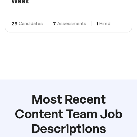
Week
29
7
1
Candidates
Assessments
Hired
Most Recent
Content Team Job
Descriptions