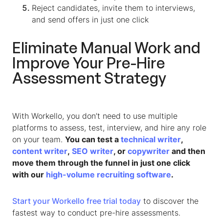
Reject candidates, invite them to interviews,
and send offers in just one click
Eliminate Manual Work and
Improve Your Pre-Hire
Assessment Strategy
With Workello, you don’t need to use multiple
platforms to assess, test, interview, and hire any role
on your team.
You can test a
technical writer
,
content writer
,
SEO writer
, or
copywriter
and then
move them through the funnel in just one click
with our
high-volume recruiting software
.
Start your Workello free trial today
to discover the
fastest way to conduct pre-hire assessments.