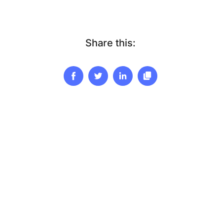
Share this: