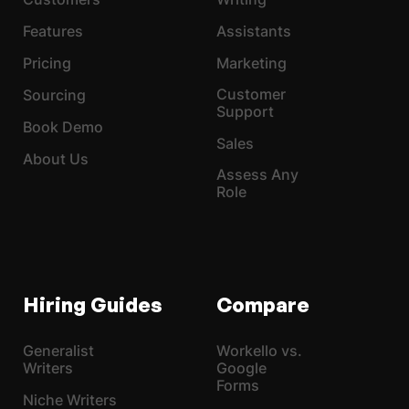
Features
Assistants
Pricing
Marketing
Customer
Sourcing
Support
Book Demo
Sales
About Us
Assess Any
Role
Hiring Guides
Compare
Generalist
Workello vs.
Writers
Google
Forms
Niche Writers