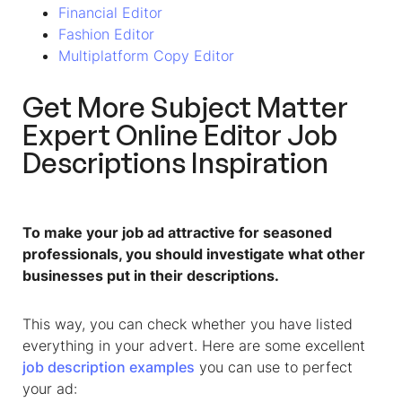
Financial Editor
Fashion Editor
Multiplatform Copy Editor
Get More
Subject Matter
Expert Online Editor
Job
Descriptions Inspiration
To make your job ad attractive for seasoned
professionals, you should investigate what other
businesses put in their descriptions.
This way, you can check whether you have listed
everything in your advert. Here are some excellent
job description examples
you can use to perfect
your ad: