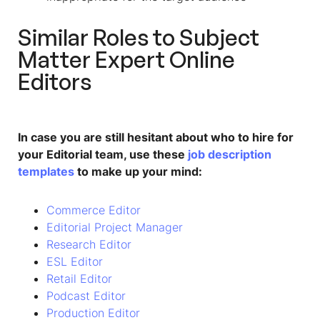
Similar Roles to
Subject
Matter Expert Online
Editors
In case you are still hesitant about who to hire for
your Editorial team, use these
job description
templates
to make up your mind:
Commerce Editor
Editorial Project Manager
Research Editor
ESL Editor
Retail Editor
Podcast Editor
Production Editor