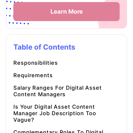
Learn More
Table of Contents
Responsibilities
Requirements
Salary Ranges For Digital Asset
Content Managers
Is Your Digital Asset Content
Manager Job Description Too
Vague?
Complementary Roles To Digital