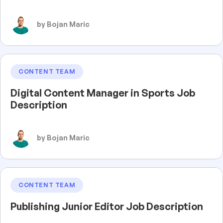
by Bojan Maric
CONTENT TEAM
Digital Content Manager in Sports Job
Description
by Bojan Maric
CONTENT TEAM
Publishing Junior Editor Job Description