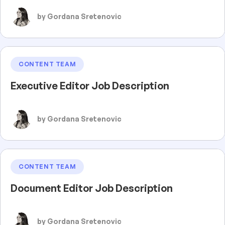
by Gordana Sretenovic
CONTENT TEAM
Executive Editor Job Description
by Gordana Sretenovic
CONTENT TEAM
Document Editor Job Description
by Gordana Sretenovic