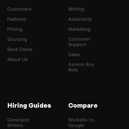
Customers
Writing
Features
Assistants
Pricing
Marketing
Customer
Sourcing
Support
Book Demo
Sales
About Us
Assess Any
Role
Hiring Guides
Compare
Generalist
Workello vs.
Writers
Google