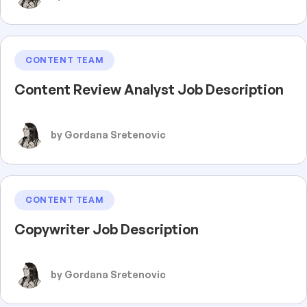
CONTENT TEAM
Content Review Analyst Job Description
by Gordana Sretenovic
CONTENT TEAM
Copywriter Job Description
by Gordana Sretenovic