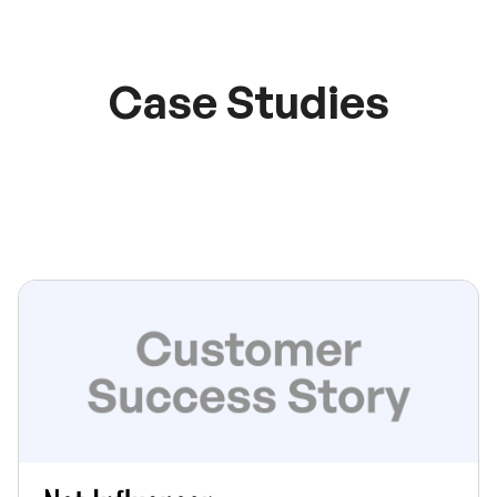
Case Studies