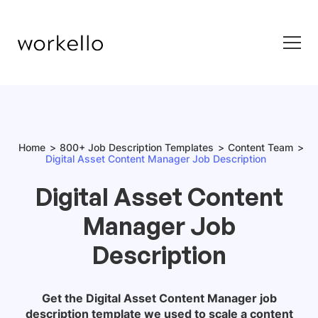
Home
800+ Job Description Templates
Content Team
Digital Asset Content Manager Job Description
Digital Asset Content
Manager Job
Description
Get the
Digital Asset Content Manager job
description
template we used to scale a content