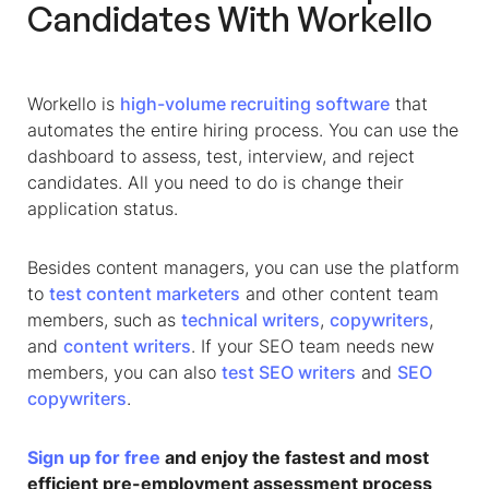
Candidates With Workello
Workello is
high-volume recruiting software
that
automates the entire hiring process. You can use the
dashboard to assess, test, interview, and reject
candidates. All you need to do is change their
application status.
Besides content managers, you can use the platform
to
test content marketers
and other content team
members, such as
technical writers
,
copywriters
,
and
content writers
. If your SEO team needs new
members, you can also
test SEO writers
and
SEO
copywriters
.
Sign up for free
and enjoy the fastest and most
efficient pre-employment assessment process