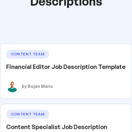
Descriptions
CONTENT TEAM
Financial Editor Job Description Template
by Bojan Maric
CONTENT TEAM
Content Specialist Job Description