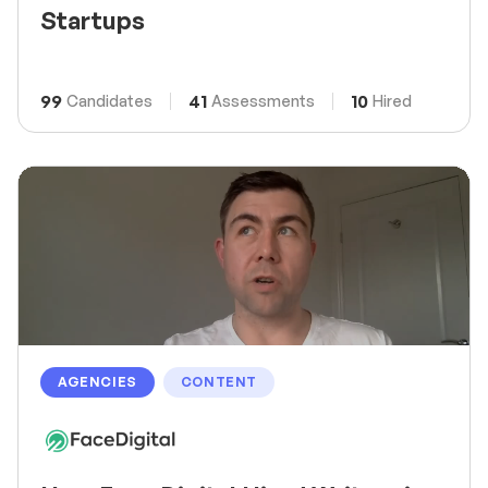
Startups
99
41
10
Candidates
Assessments
Hired
AGENCIES
CONTENT