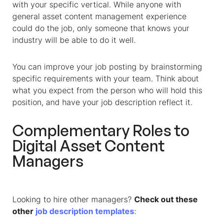
with your specific vertical. While anyone with
general asset content management experience
could do the job, only someone that knows your
industry will be able to do it well.
You can improve your job posting by brainstorming
specific requirements with your team. Think about
what you expect from the person who will hold this
position, and have your job description reflect it.
Complementary Roles to
Digital Asset Content
Managers
Looking to hire other managers?
Check out these
other
job description templates
: