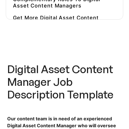
Asset Content Managers
Get More Digital Asset Content
Manager Job Descriptions
Inspiration
Don’t Hire A Content Manager
Before You Test Their Skills
Speed Up The Testing Phase And
Digital Asset Content
Hire The Top 1% Candidates With
Workello
Manager Job
Description
Template
Our content team is in need of an experienced
Digital Asset Content Manager who will oversee