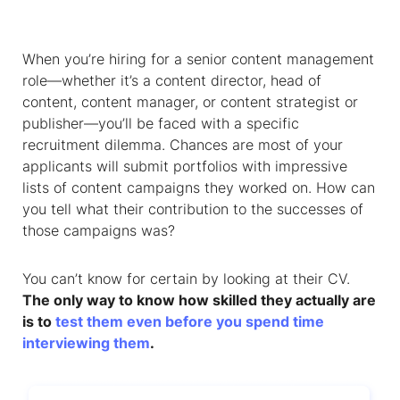
When you’re hiring for a senior content management
role—whether it’s a content director, head of
content, content manager, or content strategist or
publisher—you’ll be faced with a specific
recruitment dilemma. Chances are most of your
applicants will submit portfolios with impressive
lists of content campaigns they worked on. How can
you tell what their contribution to the successes of
those campaigns was?
You can’t know for certain by looking at their CV.
The only way to know how skilled they actually are
is to
test them even before you spend time
interviewing them
.