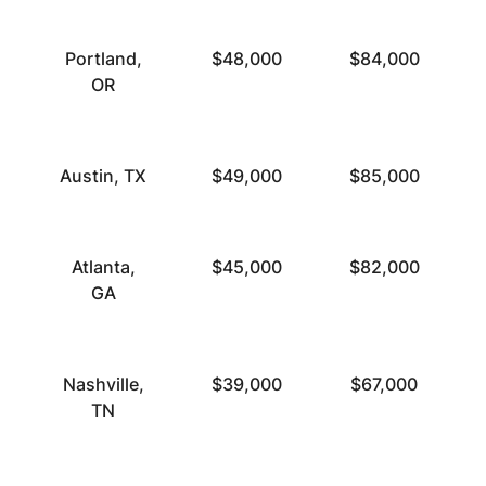
Portland,
$48,000
$84,000
OR
Austin, TX
$49,000
$85,000
Atlanta,
$45,000
$82,000
GA
Nashville,
$39,000
$67,000
TN