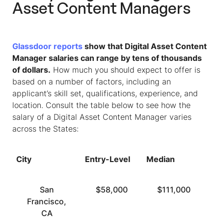
Asset Content Managers
Glassdoor reports
show that Digital Asset Content
Manager salaries can range by tens of thousands
of dollars.
How much you should expect to offer is
based on a number of factors, including an
applicant’s skill set, qualifications, experience, and
location. Consult the table below to see how the
salary of a Digital Asset Content Manager varies
across the States:
City
Entry-Level
Median
To
San
$58,000
$111,000
Francisco,
CA