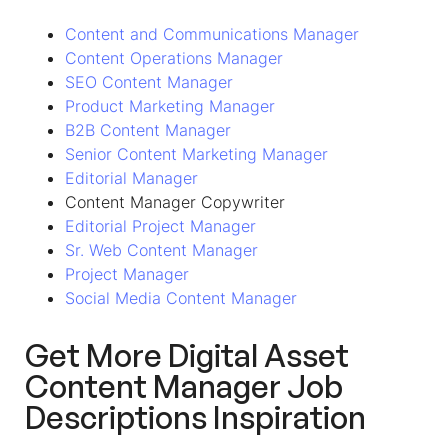
Content and Communications Manager
Content Operations Manager
SEO Content Manager
Product Marketing Manager
B2B Content Manager
Senior Content Marketing Manager
Editorial Manager
Content Manager Copywriter
Editorial Project Manager
Sr. Web Content Manager
Project Manager
Social Media Content Manager
Get More Digital Asset
Content Manager Job
Descriptions Inspiration