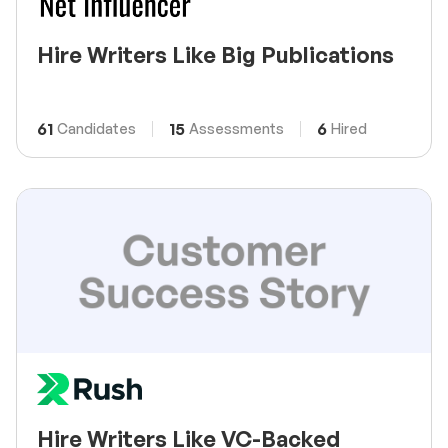
Hire Writers Like Big Publications
61
15
6
Candidates
Assessments
Hired
Hire Writers Like VC-Backed