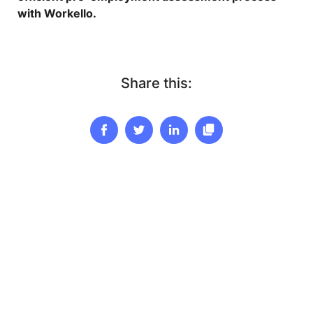
with Workello.
Share this: