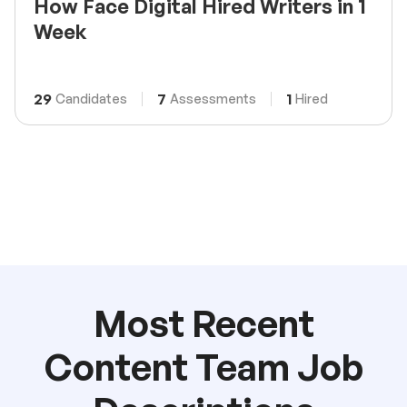
How Face Digital Hired Writers in 1
Week
29
7
1
Candidates
Assessments
Hired
Most Recent
Content Team Job