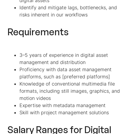
digital assets
Identify and mitigate lags, bottlenecks, and
risks inherent in our workflows
Requirements
3–5 years of experience in digital asset
management and distribution
Proficiency with data asset management
platforms, such as [preferred platforms]
Knowledge of conventional multimedia file
formats, including still images, graphics, and
motion videos
Expertise with metadata management
Skill with project management solutions
Salary Ranges for Digital