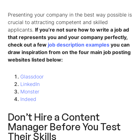
Presenting your company in the best way possible is
crucial to attracting competent and skilled
applicants.
If you’re not sure how to write a job ad
that represents you and your company perfectly,
check out a few
job description examples
you can
draw inspiration from on the four main job posting
websites listed below:
Glassdoor
LinkedIn
Monster
Indeed
Don’t Hire a Content
Manager Before You Test
Their Skills