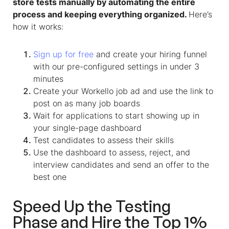
store tests manually by automating the entire
process and keeping everything organized.
Here’s
how it works:
Sign up for free
and create your hiring funnel
with our pre-configured settings in under 3
minutes
Create your Workello job ad and use the link to
post on as many job boards
Wait for applications to start showing up in
your single-page dashboard
Test candidates to assess their skills
Use the dashboard to assess, reject, and
interview candidates and send an offer to the
best one
Speed Up the Testing
Phase and Hire the Top 1%