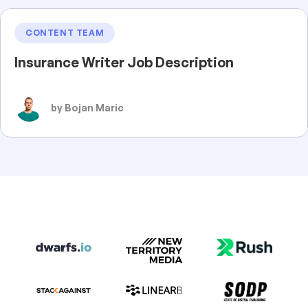
CONTENT TEAM
Insurance Writer Job Description
by Bojan Maric