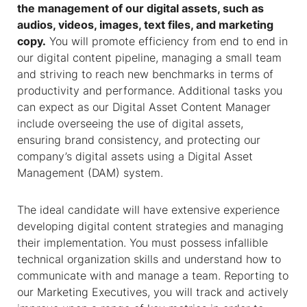
the management of our digital assets, such as
audios, videos, images, text files, and marketing
copy.
You will promote efficiency from end to end in
our digital content pipeline, managing a small team
and striving to reach new benchmarks in terms of
productivity and performance. Additional tasks you
can expect as our Digital Asset Content Manager
include overseeing the use of digital assets,
ensuring brand consistency, and protecting our
company’s digital assets using a Digital Asset
Management (DAM) system.
The ideal candidate will have extensive experience
developing digital content strategies and managing
their implementation. You must possess infallible
technical organization skills and understand how to
communicate with and manage a team. Reporting to
our Marketing Executives, you will track and actively