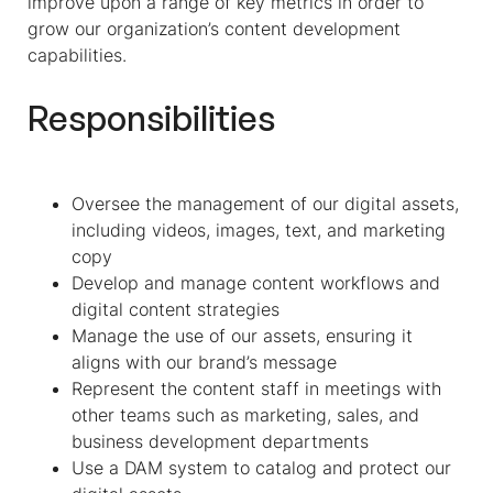
improve upon a range of key metrics in order to
grow our organization’s content development
capabilities.
Responsibilities
Oversee the management of our digital assets,
including videos, images, text, and marketing
copy
Develop and manage content workflows and
digital content strategies
Manage the use of our assets, ensuring it
aligns with our brand’s message
Represent the content staff in meetings with
other teams such as marketing, sales, and
business development departments
Use a DAM system to catalog and protect our