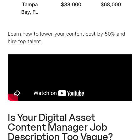
Tampa
$38,000
$68,000
Bay, FL
Learn how to lower your content cost by 50% and
hire top talent
Is Your Digital Asset
Content Manager Job
Description Too Vague?