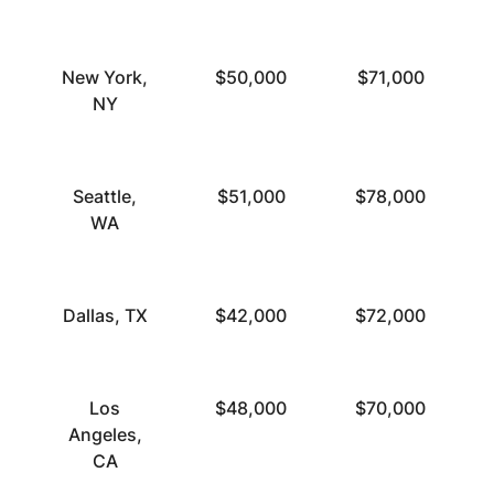
New York,
$50,000
$71,000
NY
Seattle,
$51,000
$78,000
WA
Dallas, TX
$42,000
$72,000
Los
$48,000
$70,000
Angeles,
CA