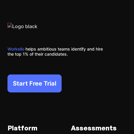
Workello
helps ambitious teams identify and hire
the top 1% of their candidates.
Start Free Trial
Platform
Assessments