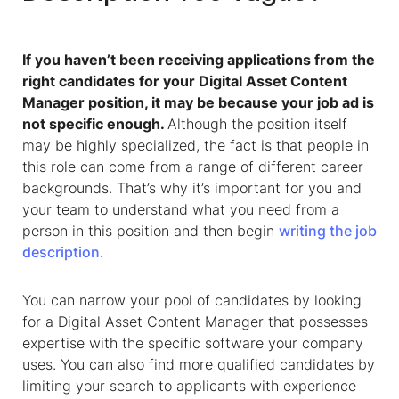
If you haven’t been receiving applications from the
right candidates for your Digital Asset Content
Manager position, it may be because your job ad is
not specific enough.
Although the position itself
may be highly specialized, the fact is that people in
this role can come from a range of different career
backgrounds. That’s why it’s important for you and
your team to understand what you need from a
person in this position and then begin
writing the job
description
.
You can narrow your pool of candidates by looking
for a Digital Asset Content Manager that possesses
expertise with the specific software your company
uses. You can also find more qualified candidates by
limiting your search to applicants with experience