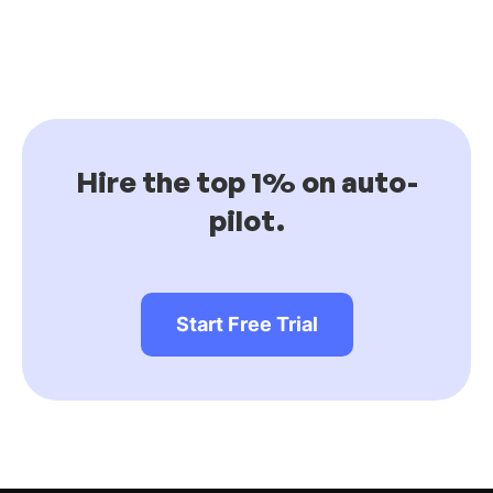
Hire the top 1% on auto-
pilot.
Start Free Trial