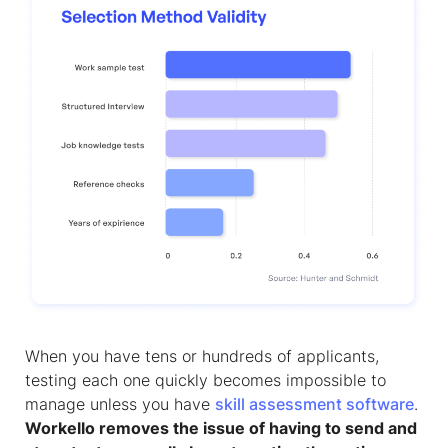
When you have tens or hundreds of applicants,
testing each one quickly becomes impossible to
manage unless you have
skill assessment software
.
Workello removes the issue of having to send and