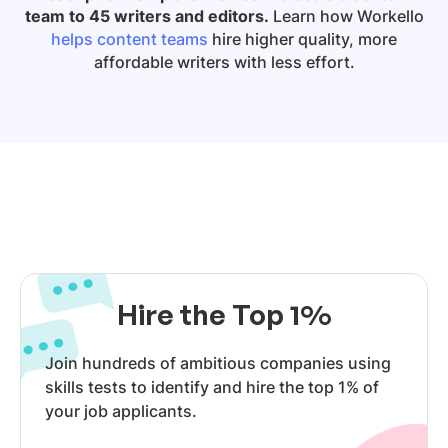
team to 45 writers and editors.
Learn how Workello
helps content teams
hire higher quality, more
affordable writers with less effort.
Hire the Top 1%
Join hundreds of ambitious companies using
skills tests to identify and hire the top 1% of
your job applicants.