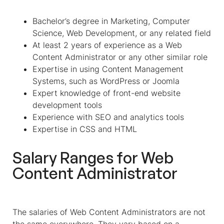
Bachelor’s degree in Marketing, Computer
Science, Web Development, or any related field
At least 2 years of experience as a Web
Content Administrator or any other similar role
Expertise in using Content Management
Systems, such as WordPress or Joomla
Expert knowledge of front-end website
development tools
Experience with SEO and analytics tools
Expertise in CSS and HTML
Salary Ranges for
Web
Content Administrator
The salaries of Web Content Administrators are not