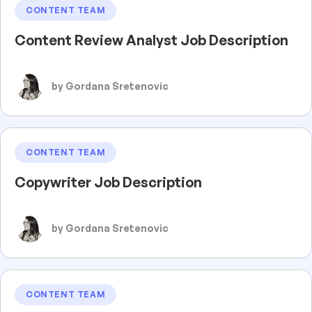
CONTENT TEAM
Content Review Analyst Job Description
by Gordana Sretenovic
CONTENT TEAM
Copywriter Job Description
by Gordana Sretenovic
CONTENT TEAM