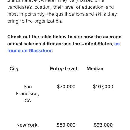
the same everywhere. They vary based on a
candidate’s location, their level of education, and
most importantly, the qualifications and skills they
bring to the organization.
Check out the table below to see how the average
annual salaries differ across the United States,
as
found on Glassdoor
:
City
Entry-Level
Median
To
San
$70,000
$107,000
Francisco,
CA
New York,
$53,000
$93,000