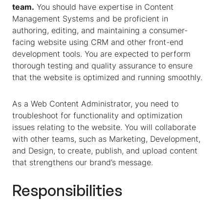
team.
You should have expertise in Content
Management Systems and be proficient in
authoring, editing, and maintaining a consumer-
facing website using CRM and other front-end
development tools. You are expected to perform
thorough testing and quality assurance to ensure
that the website is optimized and running smoothly.
As a Web Content Administrator, you need to
troubleshoot for functionality and optimization
issues relating to the website. You will collaborate
with other teams, such as Marketing, Development,
and Design, to create, publish, and upload content
that strengthens our brand’s message.
Responsibilities