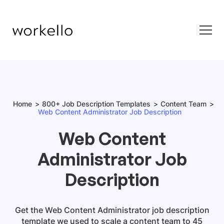
Home
800+ Job Description Templates
Content Team
Web Content Administrator Job Description
Web Content
Administrator Job
Description
Get
the
Web Content Administrator
job description
template
we used to scale a content team to 45