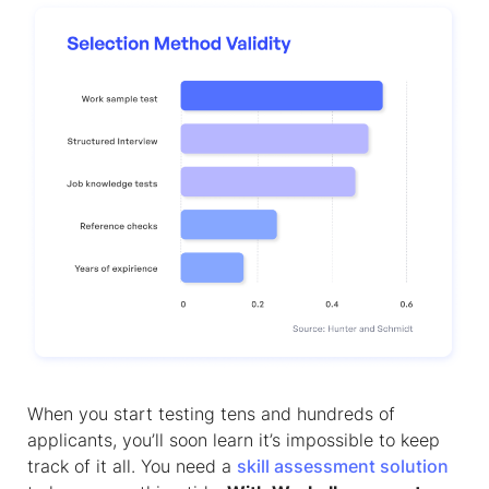
When you start testing tens and hundreds of
applicants, you’ll soon learn it’s impossible to keep
track of it all. You need a
skill assessment solution