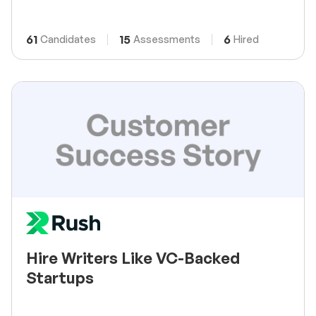
61
15
6
Candidates
Assessments
Hired
Hire Writers Like VC-Backed
Startups