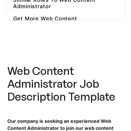
Administrator
Get More
Web Content
Administrator
Job Descriptions
Inspiration
Why You Should Test Content
Managers Before You Hire Them
Hire The Best Candidates Faster
Web Content
With Workello’s Pre-Employment
Assessments
Administrator
Job
Description Template
Our company is seeking an experienced Web
Content Administrator to join our web content