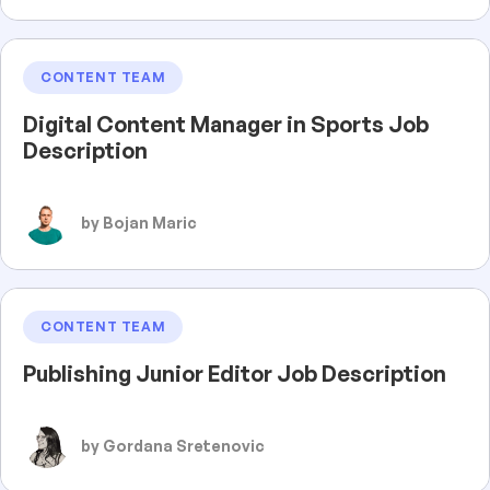
CONTENT TEAM
Digital Content Manager in Sports Job
Description
by Bojan Maric
CONTENT TEAM
Publishing Junior Editor Job Description
by Gordana Sretenovic