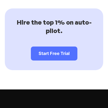
Hire the top 1% on auto-
pilot.
Start Free Trial