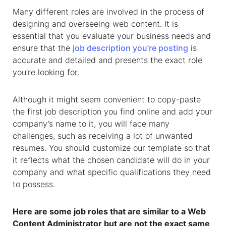
Many different roles are involved in the process of
designing and overseeing web content. It is
essential that you evaluate your business needs and
ensure that the
job description you’re posting
is
accurate and detailed and presents the exact role
you’re looking for.
Although it might seem convenient to copy-paste
the first job description you find online and add your
company’s name to it, you will face many
challenges, such as receiving a lot of unwanted
resumes. You should customize our template so that
it reflects what the chosen candidate will do in your
company and what specific qualifications they need
to possess.
Here are some job roles that are similar to a Web
Content Administrator but are not the exact same