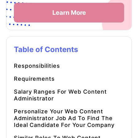
Learn More
Table of Contents
Responsibilities
Requirements
Salary Ranges For
Web Content
Administrator
Personalize Your Web Content
Administrator Job Ad To Find The
Ideal Candidate For Your Company
Similar Roles To
Web Content