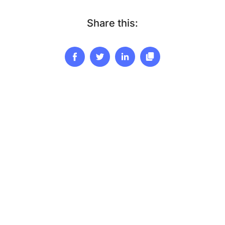
Share this: