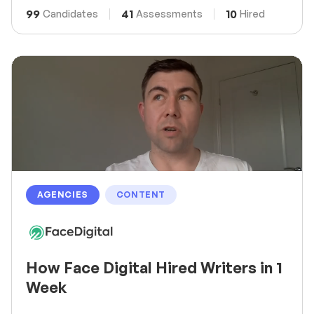
99
41
10
Candidates
Assessments
Hired
AGENCIES
CONTENT
How Face Digital Hired Writers in 1
Week