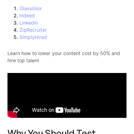
Glassdoor
Indeed
LinkedIn
ZipRecruiter
SimplyHired
Learn how to lower your content cost by 50% and
hire top talent
Why You Should Test