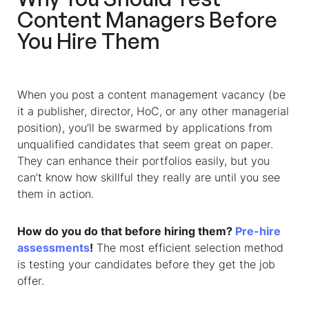
Content Managers Before
You Hire Them
When you post a content management vacancy (be
it a publisher, director, HoC, or any other managerial
position), you’ll be swarmed by applications from
unqualified candidates that seem great on paper.
They can enhance their portfolios easily, but you
can’t know how skillful they really are until you see
them in action.
How do you do that before hiring them?
Pre-hire
assessments
!
The most efficient selection method
is testing your candidates before they get the job
offer.