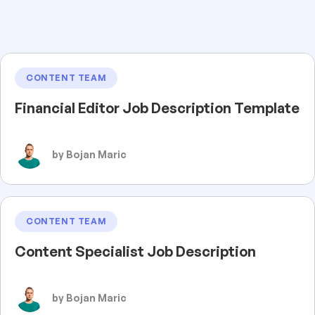
CONTENT TEAM
Financial Editor Job Description Template
by Bojan Maric
CONTENT TEAM
Content Specialist Job Description
by Bojan Maric