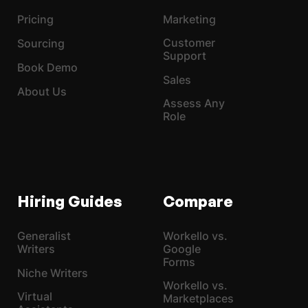
Pricing
Marketing
Customer
Sourcing
Support
Book Demo
Sales
About Us
Assess Any
Role
Hiring Guides
Compare
Generalist
Workello vs.
Writers
Google
Forms
Niche Writers
Workello vs.
Virtual
Marketplaces