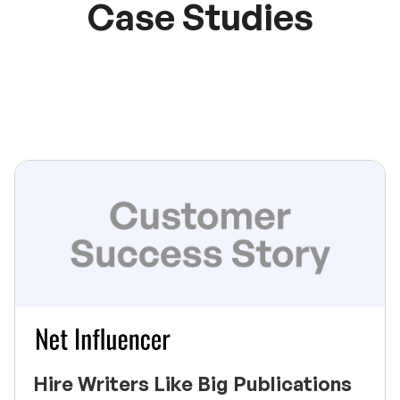
Case Studies
Hire Writers Like Big Publications