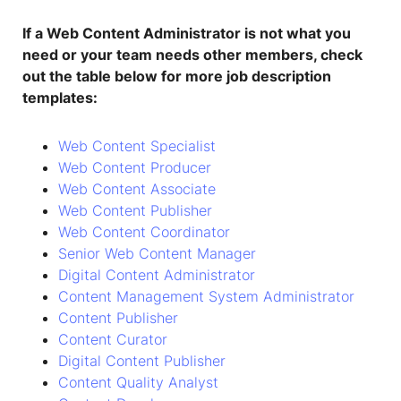
If a Web Content Administrator is not what you
need or your team needs other members, check
out the table below for more job description
templates:
Web Content Specialist
Web Content Producer
Web Content Associate
Web Content Publisher
Web Content Coordinator
Senior Web Content Manager
Digital Content Administrator
Content Management System Administrator
Content Publisher
Content Curator
Digital Content Publisher
Content Quality Analyst