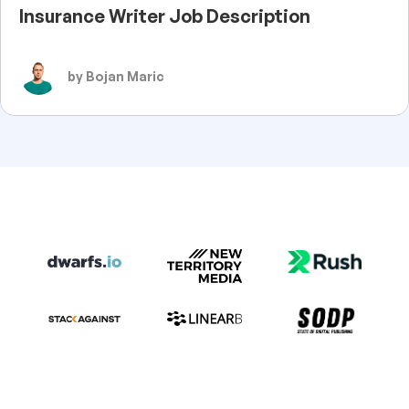
Insurance Writer Job Description
by Bojan Maric