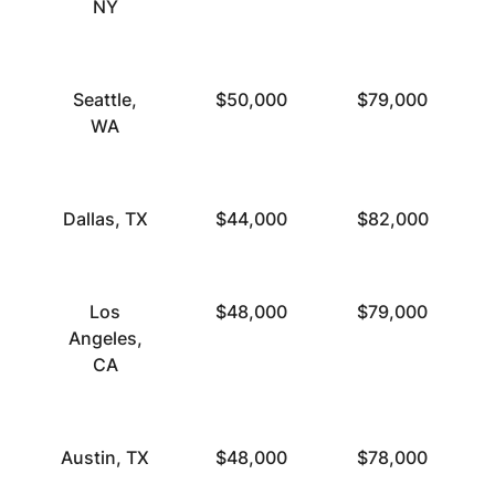
NY
Seattle,
$50,000
$79,000
WA
Dallas, TX
$44,000
$82,000
Los
$48,000
$79,000
Angeles,
CA
Austin, TX
$48,000
$78,000