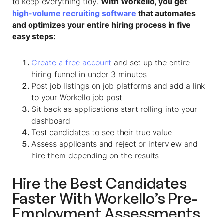
to keep everything tidy.
With Workello, you get
high-volume recruiting software
that automates
and optimizes your entire hiring process in five
easy steps:
Create a free account
and set up the entire
hiring funnel in under 3 minutes
Post job listings on job platforms and add a link
to your Workello job post
Sit back as applications start rolling into your
dashboard
Test candidates to see their true value
Assess applicants and reject or interview and
hire them depending on the results
Hire the Best Candidates
Faster With Workello’s Pre-
Employment Assessments