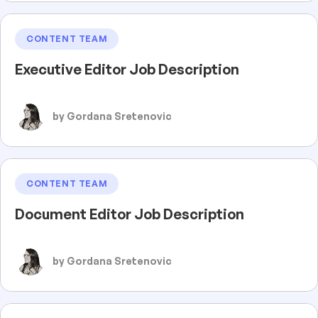
CONTENT TEAM
Executive Editor Job Description
by Gordana Sretenovic
CONTENT TEAM
Document Editor Job Description
by Gordana Sretenovic