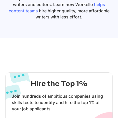
writers and editors. Learn how Workello
helps
content teams
hire higher quality, more affordable
writers with less effort.
Hire the Top 1%
Join hundreds of ambitious companies using
skills tests to identify and hire the top 1% of
your job applicants.