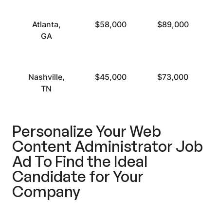
Atlanta,
$58,000
$89,000
GA
Nashville,
$45,000
$73,000
TN
Personalize Your Web
Content Administrator Job
Ad To Find the Ideal
Candidate for Your
Company