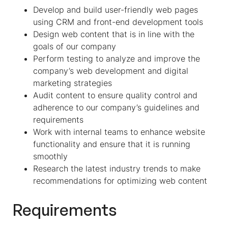
Develop and build user-friendly web pages
using CRM and front-end development tools
Design web content that is in line with the
goals of our company
Perform testing to analyze and improve the
company’s web development and digital
marketing strategies
Audit content to ensure quality control and
adherence to our company’s guidelines and
requirements
Work with internal teams to enhance website
functionality and ensure that it is running
smoothly
Research the latest industry trends to make
recommendations for optimizing web content
Requirements