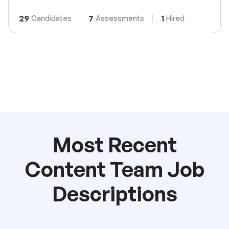
29
7
1
Candidates
Assessments
Hired
Most Recent
Content Team Job
Descriptions