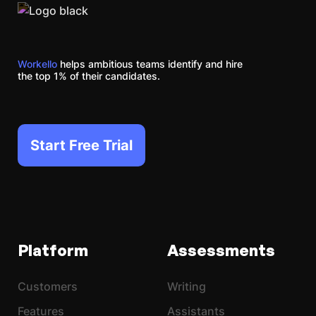
Workello
helps ambitious teams identify and hire
the top 1% of their candidates.
Start Free Trial
Platform
Assessments
Customers
Writing
Features
Assistants