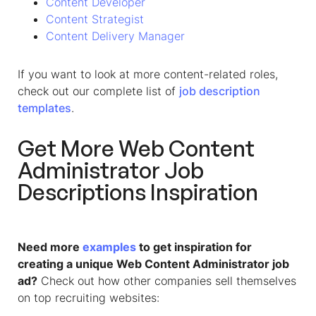
Content Developer
Content Strategist
Content Delivery Manager
If you want to look at more content-related roles,
check out our complete list of
job description
templates
.
Get More
Web Content
Administrator
Job
Descriptions Inspiration
Need more
examples
to get inspiration for
creating a unique Web Content Administrator job
ad?
Check out how other companies sell themselves
on top recruiting websites: