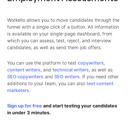
Workello allows you to move candidates through the
funnel with a single click of a button. All information
is available on your single-page dashboard, from
which you can assess, test, reject, and interview
candidates, as well as send them job offers.
You can use the platform to test
copywriters
,
content writers
, and
technical writers
, as well as
SEO copywriters
and
SEO writers
. If you need other
additions to your team, you can also
test content
marketers
.
Sign up for free
and start testing your candidates
in under 3 minutes.