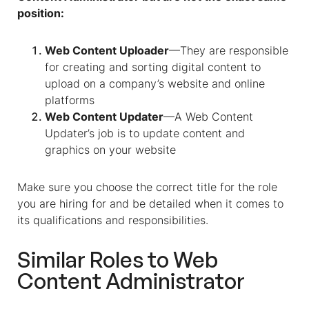
position:
Web Content Uploader
—They are responsible
for creating and sorting digital content to
upload on a company’s website and online
platforms
Web Content Updater
—A Web Content
Updater’s job is to update content and
graphics on your website
Make sure you choose the correct title for the role
you are hiring for and be detailed when it comes to
its qualifications and responsibilities.
Similar Roles to
Web
Content Administrator