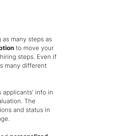
g as many steps as
ption
to move your
hiring steps. Even if
s many different
applicants’ info in
aluation. The
ions and status in
age.