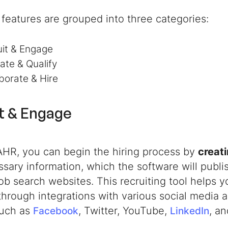
features are grouped into three categories:
uit & Engage
ate & Qualify
borate & Hire
t & Engage
AHR, you can begin the hiring process by
creati
sary information, which the software will publi
ob search websites. This recruiting tool helps 
y through integrations with various social media
such as
, Twitter, YouTube,
, a
Facebook
LinkedIn