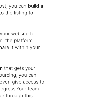
post, you can
build a
 the listing to
your website to
n, the platform
are it within your
am
that gets your
sourcing, you can
 even give access to
rogress.Your team
e through this