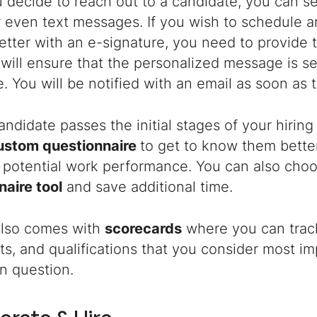
 decide to reach out to a candidate, you can 
 even text messages. If you wish to schedule a
letter with an e-signature, you need to provide 
will ensure that the personalized message is sen
. You will be notified with an email as soon as t
ndidate passes the initial stages of your hiring
ustom questionnaire
to get to know them better
ir potential work performance. You can also cho
naire tool
and save additional time.
lso comes with
scorecards
where you can track
raits, and qualifications that you consider most i
in question.