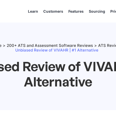
Learn
Customers
Features
Sourcing
Pri
e
200+ ATS and Assessment Software Reviews
ATS Rev
Unbiased Review of VIVAHR | #1 Alternative
sed Review of VIVAH
Alternative