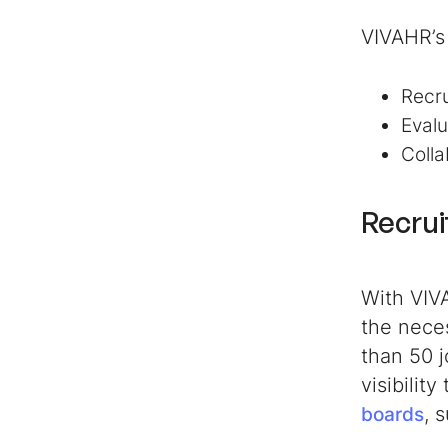
VIVAHR’s 
Recr
Evalu
Colla
Recrui
With VIV
the neces
than 50 j
visibilit
, 
boards