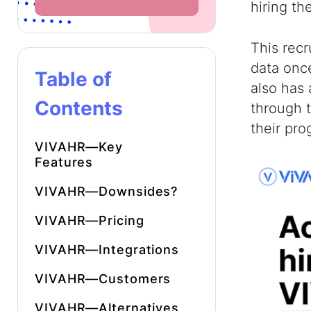
hiring th
This recr
data onc
Table of
also has 
Contents
through t
their pro
VIVAHR—Key
Features
VIVAHR—Downsides?
VIVAHR—Pricing
VIVAHR—Integrations
VIVAHR—Customers
VIVAHR—Alternatives