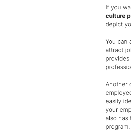
If you wa
culture p
depict y
You can 
attract j
provides
professio
Another o
employees
easily id
your emp
also has
program.