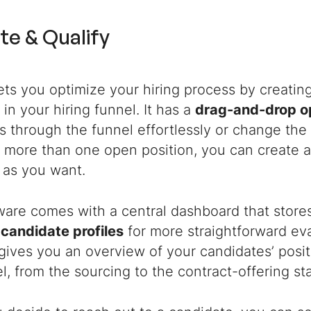
te & Qualify
ets you optimize your hiring process by creatin
in your hiring funnel. It has a
drag-and-drop o
s through the funnel effortlessly or change the 
 more than one open position, you can create a
 as you want.
are comes with a central dashboard that stores 
e
candidate profiles
for more straightforward ev
gives you an overview of your candidates’ posit
l, from the sourcing to the contract-offering st