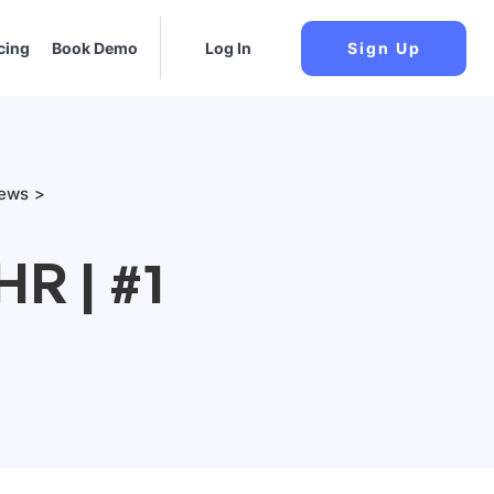
cing
Book Demo
Log In
Sign Up
iews
R | #1