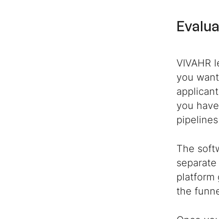
Evalua
VIVAHR l
you want 
applicant
you have
pipelines
The softw
separat
platform 
the funne