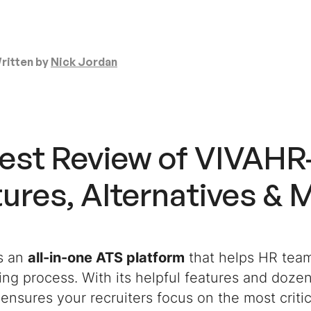
ritten by
Nick Jordan
est Review of VIVAH
ures, Alternatives & 
s an
all-in-one ATS platform
that helps HR teams
ring process. With its helpful features and dozen
ensures your recruiters focus on the most critic