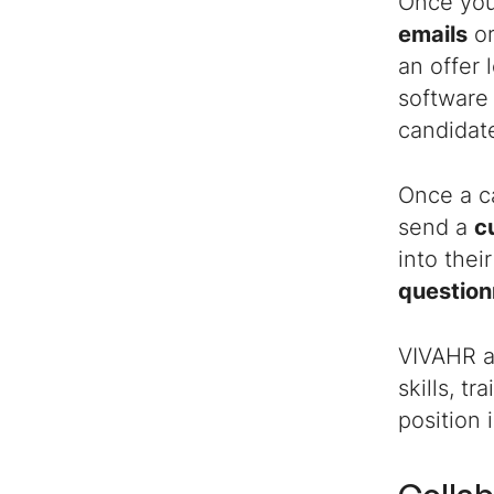
Once you
emails
or
an offer 
software 
candidate
Once a ca
send a
c
into the
question
VIVAHR a
skills, t
position 