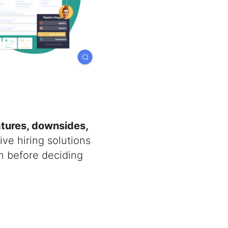
atures, downsides,
ive hiring solutions
n before deciding