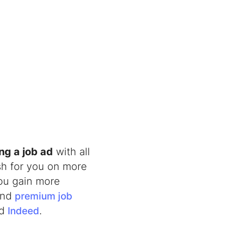
ng a job ad
with all
sh for you on more
you gain more
 and
premium job
nd
.
Indeed