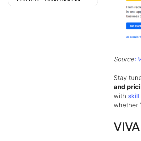
Conclusion
Source
: 
Stay tun
and pric
with
skil
whether 
VIVA