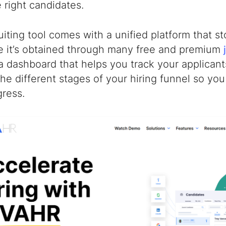
e right candidates.
uiting tool comes with a unified platform that s
e it’s obtained through many free and premium
a dashboard that helps you track your applican
he different stages of your hiring funnel so yo
gress.