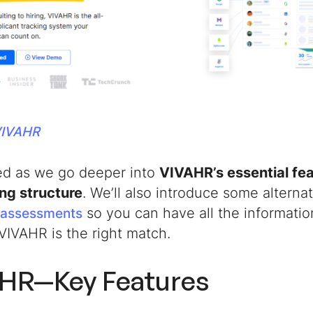
VIVAHR
ed as we go deeper into
VIVAHR’s essential fe
ing structure
. We’ll also introduce some alternat
so you can have all the informatio
l assessments
VIVAHR is the right match.
HR—Key Features