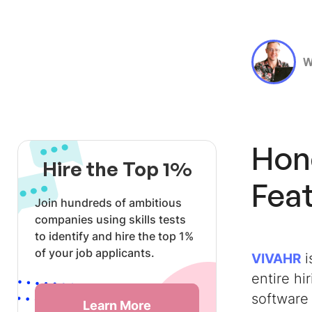
W
Hon
Hire the Top 1%
Feat
Join hundreds of ambitious
companies using skills tests
to identify and hire the top 1%
of your job applicants.
i
VIVAHR
entire hi
software 
Learn More