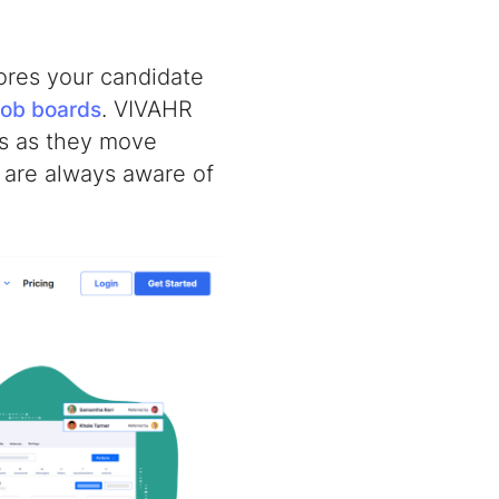
tores your candidate
. VIVAHR
job boards
ts as they move
u are always aware of