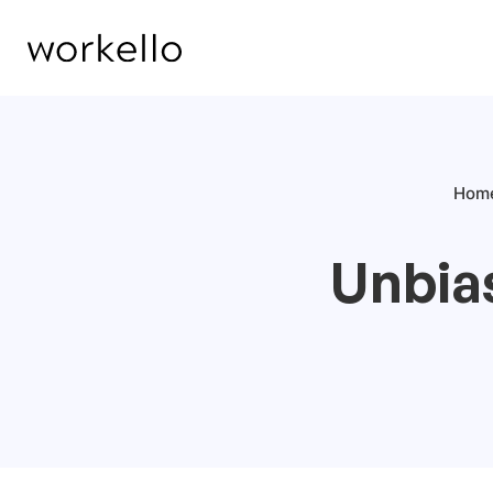
Hom
Unbia