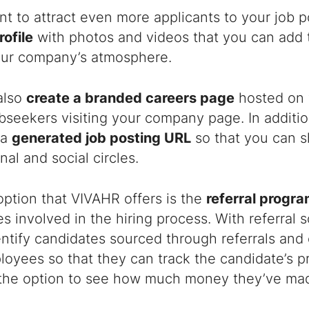
nt to attract even more applicants to your job 
rofile
with photos and videos that you can add to
our company’s atmosphere.
also
create a branded careers page
hosted on 
obseekers visiting your company page. In additio
 a
generated job posting URL
so that you can sh
nal and social circles.
ption that VIVAHR offers is the
referral progr
 involved in the hiring process. With referral 
entify candidates sourced through referrals and
loyees so that they can track the candidate’s p
 the option to see how much money they’ve mad