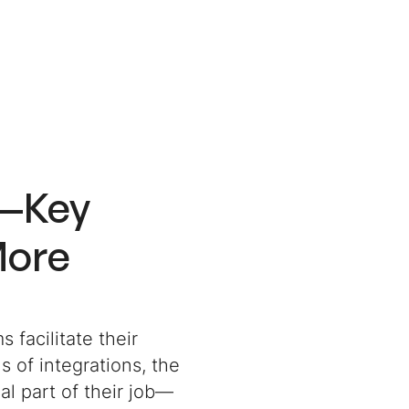
R—Key
More
 facilitate their
s of integrations, the
al part of their job—