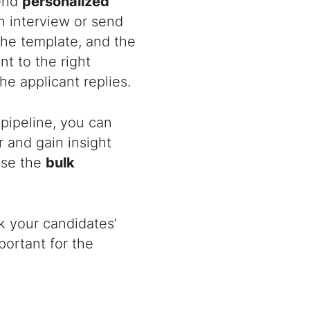
send
personalized
n interview or send
the template, and the
t to the right
he applicant replies.
 pipeline, you can
 and gain insight
ose the
bulk
 your candidates’
mportant for the