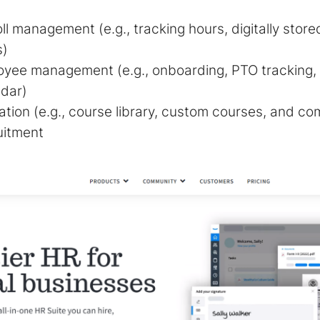
ll management (e.g., tracking hours, digitally sto
s)
oyee management (e.g., onboarding, PTO tracking
ndar)
tion (e.g., course library, custom courses, and com
uitment