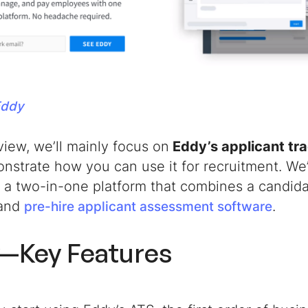
Eddy
eview, we’ll mainly focus on
Eddy’s applicant tr
nstrate how you can use it for recruitment.
We’
, a two-in-one platform that combines a candi
 and
.
pre-hire applicant assessment software
—Key Features