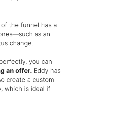
of the funnel has a
m ones—such as an
tus change.
perfectly, you can
g an offer.
Eddy has
so create a custom
 which is ideal if