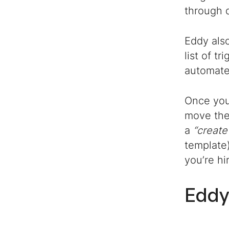
through d
Eddy als
list of t
automate
Once you 
move them
a
“create
template)
you’re hi
Edd