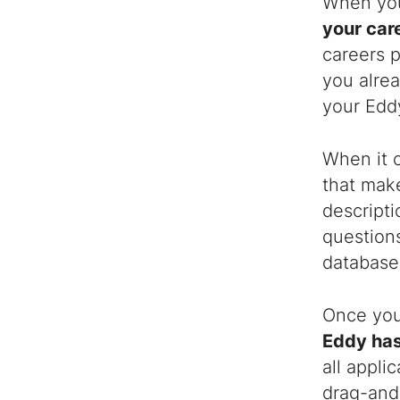
When you 
your car
careers p
you alrea
your Eddy
When it 
that make
descripti
questions
database 
Once you 
Eddy has
all appli
drag-and