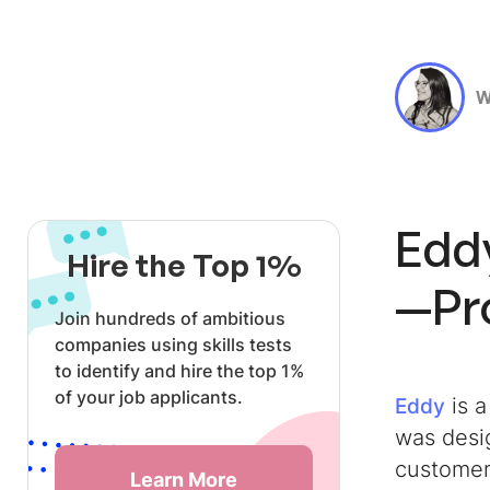
W
Edd
Hire the Top 1%
—Pro
Join hundreds of ambitious
companies using skills tests
to identify and hire the top 1%
of your job applicants.
is 
Eddy
was desi
customer
Learn More