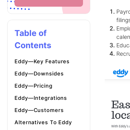
Payro
filing
Empl
Table of
cale
Contents
Educa
Recr
Eddy—Key Features
Eddy—Downsides
Eddy—Pricing
Eddy—Integrations
Eddy—Customers
Alternatives To Eddy