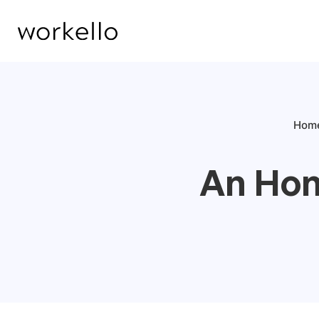
Hom
An Hon