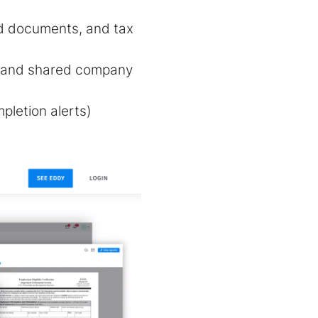
red documents, and tax
, and shared company
pletion alerts)