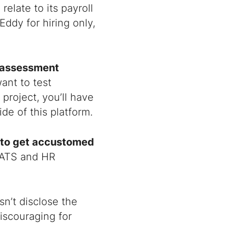
elate to its payroll
ddy for hiring only,
t assessment
ant to test
 project, you’ll have
de of this platform.
 to get accustomed
w ATS and HR
n’t disclose the
iscouraging for