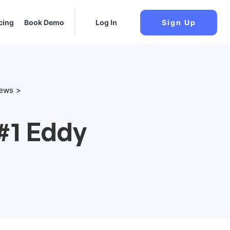
cing
Book Demo
Log In
Sign Up
iews
#1 Eddy