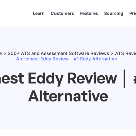
Learn
Customers
Features
Sourcing
Pri
e
200+ ATS and Assessment Software Reviews
ATS Rev
An Honest Eddy Review │ #1 Eddy Alternative
est Eddy Review │ 
Alternative