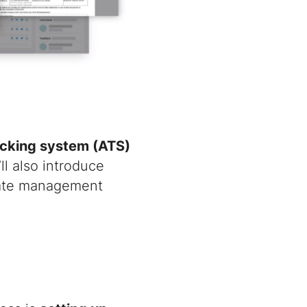
acking system (ATS)
ll also introduce
date management