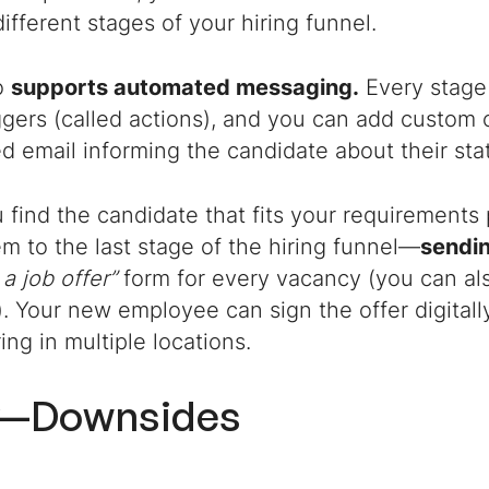
ifferent stages of your hiring funnel.
o
supports automated messaging.
Every stage 
riggers (called actions), and you can add custo
d email informing the candidate about their sta
find the candidate that fits your requirements 
 to the last stage of the hiring funnel—
sendin
 a job offer”
form for every vacancy (you can al
. Your new employee can sign the offer digitally,
ring in multiple locations.
y—Downsides