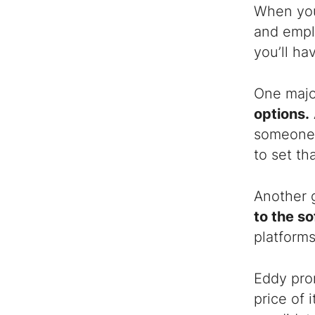
When you 
and empl
you’ll ha
One majo
options.
someone’s
to set th
Another 
to the s
platforms
Eddy pro
price of 