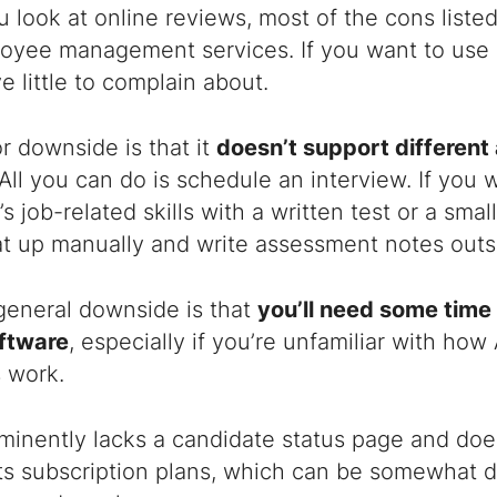
look at online reviews, most of the cons listed r
oyee management services. If you want to use E
ve little to complain about.
r downside is that it
doesn’t support differen
All you can do is schedule an interview. If you w
 job-related skills with a written test or a small
at up manually and write assessment notes outsi
general downside is that
you’ll need some time
oftware
, especially if you’re unfamiliar with ho
 work.
minently lacks a candidate status page and does
its subscription plans, which can be somewhat d