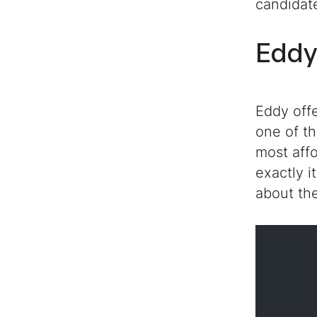
candidat
Eddy
Eddy off
one of th
most affo
exactly i
about the