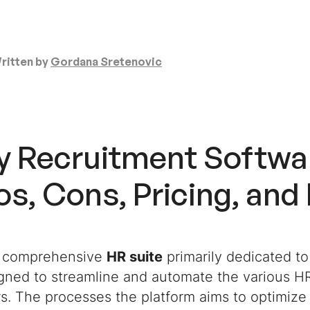
ritten by
Gordana Sretenovic
y Recruitment Softwa
s, Cons, Pricing, and
a comprehensive
HR suite
primarily dedicated to
gned to streamline and automate the various HR
s. The processes the platform aims to optimize 