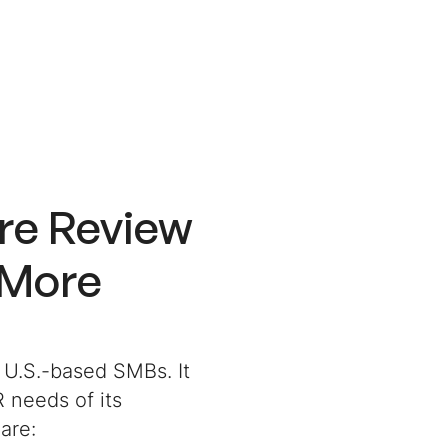
re Review
 More
 U.S.-based SMBs. It
 needs of its
are: