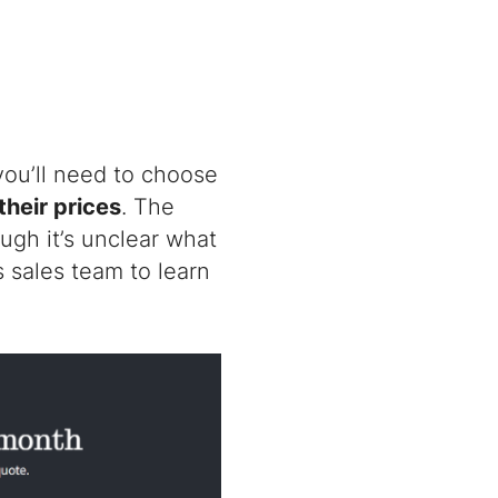
 you’ll need to choose
their prices
. The
ugh it’s unclear what
s sales team to learn