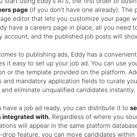
start using Eddy’s ATS, the first order of busi
eers page
(if you don’t have one already). The 
age editor that lets you customize your page wi
dy have a careers page in place, all you need to 
 account, and the published job posts will sho
comes to publishing ads, Eddy has a convenien
s it easy to set up your job ad. You can use yo
on or the template provided on the platform. A
 and mandatory application fields to curate you
and eliminate unqualified candidates instantly.
have a job ad ready, you can distribute it to
se
 integrated with.
Regardless of where you sour
cations will appear in the same platform databas
-drop feature, you can move candidates within 