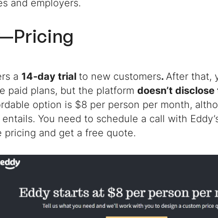
es and employers.
—Pricing
ers a
14-day trial
to new customers
.
After that,
e paid plans, but the platform
doesn’t disclose 
rdable option is $8 per person per month, altho
t entails. You need to schedule a call with Eddy’
 pricing and get a free quote.