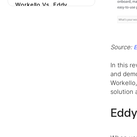
Workello Vs. Eddy
Conclusion
Source:
In this r
and demo
Workello
solution
Eddy