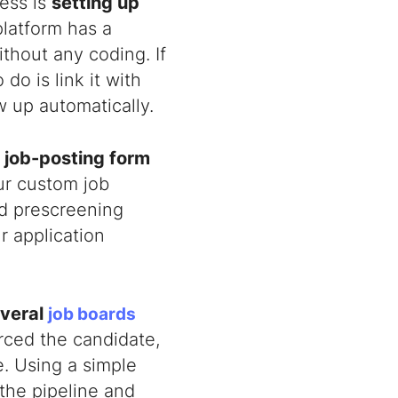
ness is
setting up
platform has a
thout any coding. If
do is link it with
w up automatically.
t
job-posting form
ur custom job
dd prescreening
r application
veral
job boards
ced the candidate,
e. Using a simple
the pipeline and