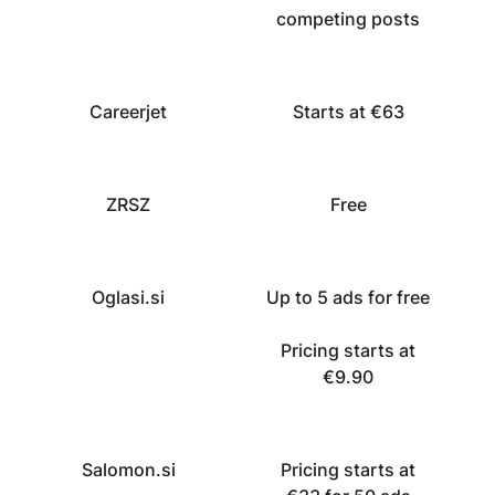
competing posts
Careerjet
Starts at €63
ZRSZ
Free
Oglasi.si
Up to 5 ads for free
Pricing starts at
€9.90
Salomon.si
Pricing starts at