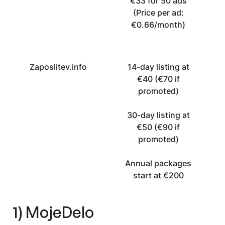
€33 for 50 ads
(Price per ad:
€0.66/month)
Zaposlitev.info
14-day listing at
€40 (€70 if
promoted)
30-day listing at
€50 (€90 if
promoted)
Annual packages
start at €200
1) MojeDelo