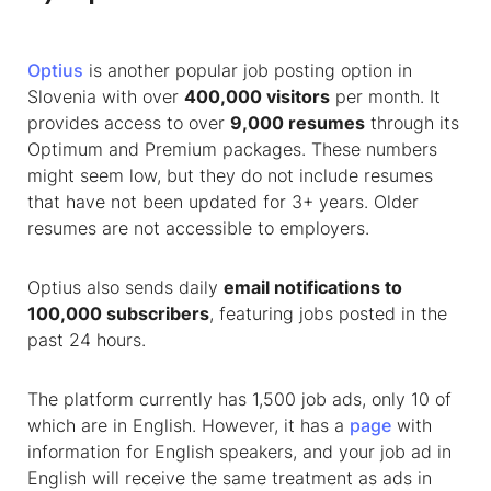
Optius
is another popular job posting option in
Slovenia with over
400,000 visitors
per month. It
provides access to over
9,000 resumes
through its
Optimum and Premium packages. These numbers
might seem low, but they do not include resumes
that have not been updated for 3+ years. Older
resumes are not accessible to employers.
Optius also sends daily
email notifications to
100,000 subscribers
, featuring jobs posted in the
past 24 hours.
The platform currently has 1,500 job ads, only 10 of
which are in English. However, it has a
page
with
information for English speakers, and your job ad in
English will receive the same treatment as ads in