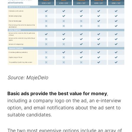
Source: MojeDelo
Basic ads provide the best value for money
,
including a company logo on the ad, an e-interview
option, and email notifications about the ad sent to
suitable candidates.
The two most expensive options include an array of