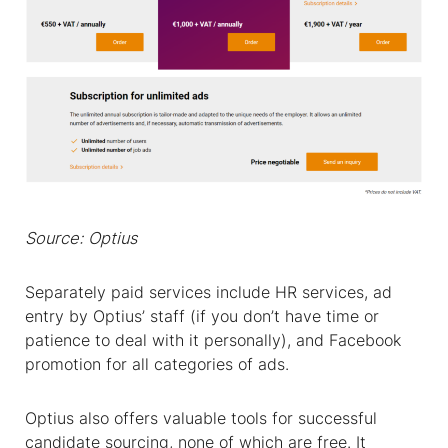
Source: Optius
Separately paid services include HR services, ad
entry
by Optius’ staff (if you don’t have time or
patience to deal with it personally), and Facebook
promotion for all categories of ads.
Optius also offers valuable tools for successful
candidate sourcing, none of which are free. It