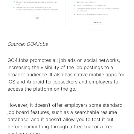
Source: GO4Jobs
GO4Jobs promotes all job ads on social networks,
increasing the visibility of the job postings to a
broader audience. It also has native mobile apps for
iOS and Android for jobseekers and employers to
access the platform on the go.
However, it doesn’t offer employers some standard
job board features, such as a searchable resume
database, and it doesn’t allow you to test it out
before committing through a free trial or a free
posting option.