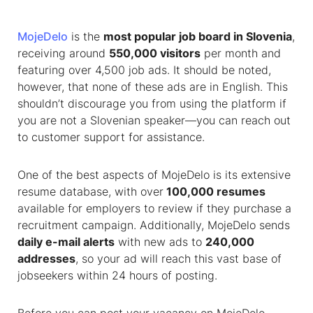
MojeDelo
is the
most popular
job board in Slovenia
,
receiving around
550,000 visitors
per month and
featuring over 4,500 job ads. It should be noted,
however, that none of these ads are in English. This
shouldn’t discourage you from using the platform if
you are not a Slovenian speaker—you can reach out
to customer support for assistance.
One of the best aspects of MojeDelo is its extensive
resume database, with over
100,000 resumes
available for employers to review if they purchase a
recruitment campaign. Additionally, MojeDelo sends
daily e-mail alerts
with new ads to
240,000
addresses
, so your ad will reach this vast base of
jobseekers within 24 hours of posting.