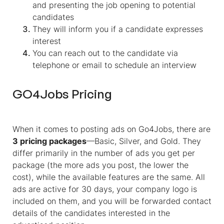
and presenting the job opening to potential
candidates
They will inform you if a candidate expresses
interest
You can reach out to the candidate via
telephone or email to schedule an interview
GO4Jobs Pricing
When it comes to posting ads on Go4Jobs, there are
3 pricing packages
—Basic, Silver, and Gold. They
differ primarily in the number of ads you get per
package (the more ads you post, the lower the
cost), while the available features are the same
.
All
ads are active for 30 days, your company logo is
included on them, and you will be forwarded contact
details of the candidates interested in the