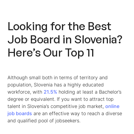
Looking for the Best
Job Board in Slovenia
?
Here’s Our Top 11
Although small both in terms of territory and
population, Slovenia has a highly educated
workforce, with
21.5%
holding at least a Bachelor’s
degree or equivalent. If you want to attract top
talent in Slovenia’s competitive job market,
online
job boards
are an effective way to reach a diverse
and qualified pool of jobseekers.