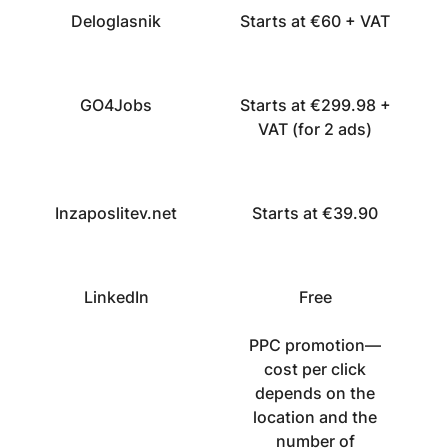
Deloglasnik
Starts at €60 + VAT
GO4Jobs
Starts at €299.98 +
VAT (for 2 ads)
Inzaposlitev.net
Starts at €39.90
LinkedIn
Free
PPC promotion—
cost per click
depends on the
location and the
number of