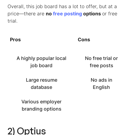
Overall, this job board has a lot to offer, but at a
price—there are
no
free posting
options
or free
trial.
Pros
Cons
A highly popular local
No free trial or
job board
free posts
Large resume
No ads in
database
English
Various employer
branding options
2) Optius