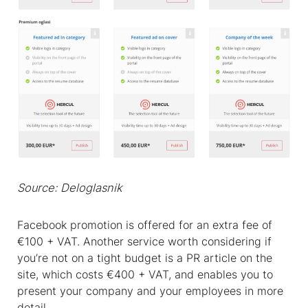
Source: Deloglasnik
Facebook promotion is offered for an extra fee of
€100 + VAT. Another service worth considering if
you’re not on a tight budget is a PR article on the
site, which costs €400 + VAT, and enables you to
present your company and your employees in more
detail.