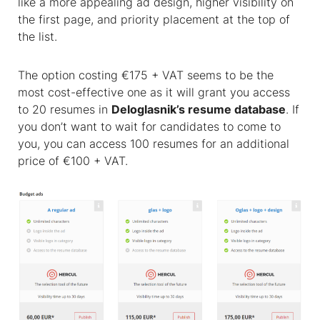
like a more appealing ad design, higher visibility on
the first page, and priority placement at the top of
the list.
The option costing €175 + VAT seems to be the
most cost-effective one as it will grant you access
to 20 resumes in
Deloglasnik’s resume database
. If
you don’t want to wait for candidates to come to
you, you can access 100 resumes for an additional
price of €100 + VAT.