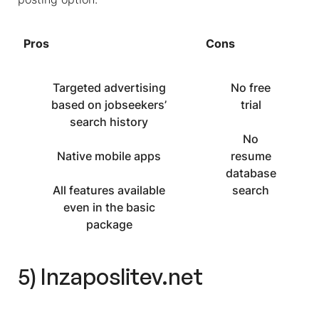
Pros
Cons
Targeted advertising
No free
based on jobseekers’
trial
search history
No
Native mobile apps
resume
database
All features available
search
even in the basic
package
5) Inzaposlitev.net