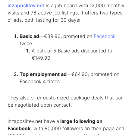
Inzaposlitev.net
is a job board with 12,000 monthly
visits and 78 active job listings. It offers two types
of ads, both lasting for 30 days:
Basic ad
—€39.90, promoted on
Facebook
twice
A bulk of 5 Basic ads discounted to
€149.90
Top employment ad
—€64.90, promoted on
Facebook 4 times
They also offer customized package deals that can
be negotiated upon contact.
Inzaposlitev.net have a
large following on
Facebook,
with 80,000 followers on their page and