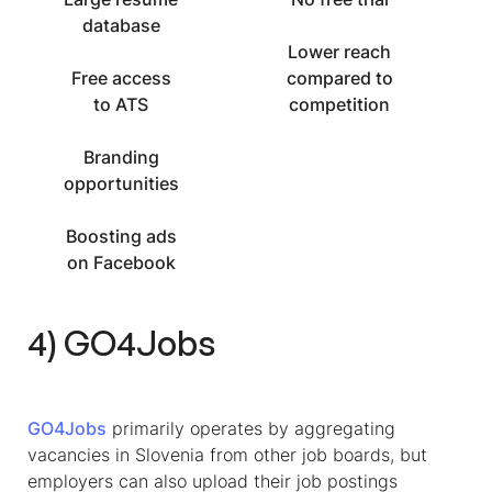
database
Lower reach
Free access
compared to
to ATS
competition
Branding
opportunities
Boosting ads
on Facebook
4) GO4Jobs
GO4Jobs
primarily operates by aggregating
vacancies in Slovenia from other job boards, but
employers can also upload their job postings