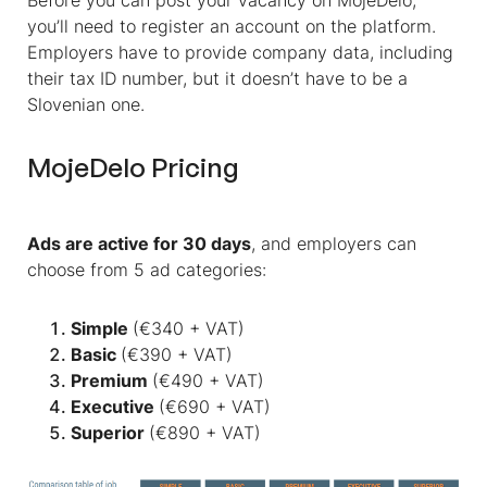
Before you can post your vacancy on MojeDelo,
you’ll need to register an account on the platform.
Employers have to provide company data, including
their tax ID number, but it doesn’t have to be a
Slovenian one.
MojeDelo Pricing
Ads are active for 30 days
, and employers can
choose from 5 ad categories:
Simple
(€340 + VAT)
Basic
(€390 + VAT)
Premium
(€490 + VAT)
Executive
(€690 + VAT)
Superior
(€890 + VAT)