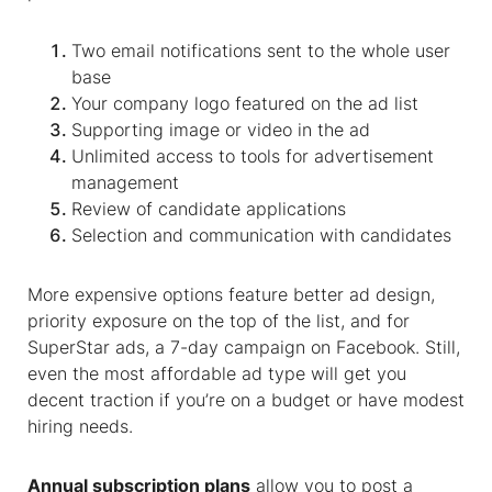
Two email notifications sent to the whole user
base
Your company logo featured on the ad list
Supporting image or video in the ad
Unlimited access to tools for
advertisement
management
Review of candidate applications
Selection and communication with candidates
More expensive options feature better ad design,
priority exposure on the top of the list, and for
SuperStar ads, a 7-day campaign on Facebook. Still,
even the most affordable ad type will get you
decent traction if you’re on a budget or have modest
hiring needs.
Annual subscription plans
allow you to post a