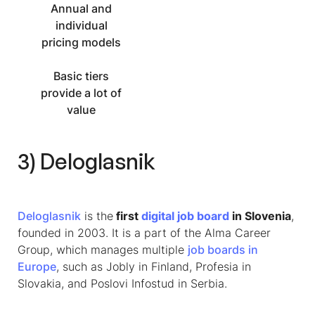
Annual and
individual
pricing models
Basic tiers
provide a lot of
value
3) Deloglasnik
Deloglasnik
is the
first
digital job board
in Slovenia
,
founded in 2003. It is a part of the Alma Career
Group, which manages multiple
job boards in
Europe
, such as Jobly in Finland, Profesia in
Slovakia, and Poslovi Infostud in Serbia.