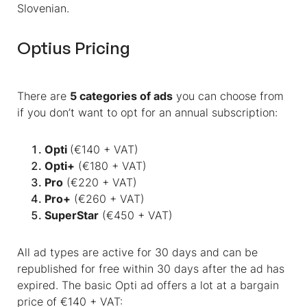
Slovenian.
Optius Pricing
There are
5 categories of ads
you can choose from
if you don’t want to opt for an annual subscription:
Opti
(€140 + VAT)
Opti+
(€180 + VAT)
Pro
(€220 + VAT)
Pro+
(€260 + VAT)
SuperStar
(€450 + VAT)
All ad types are active for 30 days and can be
republished for free within 30 days after the ad has
expired. The basic Opti ad offers a lot
at a bargain
price of €140 + VAT: