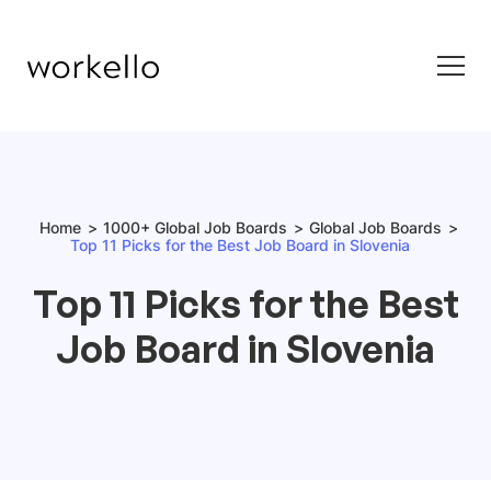
Home
1000+ Global Job Boards
Global Job Boards
Top 11 Picks for the Best Job Board in Slovenia
Top 11 Picks for the Best
Job Board in Slovenia