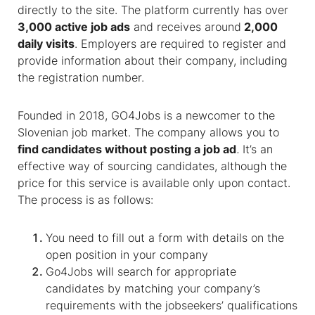
directly to the site. The platform currently has over
3,000 active job ads
and receives around
2,000
daily visits
. Employers are required to register and
provide information about their company, including
the registration number.
Founded in 2018, GO4Jobs is a newcomer to the
Slovenian job market. The company allows you to
find candidates without posting a job ad
.
It’s an
effective way of sourcing candidates, although the
price for this service is available only upon contact.
The process is as follows:
You need to fill out a form with details on the
open position in your company
Go4Jobs will search for appropriate
candidates by matching your company’s
requirements with the jobseekers’ qualifications