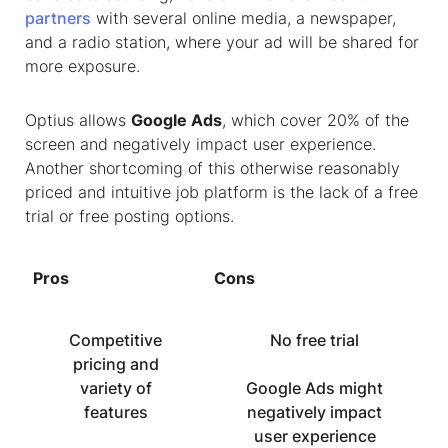
partners
with several online media, a newspaper,
and a radio station, where your ad will be shared for
more exposure.
Optius allows
Google Ads
, which cover 20% of the
screen and negatively impact user experience.
Another shortcoming of this otherwise reasonably
priced and intuitive job platform is the lack of a free
trial or free posting options.
Pros
Cons
Competitive
No free trial
pricing and
variety of
Google Ads might
features
negatively impact
user experience