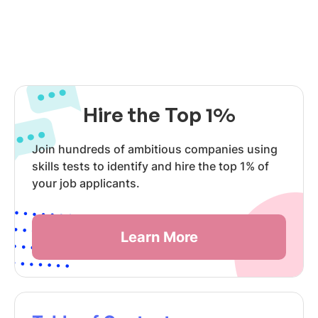
Hire the Top 1%
Join hundreds of ambitious companies using
skills tests to identify and hire the top 1% of
your job applicants.
Learn More