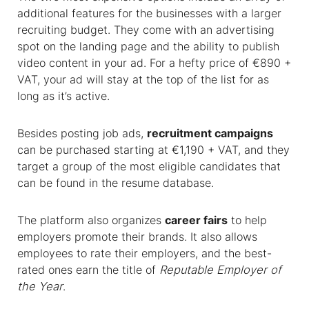
additional features for the businesses with a larger
recruiting budget. They come with an advertising
spot on the landing page and the ability to publish
video content in your ad. For a hefty price of €890 +
VAT, your ad will stay at the top of the list for as
long as it’s active
.
Besides posting job ads,
recruitment campaigns
can be purchased starting at €1,190 + VAT, and they
target a group of the most eligible candidates that
can be found in the resume database.
The platform also organizes
career fairs
to help
employers promote their brands. It also allows
employees to rate their employers, and the best-
rated ones earn the title of
Reputable Employer of
the Year
.