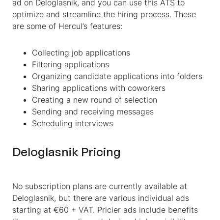
ad on Deloglasnik, and you can use this ATS to
optimize and streamline the hiring process. These
are some of Hercul’s features:
Collecting job applications
Filtering applications
Organizing candidate applications into folders
Sharing applications with coworkers
Creating a new round of selection
Sending and receiving messages
Scheduling interviews
Deloglasnik Pricing
No subscription plans are currently available at
Deloglasnik, but there are various individual ads
starting at €60 + VAT. Pricier ads include benefits