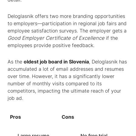
Deloglasnik offers two more branding opportunities
to employers—participation in regional job fairs and
employee satisfaction surveys. The employer gets a
Good Employer Certificate of Excellence
if the
employees provide positive feedback.
As the
oldest
job board in Slovenia
, Deloglasnik has
accumulated a lot of email addresses and resumes
over time. However, it has a significantly lower
number of monthly visits compared to its
competitors, impacting the ultimate reach of your
job ad.
Pros
Cons
Large resume
No free trial