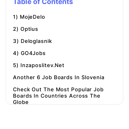
Table of Contents
1) MojeDelo
2) Optius
3) Deloglasnik
4) GO4Jobs
5) Inzaposlitev.net
Another 6 Job Boards In Slovenia
Check Out The Most Popular Job
Boards In Countries Across The
Globe