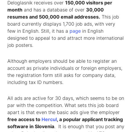
Deloglasnik receives over
150,000 visitors per
month
and has a database of over
30,000
resumes and 500,000 email addresses.
This job
board currently displays 1,700 job ads, with very
few in English. Still, it has a
page
in English
designed to appeal to and attract more international
job posters.
Although employers should be able to register an
account as private individuals or foreign employers,
the registration form still asks for company data,
including tax ID numbers.
All ads are active for 30 days, which seems to be on
par with the competition. What sets this job board
apart is that even the basic ads give the employer
free access to
Hercul
, a popular applicant tracking
software in Slovenia
. It is enough that you post any