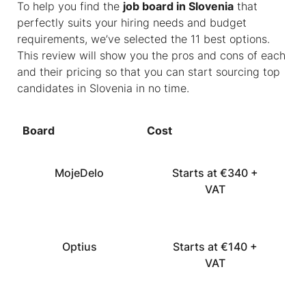
To help you find the
job board in Slovenia
that
perfectly suits your hiring needs and budget
requirements, we’ve selected the 11 best options.
This review will show you the pros and cons of each
and their pricing so that you can start sourcing top
candidates in Slovenia in no time.
Board
Cost
MojeDelo
Starts at €340 +
VAT
Optius
Starts at €140 +
VAT