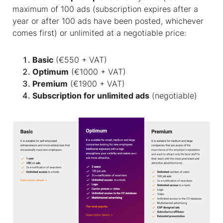
maximum of 100 ads (subscription expires after a
year or after 100 ads have been posted, whichever
comes first) or unlimited at a negotiable price:
Basic
(€550 + VAT)
Optimum
(€1000 + VAT)
Premium
(€1900 + VAT)
Subscription for unlimited ads
(negotiable)