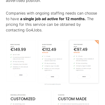
advertised position.
Companies with ongoing staffing needs can choose
to have
a single job ad active for 12 months.
The
pricing for this service can be obtained by
contacting Go4Jobs.